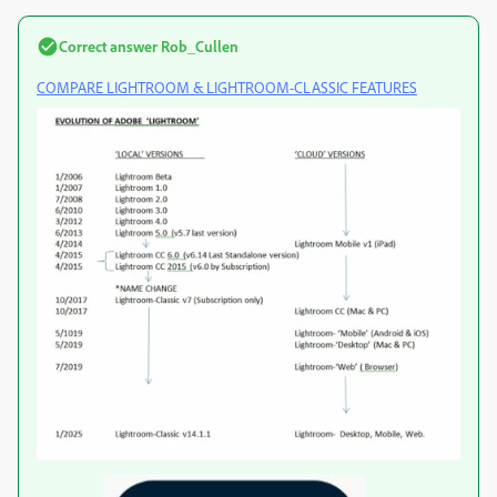
Correct answer
Rob_Cullen
COMPARE LIGHTROOM & LIGHTROOM-CLASSIC FEATURES