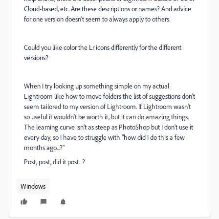
Cloud-based, etc. Are these descriptions or names? And advice
for one version doesn't seem to always apply to others.
Could you like color the Lr icons differently for the different
versions?
When I try looking up something simple on my actual
Lightroom like how to move folders the list of suggestions don't
seem tailored to my version of Lightroom. If Lightroom wasn't
so useful it wouldn't be worth it, but it can do amazing things.
The learning curve isn't as steep as PhotoShop but I don't use it
every day, so I have to struggle with "how did I do this a few
months ago...?"
Post, post, did it post...?
Windows