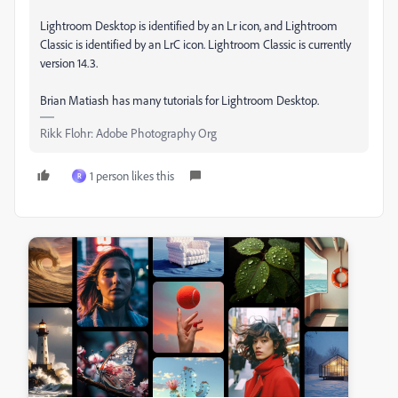
Lightroom Desktop is identified by an Lr icon, and Lightroom
Classic is identified by an LrC icon. Lightroom Classic is currently
version 14.3.
Brian Matiash has many tutorials for Lightroom Desktop.
Rikk Flohr: Adobe Photography Org
1 person likes this
R