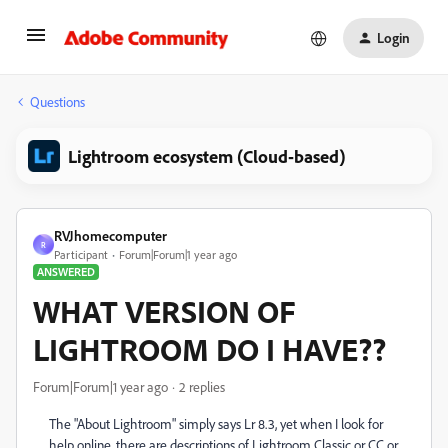
Login
Questions
Lightroom ecosystem (Cloud-based)
RVJhomecomputer
R
Participant
Forum|Forum|1 year ago
ANSWERED
WHAT VERSION OF
LIGHTROOM DO I HAVE??
Forum|Forum|1 year ago
2 replies
The "About Lightroom" simply says Lr 8.3, yet when I look for
help online, there are descriptions of Lightroom Classic or CC or