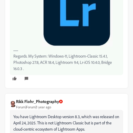
Regards. My System: Windows-11, Lightroom-Classic 15.4.1,
Photoshop 27.8, ACR 18.4, Lightroom 9.4, Lr-iOS 10.4.0, Bridge
16.0.3 .
Rikk Flohr_Photography
Forum|Forum|1 year ago
You have Lightroom Desktop version 8.3, which was released on
April 24, 2025. This is not Lightroom Classic but is part of the
cloud-centric ecosystem of Lightroom Apps.