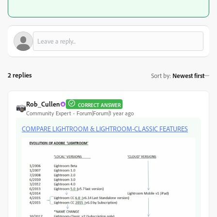
2 replies
Sort by
:
Newest first
Rob_Cullen
CORRECT ANSWER
Community Expert
Forum|Forum|1 year ago
COMPARE LIGHTROOM & LIGHTROOM-CLASSIC FEATURES