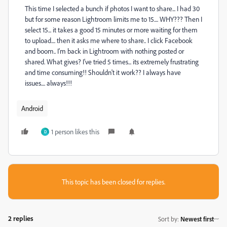
This time I selected a bunch if photos I want to share... I had 30
but for some reason Lightroom limits me to 15.... WHY??? Then I
select 15... it takes a good 15 minutes or more waiting for them
to upload.... then it asks me where to share.. I click Facebook
and boom.. I'm back in Lightroom with nothing posted or
shared. What gives? I've tried 5 times... its extremely frustrating
and time consuming!! Shouldn't it work?? I always have
issues.... always!!!
Android
1 person likes this
D
This topic has been closed for replies.
2 replies
Sort by
:
Newest first