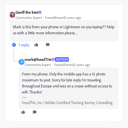
Geoff the kiwi
Community Expert
Forum|Forum|2 years ago
Mark is this from your phone or Lightroom on you laptop?? Help
us with a little more information please ...
1 reply
mark@headTrix
AUTHOR
M
Community Expert
Forum|Forum|2 years ago
From my phone. Only the mobile app has a 15 photo
maximum to post. Sorry for late reply I'm traveling
throughout Europe and was on a cruise without access to
wifi. Thanks!
headTrix, Inc. | Adobe Certified Training &amp; Consulting