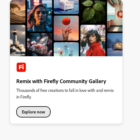
Remix with Firefly Community Gallery
Thousands of free creations to fall in love with and remix
in Firefly.
Explore now