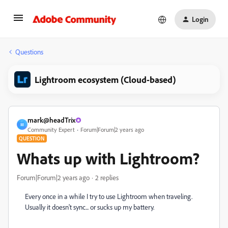
Login
Questions
Lightroom ecosystem (Cloud-based)
mark@headTrix
M
Community Expert
Forum|Forum|2 years ago
QUESTION
Whats up with Lightroom?
Forum|Forum|2 years ago
2 replies
Every once in a while I try to use Lightroom when traveling.
Usually it doesn't sync... or sucks up my battery.