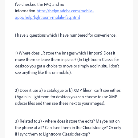
I've checked the FAQ and no
information.
https://helpx.adobe.com/mobile-
apps/help/lightroom-mobile-faq.html
I have 3 questions which I have numbered for convenience:
1) Where does LR store the images which I import? Does it
move them or leave them in place? (In Lightroom Classic for
desktop you get a choice to move or simply add in situ. I don't
see anything like this on mobile).
2) Does it use a) a catalogue or b) XMP files? I can't see either.
(Again in Lightroom for desktop you can choose to use XMP
sidecar files and then see these next to your images).
3) Related to 2) - where does it store the edits? Maybe not on
the phone at all? Can I see them in the Cloud storage? Or only
if I sync them to Lightroom Classic desktop?