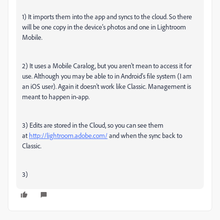
1) It imports them into the app and syncs to the cloud. So there
will be one copy in the device's photos and one in Lightroom
Mobile.
2) It uses a Mobile Caralog, but you aren't mean to access it for
use. Although you may be able to in Android's file system (I am
an iOS user). Again it doesn't work like Classic. Management is
meant to happen in-app.
3) Edits are stored in the Cloud, so you can see them
at
http://lightroom.adobe.com/
and when the sync back to
Classic.
3)