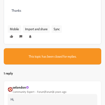
Thanks
Mobile
Import and share
Sync
This topic has been closed for replies.
1 reply
selondon
Community Expert
Forum|Forum|6 years ago
Hi,