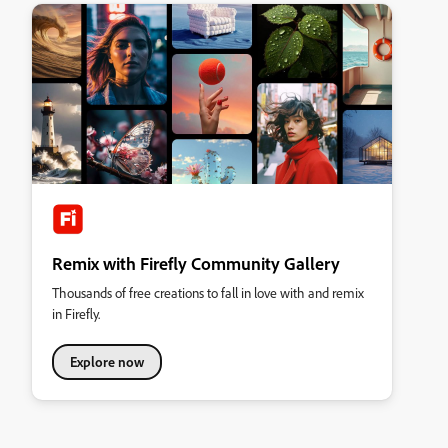
Remix with Firefly Community Gallery
Thousands of free creations to fall in love with and remix
in Firefly.
Explore now