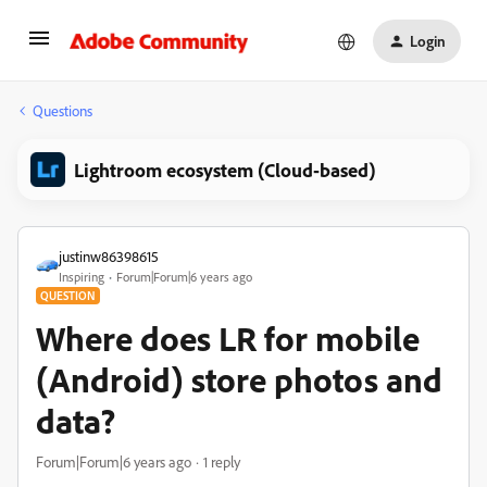
Login
Questions
Lightroom ecosystem (Cloud-based)
justinw86398615
Inspiring
Forum|Forum|6 years ago
QUESTION
Where does LR for mobile
(Android) store photos and
data?
Forum|Forum|6 years ago
1 reply