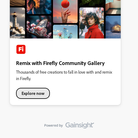
Remix with Firefly Community Gallery
Thousands of free creations to fall in love with and remix
in Firefly.
Explore now