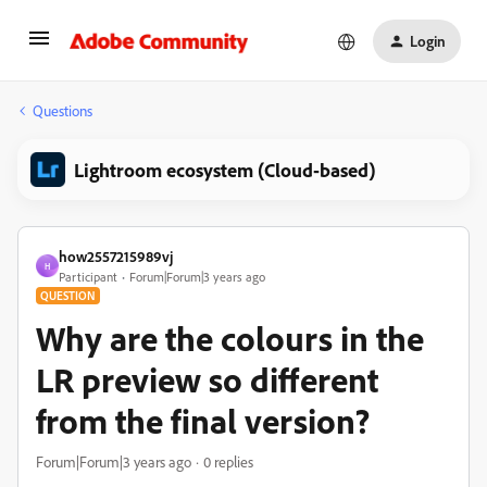
Login
Questions
Lightroom ecosystem (Cloud-based)
how2557215989vj
H
Participant
Forum|Forum|3 years ago
QUESTION
Why are the colours in the
LR preview so different
from the final version?
Forum|Forum|3 years ago
0 replies