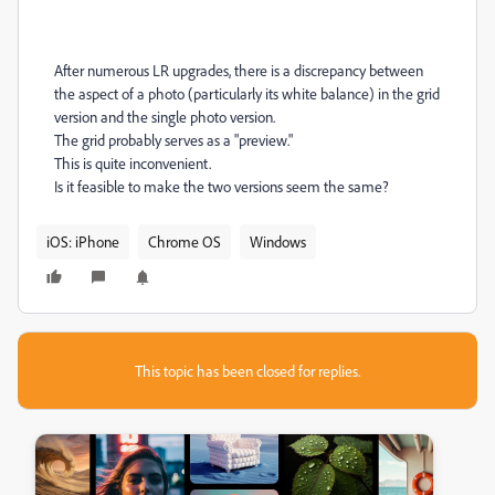
After numerous LR upgrades, there is a discrepancy between
the aspect of a photo (particularly its white balance) in the grid
version and the single photo version.
The grid probably serves as a "preview."
This is quite inconvenient.
Is it feasible to make the two versions seem the same?
iOS: iPhone
Chrome OS
Windows
This topic has been closed for replies.