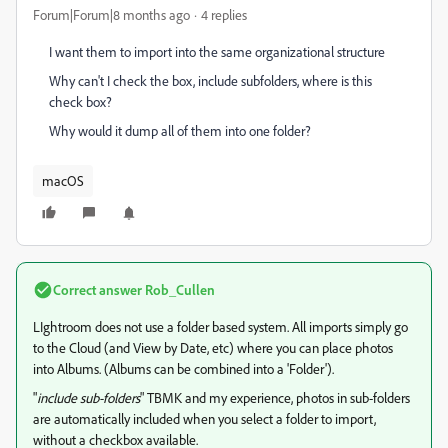
Forum|Forum|8 months ago
4 replies
I want them to import into the same organizational structure
Why can't I check the box, include subfolders, where is this
check box?
Why would it dump all of them into one folder?
macOS
Correct answer
Rob_Cullen
LIghtroom does not use a folder based system. All imports simply go
to the Cloud (and View by Date, etc) where you can place photos
into Albums. (Albums can be combined into a 'Folder').
"
include sub-folders
" TBMK and my experience, photos in sub-folders
are automatically included when you select a folder to import,
without a checkbox available.