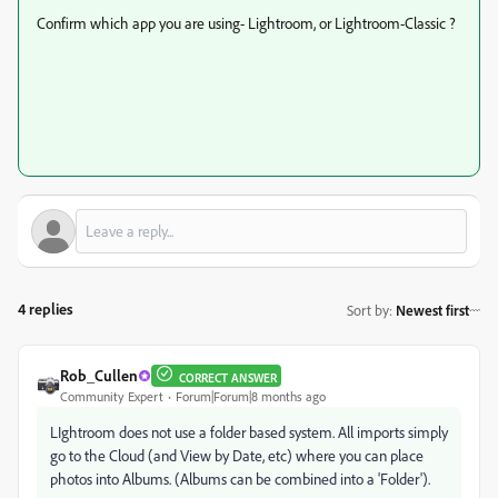
Confirm which app you are using- Lightroom, or Lightroom-Classic ?
4 replies
Sort by
:
Newest first
Rob_Cullen
CORRECT ANSWER
Community Expert
Forum|Forum|8 months ago
LIghtroom does not use a folder based system. All imports simply
go to the Cloud (and View by Date, etc) where you can place
photos into Albums. (Albums can be combined into a 'Folder').