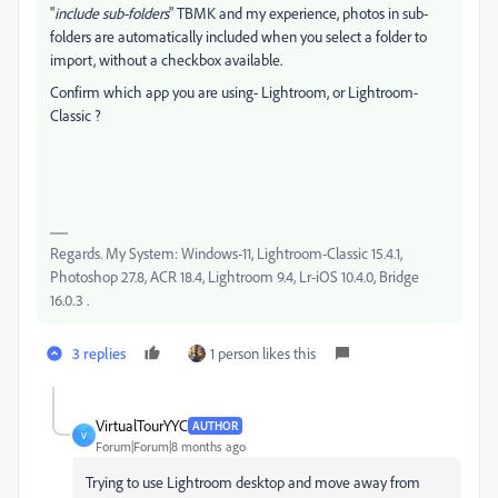
"
include sub-folders
" TBMK and my experience, photos in sub-
folders are automatically included when you select a folder to
import, without a checkbox available.
Confirm which app you are using- Lightroom, or Lightroom-
Classic ?
Regards. My System: Windows-11, Lightroom-Classic 15.4.1,
Photoshop 27.8, ACR 18.4, Lightroom 9.4, Lr-iOS 10.4.0, Bridge
16.0.3 .
3 replies
1 person likes this
VirtualTourYYC
AUTHOR
V
Forum|Forum|8 months ago
Trying to use Lightroom desktop and move away from