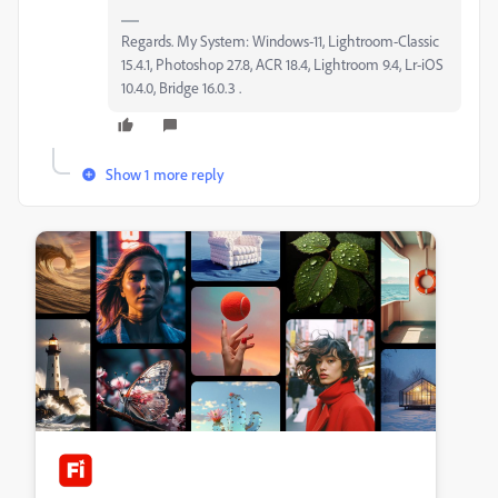
Regards. My System: Windows-11, Lightroom-Classic
15.4.1, Photoshop 27.8, ACR 18.4, Lightroom 9.4, Lr-iOS
10.4.0, Bridge 16.0.3 .
Show 1 more reply