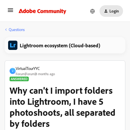
Login
Questions
Lightroom ecosystem (Cloud-based)
VirtualTourYYC
V
Forum|Forum|8 months ago
ANSWERED
Why can't I import folders
into Lightroom, I have 5
photoshoots, all separated
by folders