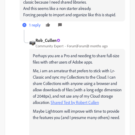
classic because I need shared libraries.
And this seems like a non starter already.
Forcing people to import and organize like this is stupid.
1 reply
Rob_Cullen
Community Expert
Forum|Forum|8 months ago
Perhaps you are a Pro and needing to share full-size
files with other users of Adobe apps.
Me, i am an amateur that prefers to stick with Lr-
Classic and sync my Collections to the Cloud. I can
share Collections with anyone using a browser and
allow downloads of files (with a long edge dimension
of 2048px), and not use any of my Cloud storage
allocation.
Shared Test by Robert Cullen
Maybe Lightroom will improve with time to provide
the features you (and I presume many others) need.