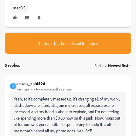
macOS
This topic has been closed for replies.
5 replies
Sort by
:
Newest first
artistic_kid6596
A
Participant
Forum|Forum|1 year ago
Yeah, so it's completely messed up, it's changing all of my work,
all shadows are lifted, all grain is increased, all exposures are
increased, and my head is about to explode, and I'm not feeling
like spending more than $0.00 now on this junk. Now, hours out
of tomorrow is gonna hafta be spent trying to undo this utter
mess that's ruined all my photo edits. Nah. BYE.