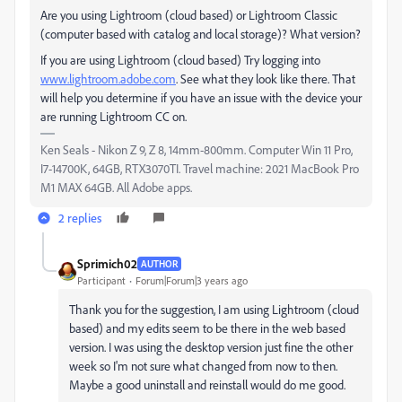
Are you using Lightroom (cloud based) or Lightroom Classic
(computer based with catalog and local storage)? What version?
If you are using Lightroom (cloud based) Try logging into
www.lightroom.adobe.com
. See what they look like there. That
will help you determine if you have an issue with the device your
are running Lightroom CC on.
Ken Seals - Nikon Z 9, Z 8, 14mm-800mm. Computer Win 11 Pro,
I7-14700K, 64GB, RTX3070TI. Travel machine: 2021 MacBook Pro
M1 MAX 64GB. All Adobe apps.
2 replies
Sprimich02
AUTHOR
Participant
Forum|Forum|3 years ago
Thank you for the suggestion, I am using Lightroom (cloud
based) and my edits seem to be there in the web based
version. I was using the desktop version just fine the other
week so I'm not sure what changed from now to then.
Maybe a good uninstall and reinstall would do me good.