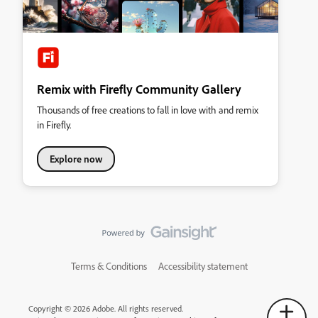
Remix with Firefly Community Gallery
Thousands of free creations to fall in love with and remix
in Firefly.
Explore now
Terms & Conditions
Accessibility statement
Copyright © 2026 Adobe. All rights reserved.