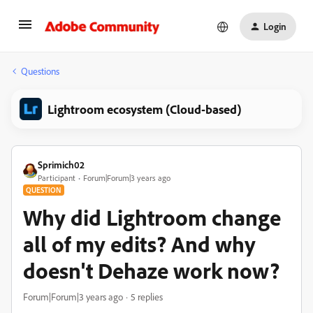
Login
Questions
Lightroom ecosystem (Cloud-based)
Sprimich02
Participant
Forum|Forum|3 years ago
QUESTION
Why did Lightroom change
all of my edits? And why
doesn't Dehaze work now?
Forum|Forum|3 years ago
5 replies