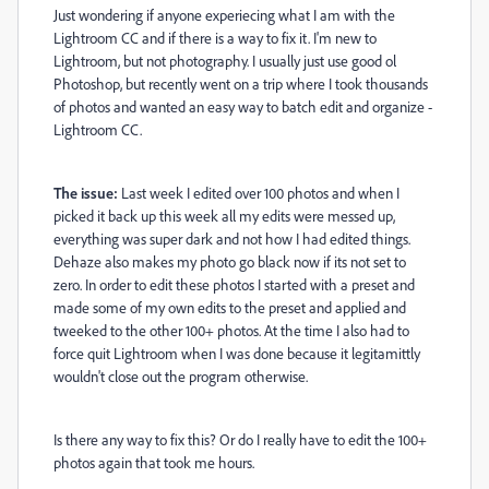
Just wondering if anyone experiecing what I am with the
Lightroom CC and if there is a way to fix it. I'm new to
Lightroom, but not photography. I usually just use good ol
Photoshop, but recently went on a trip where I took thousands
of photos and wanted an easy way to batch edit and organize -
Lightroom CC.
The issue:
Last week I edited over 100 photos and when I
picked it back up this week all my edits were messed up,
everything was super dark and not how I had edited things.
Dehaze also makes my photo go black now if its not set to
zero. In order to edit these photos I started with a preset and
made some of my own edits to the preset and applied and
tweeked to the other 100+ photos. At the time I also had to
force quit Lightroom when I was done because it legitamittly
wouldn't close out the program otherwise.
Is there any way to fix this? Or do I really have to edit the 100+
photos again that took me hours.