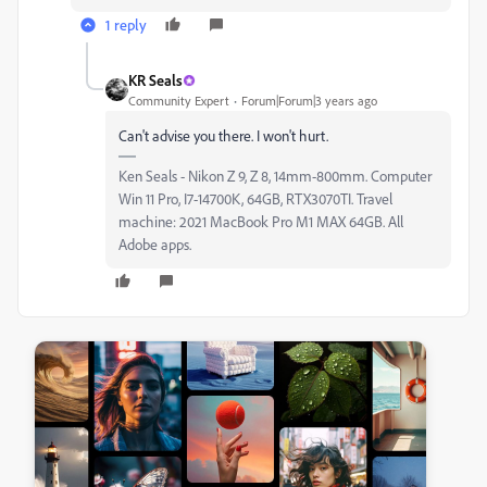
1 reply
KR Seals
Community Expert
Forum|Forum|3 years ago
Can't advise you there. I won't hurt.
Ken Seals - Nikon Z 9, Z 8, 14mm-800mm. Computer
Win 11 Pro, I7-14700K, 64GB, RTX3070TI. Travel
machine: 2021 MacBook Pro M1 MAX 64GB. All
Adobe apps.