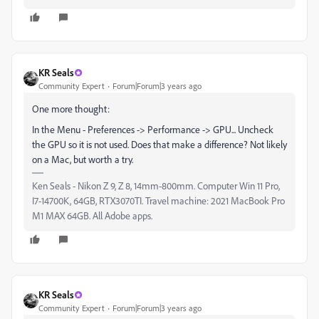
KR Seals
Community Expert
Forum|Forum|3 years ago
One more thought:
In the Menu - Preferences -> Performance -> GPU... Uncheck
the GPU so it is not used. Does that make a difference? Not likely
on a Mac, but worth a try.
Ken Seals - Nikon Z 9, Z 8, 14mm-800mm. Computer Win 11 Pro,
I7-14700K, 64GB, RTX3070TI. Travel machine: 2021 MacBook Pro
M1 MAX 64GB. All Adobe apps.
KR Seals
Community Expert
Forum|Forum|3 years ago