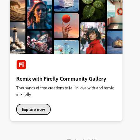
Remix with Firefly Community Gallery
Thousands of free creations to fall in love with and remix
in Firefly.
Explore now