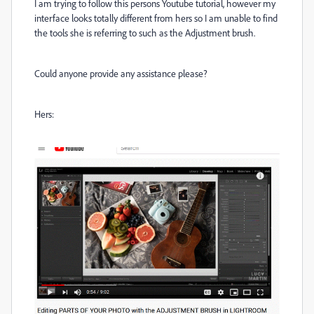
I am trying to follow this persons Youtube tutorial, however my
interface looks totally different from hers so I am unable to find
the tools she is referring to such as the Adjustment brush.
Could anyone provide any assistance please?
Hers: