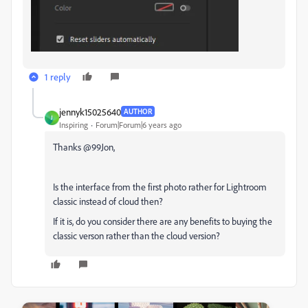
1 reply
jennyk15025640
AUTHOR
J
Inspiring
Forum|Forum|6 years ago
Thanks @99Jon,
Is the interface from the first photo rather for Lightroom
classic instead of cloud then?
If it is, do you consider there are any benefits to buying the
classic verson rather than the cloud version?