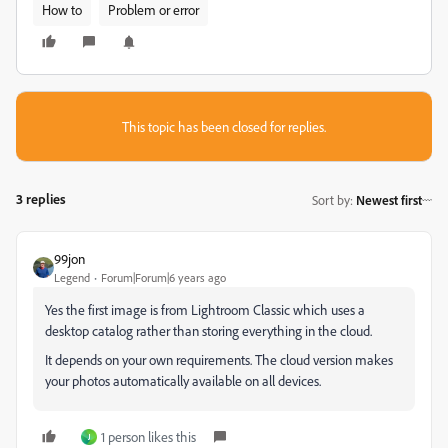
How to
Problem or error
This topic has been closed for replies.
3 replies
Sort by
:
Newest first
99jon
Legend
Forum|Forum|6 years ago
Yes the first image is from Lightroom Classic which uses a
desktop catalog rather than storing everything in the cloud.
It depends on your own requirements. The cloud version makes
your photos automatically available on all devices.
1 person likes this
J