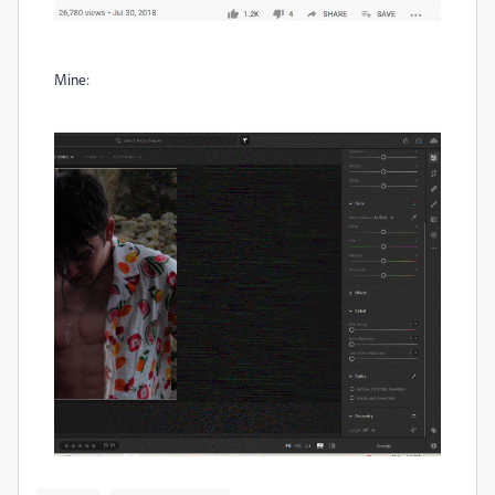
Mine: