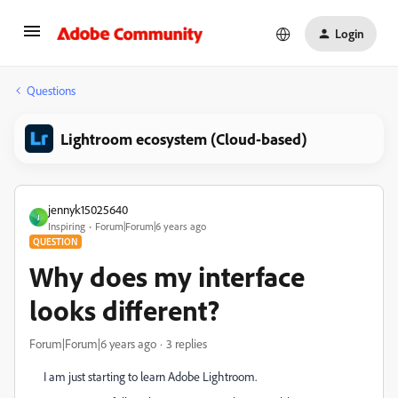
Login
Questions
Lightroom ecosystem (Cloud-based)
jennyk15025640
J
Inspiring
Forum|Forum|6 years ago
QUESTION
Why does my interface
looks different?
Forum|Forum|6 years ago
3 replies
I am just starting to learn Adobe Lightroom.