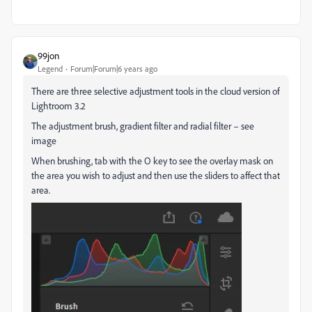
99jon
Legend
Forum|Forum|6 years ago
There are three selective adjustment tools in the cloud version of
Lightroom 3.2
The adjustment brush, gradient filter and radial filter – see
image
When brushing, tab with the O key to see the overlay mask on
the area you wish to adjust and then use the sliders to affect that
area.