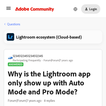
Login
Questions
Lightroom ecosystem (Cloud-based)
12345123451234512345
Participating Frequently
Forum|Forum|7 years ago
ANSWERED
Why is the Lightroom app
only show up with Auto
Mode and Pro Mode?
Forum|Forum|7 years ago
8 replies