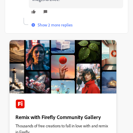
Show 2 more replies
Remix with Firefly Community Gallery
Thousands of free creations to fall in love with and remix
in Firefly.