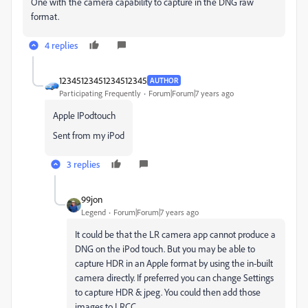
One with the camera capability to capture in the DNG raw
format.
4 replies
12345123451234512345
AUTHOR
Participating Frequently
Forum|Forum|7 years ago
Apple IPodtouch
Sent from my iPod
3 replies
99jon
Legend
Forum|Forum|7 years ago
It could be that the LR camera app cannot produce a
DNG on the iPod touch. But you may be able to
capture HDR in an Apple format by using the in-built
camera directly. If preferred you can change Settings
to capture HDR & jpeg. You could then add those
images to LRCC.