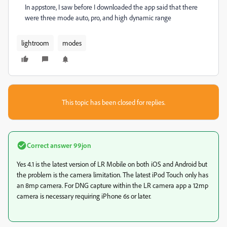
In appstore, I saw before I downloaded the app said that there
were three mode auto, pro, and high dynamic range
lightroom
modes
This topic has been closed for replies.
Correct answer
99jon
Yes 4.1 is the latest version of LR Mobile on both iOS and Android but
the problem is the camera limitation. The latest iPod Touch only has
an 8mp camera. For DNG capture within the LR camera app a 12mp
camera is necessary requiring iPhone 6s or later.