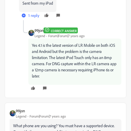
Sent from my iPod
1 reply
99jon
CORRECT ANSWER
Legend
Forum|Forum|7 years ago
Yes 4.1 is the latest version of LR Mobile on both iOS
and Android but the problem is the camera
limitation. The latest iPod Touch only has an 8mp
camera. For DNG capture within the LR camera app
a 12mp camera is necessary requiring iPhone 6s or
later.
99jon
Legend
Forum|Forum|7 years ago
What phone are you using? You must have a supported device.