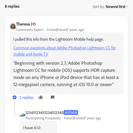
8 replies
Sort by
:
Newest first
Theresa J
Community Expert
Forum|Forum|7 years ago
I pulled this info from the Lightroom Mobile help page.
Common questions about Adobe Photoshop Lightroom CC for
mobile and Apple TV
Beginning with version 2.7, Adobe Photoshop
“
Lightroom CC for mobile (iOS) supports HDR capture
mode on any iPhone or iPad device that has at least a
12-megapixel camera, running at iOS 10.0 or newer”
2 replies
12345123451234512345
AUTHOR
Participating Frequently
Forum|Forum|7 years ago
I have 4.1.0