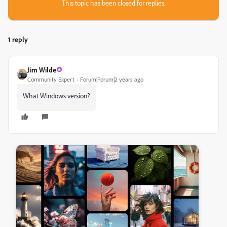
This topic has been closed for replies.
1 reply
Jim Wilde
Community Expert
Forum|Forum|2 years ago
What Windows version?