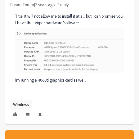
Forum|Forum|2 years ago
1 reply
Title. It will not allow me to install it at all, but I can promise you
I have the proper hardware/software.
Im running a 4060ti graphics card as well.
Windows