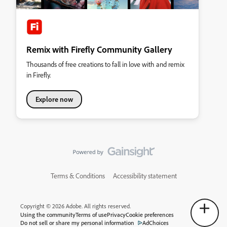
Remix with Firefly Community Gallery
Thousands of free creations to fall in love with and remix
in Firefly.
Explore now
Terms & Conditions
Accessibility statement
Copyright © 2026 Adobe. All rights reserved.
Using the community
Terms of use
Privacy
Cookie preferences
Do not sell or share my personal information
AdChoices