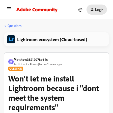
Login
Questions
Lightroom ecosystem (Cloud-based)
Matthew38212078a64c
M
Participant
Forum|Forum|2 years ago
QUESTION
Won't let me install
Lightroom because i "dont
meet the system
requirements"