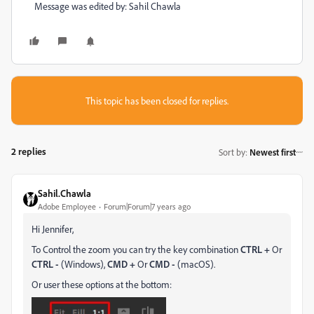
Message was edited by: Sahil Chawla
This topic has been closed for replies.
2 replies
Sort by
:
Newest first
Sahil.Chawla
Adobe Employee
Forum|Forum|7 years ago
Hi Jennifer,
To Control the zoom you can try the key combination
CTRL +
Or
CTRL -
(Windows),
CMD +
Or
CMD -
(macOS).
Or user these options at the bottom: