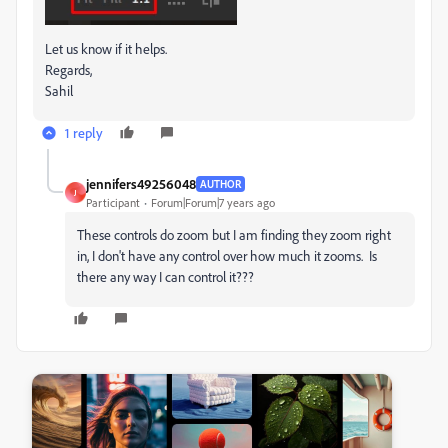
Let us know if it helps.
Regards,
Sahil
1 reply
jennifers49256048
AUTHOR
J
Participant
Forum|Forum|7 years ago
These controls do zoom but I am finding they zoom right
in, I don't have any control over how much it zooms. Is
there any way I can control it???