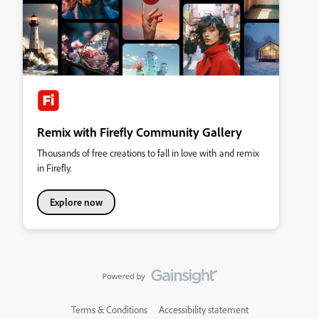
Remix with Firefly Community Gallery
Thousands of free creations to fall in love with and remix
in Firefly.
Explore now
Terms & Conditions
Accessibility statement