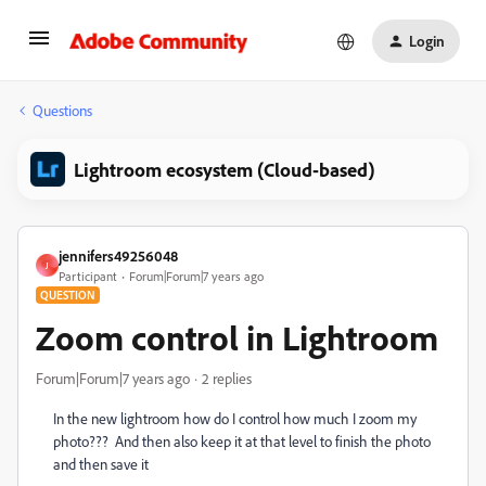
Login
Questions
Lightroom ecosystem (Cloud-based)
jennifers49256048
J
Participant
Forum|Forum|7 years ago
QUESTION
Zoom control in Lightroom
Forum|Forum|7 years ago
2 replies
In the new lightroom how do I control how much I zoom my
photo??? And then also keep it at that level to finish the photo
and then save it