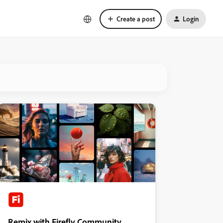
Create a post
Login
Remix with Firefly Community