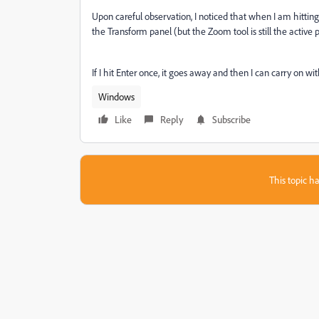
Upon careful observation, I noticed that when I am hitting
the Transform panel (but the Zoom tool is still the active p
If I hit Enter once, it goes away and then I can carry on wi
Windows
Like
Reply
Subscribe
This topic ha