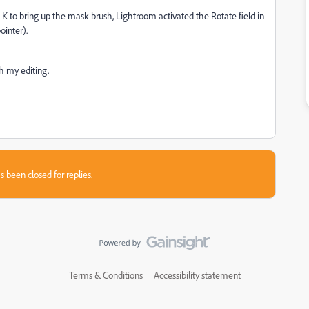
 K to bring up the mask brush, Lightroom activated the Rotate field in
ointer).
th my editing.
s been closed for replies.
Terms & Conditions
Accessibility statement