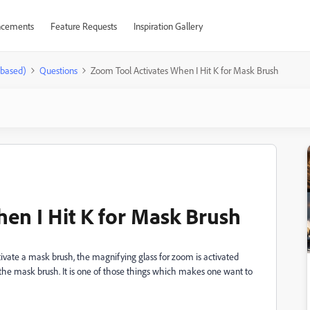
cements
Feature Requests
Inspiration Gallery
-based)
Questions
Zoom Tool Activates When I Hit K for Mask Brush
en I Hit K for Mask Brush
ctivate a mask brush, the magnifying glass for zoom is activated
s the mask brush. It is one of those things which makes one want to