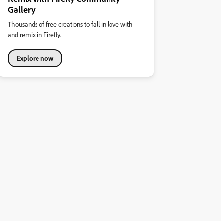
Gallery
Thousands of free creations to fall in love with
and remix in Firefly.
Explore now