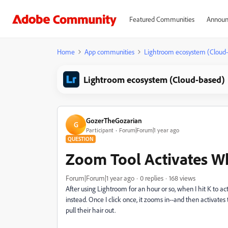
Featured Communities
Announ
Home
App communities
Lightroom ecosystem (Cloud
Lightroom ecosystem (Cloud-based)
GozerTheGozarian
G
Participant
Forum|Forum|1 year ago
QUESTION
Zoom Tool Activates Wh
Forum|Forum|1 year ago
0 replies
168 views
After using Lightroom for an hour or so, when I hit K to a
instead. Once I click once, it zooms in--and then activate
pull their hair out.