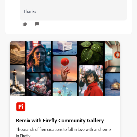
Thanks
Remix with Firefly Community Gallery
Thousands of free creations to fall in love with and remix
in Firefly.