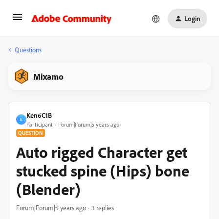
Login
Questions
Mixamo
Ken6C1B
K
Participant
Forum|Forum|5 years ago
QUESTION
Auto rigged Character get
stucked spine (Hips) bone
(Blender)
Forum|Forum|5 years ago
3 replies