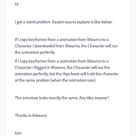
Hi
I got a wierd problem. Easiest way to explane is like below:
If I copy keyframes from a animation from Mixamo to a
Character I downloaded from Mixamo, the Character will run
the animation perfectly.
If I copy keyframes from a animation from Mixamo to a
Character I Rigged in Mixamo, the Character will run the
animation perfectly, but the Hips-bone will hold the character
at the same position (when the animation runs).
The armature looks exactly the same. Any Idea anyone?
Thanks in Advance
Ken