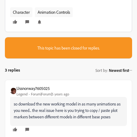
Character
Animation Controls
This topic has been closed for replies.
3 replies
Sort by
:
Newest first
Ussnorway7605025
Legend
Forum|Forum|5 years ago
so download the new working model in as many animations as
you need... the real issue here is you trying to copy / paste plot
markers between different models in different base poses