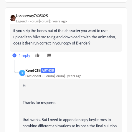
Ussnorway7605025
Legend
Forum|Forum|5 years ago
if you strip the bones out of the character you want to use;
upload it to Mixamo to rig and download it with the animation,
does it then run correct in your copy of Blender?
1 reply
Ken6C1B
AUTHOR
K
Participant
Forum|Forum|5 years ago
Hi
Thanks for response.
that works. But I need to append or copy keyframes to
combine different animations so its not a the final sulution