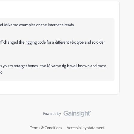
 of Mixamo examples on the internet already
f changed the rigging code for a different Fbx type and so older
s you to retarget bones... the Mixamo rig is well known and most
no
Terms & Conditions
Accessibility statement