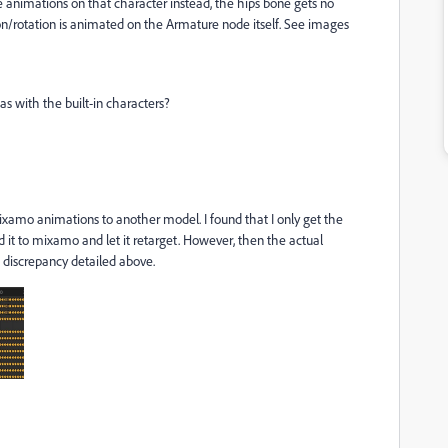
animations on that character instead, the hips bone gets no
on/rotation is animated on the Armature node itself. See images
s with the built-in characters?
mixamo animations to another model. I found that I only get the
it to mixamo and let it retarget. However, then the actual
is discrepancy detailed above.