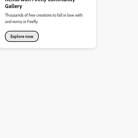
Gallery
Thousands of free creations to fall in love with
and remix in Firefly.
Explore now