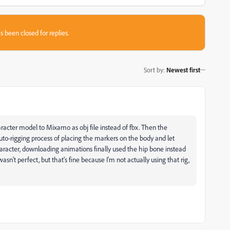
s been closed for replies.
Sort by
:
Newest first
racter model to Mixamo as obj file instead of fbx. Then the
to-rigging process of placing the markers on the body and let
acter, downloading animations finally used the hip bone instead
asn't perfect, but that's fine because I'm not actually using that rig,