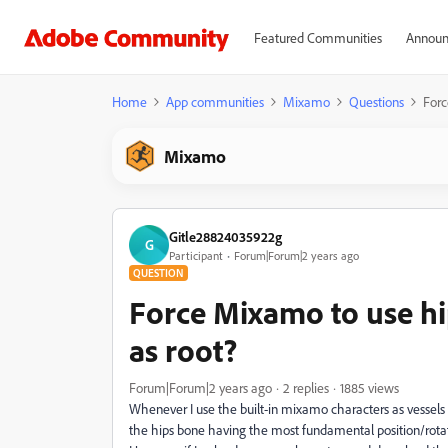
Featured Communities
Announ
Home
App communities
Mixamo
Questions
Forc
Mixamo
Gitle28824035922g
G
Participant
Forum|Forum|2 years ago
QUESTION
Force Mixamo to use hi
as root?
Forum|Forum|2 years ago
2 replies
1885 views
Whenever I use the built-in mixamo characters as vessels 
the hips bone having the most fundamental position/rotat