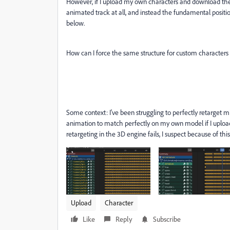
However, if I upload my own characters and download the 
animated track at all, and instead the fundamental positi
below.
How can I force the same structure for custom characters a
Some context: I've been struggling to perfectly retarget 
animation to match perfectly on my own model if I upload 
retargeting in the 3D engine fails, I suspect because of th
Upload
Character
Like
Reply
Subscribe