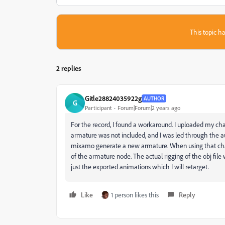
This topic ha
2 replies
Gitle28824035922g
AUTHOR
G
Participant
Forum|Forum|2 years ago
For the record, I found a workaround. I uploaded my cha
armature was not included, and I was led through the au
mixamo generate a new armature. When using that char
of the armature node. The actual rigging of the obj file w
just the exported animations which I will retarget.
Like
1 person likes this
Reply