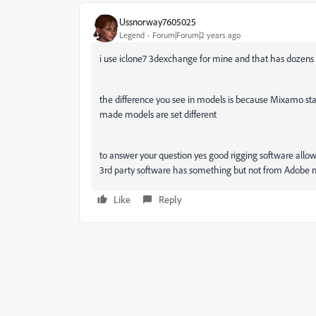
Ussnorway7605025
Legend
Forum|Forum|2 years ago
i use iclone7 3dexchange for mine and that has dozens
the difference you see in models is because Mixamo staf
made models are set different
to answer your question yes good rigging software allow
3rd party software has something but not from Adobe 
Like
Reply