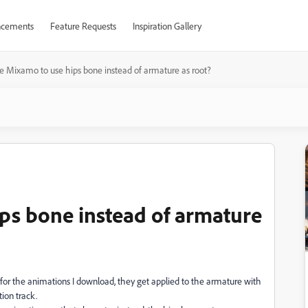
cements
Feature Requests
Inspiration Gallery
e Mixamo to use hips bone instead of armature as root?
ps bone instead of armature
for the animations I download, they get applied to the armature with
ion track.