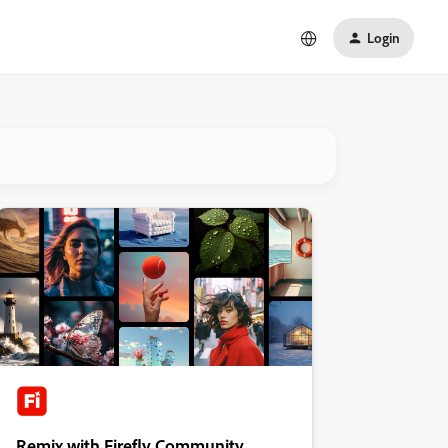
Login
Remix with Firefly Community