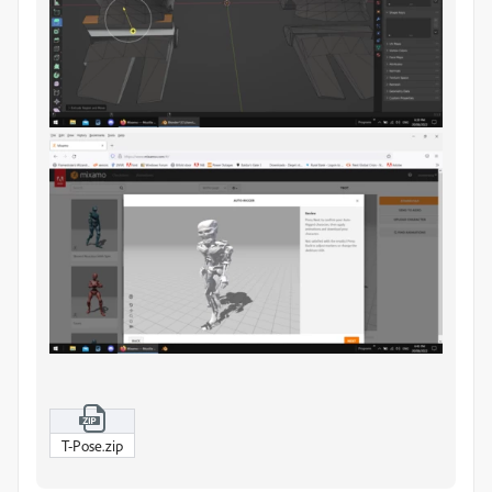
T-Pose.zip