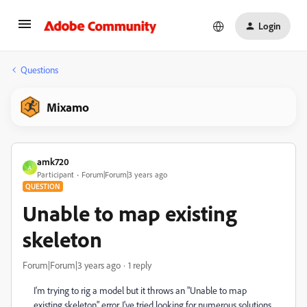
Login
Questions
Mixamo
amk720
A
Participant
Forum|Forum|3 years ago
QUESTION
Unable to map existing
skeleton
Forum|Forum|3 years ago
1 reply
I'm trying to rig a model but it throws an "Unable to map
existing skeleton" error. I've tried looking for numerous solutions