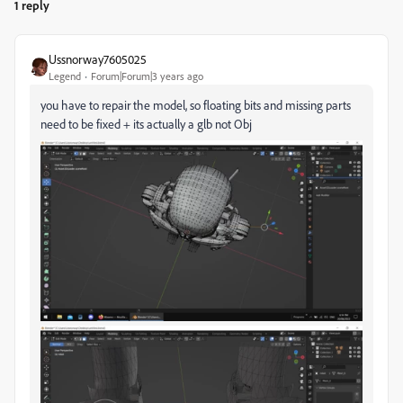
1 reply
Ussnorway7605025
Legend
Forum|Forum|3 years ago
you have to repair the model, so floating bits and missing parts
need to be fixed + its actually a glb not Obj