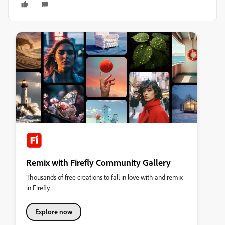
Remix with Firefly Community Gallery
Thousands of free creations to fall in love with and remix
in Firefly.
Explore now