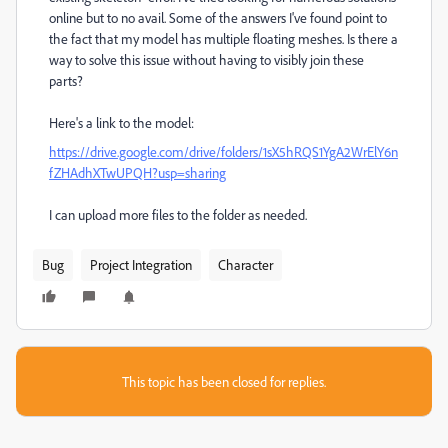
online but to no avail. Some of the answers I've found point to
the fact that my model has multiple floating meshes. Is there a
way to solve this issue without having to visibly join these
parts?
Here's a link to the model:
https://drive.google.com/drive/folders/1sX5hRQS1YgA2WrElY6n
fZHAdhXTwUPQH?usp=sharing
I can upload more files to the folder as needed.
Bug
Project Integration
Character
This topic has been closed for replies.