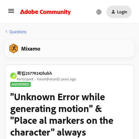
Login
Questions
Mixamo
쿡킹25779242hzbh
쿡
Participant
Forum|Forum|2 years ago
ANSWERED
"Unknown Error while
generating motion" &
"Place al markers on the
character" always