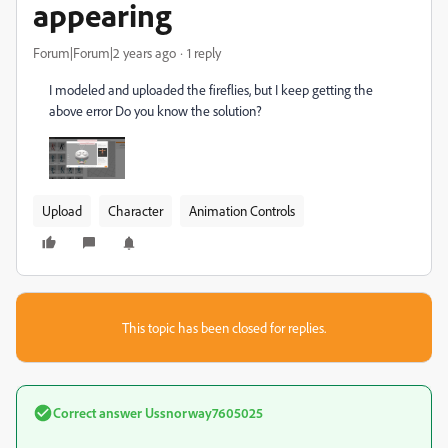
appearing
Forum|Forum|2 years ago
1 reply
I modeled and uploaded the fireflies, but I keep getting the
above error Do you know the solution?
Upload
Character
Animation Controls
This topic has been closed for replies.
Correct answer
Ussnorway7605025