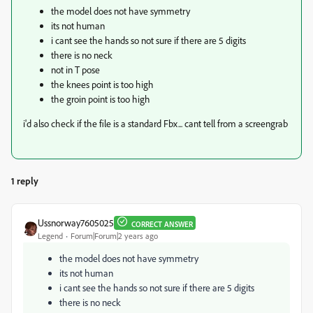
the model does not have symmetry
its not human
i cant see the hands so not sure if there are 5 digits
there is no neck
not in T pose
the knees point is too high
the groin point is too high
i'd also check if the file is a standard Fbx... cant tell from a screengrab
1 reply
Ussnorway7605025
CORRECT ANSWER
Legend
Forum|Forum|2 years ago
the model does not have symmetry
its not human
i cant see the hands so not sure if there are 5 digits
there is no neck