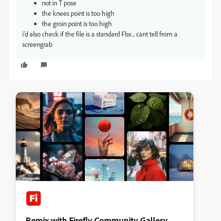
not in T pose
the knees point is too high
the groin point is too high
i'd also check if the file is a standard Fbx... cant tell from a
screengrab
Remix with Firefly Community Gallery