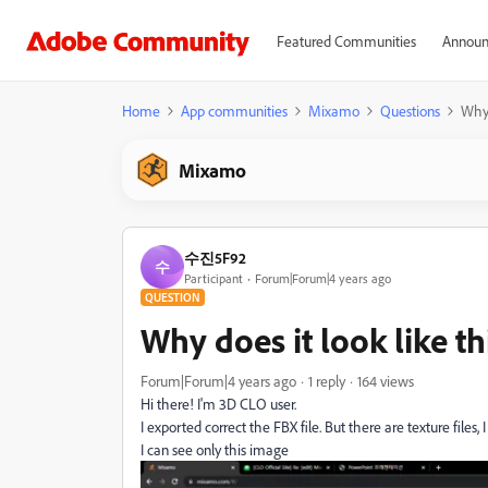
Featured Communities
Announ
Home
App communities
Mixamo
Questions
Why 
Mixamo
수진5F92
수
Participant
Forum|Forum|4 years ago
QUESTION
Why does it look like th
Forum|Forum|4 years ago
1 reply
164 views
Hi there! I'm 3D CLO user.
I exported correct the FBX file. But there are texture files, I 
I can see only this image