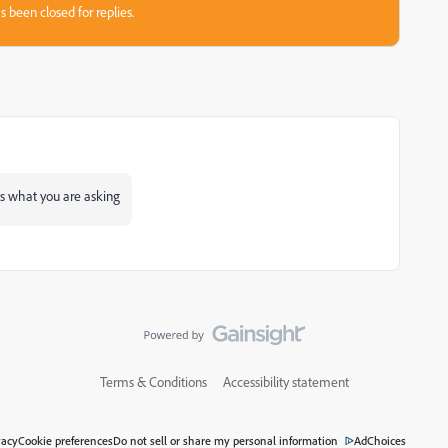
s been closed for replies.
is what you are asking
Terms & Conditions
Accessibility statement
vacy
Cookie preferences
Do not sell or share my personal information
AdChoices