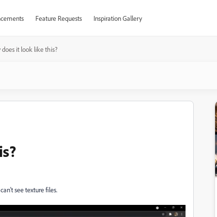
cements
Feature Requests
Inspiration Gallery
does it look like this?
is?
can't see texture files.