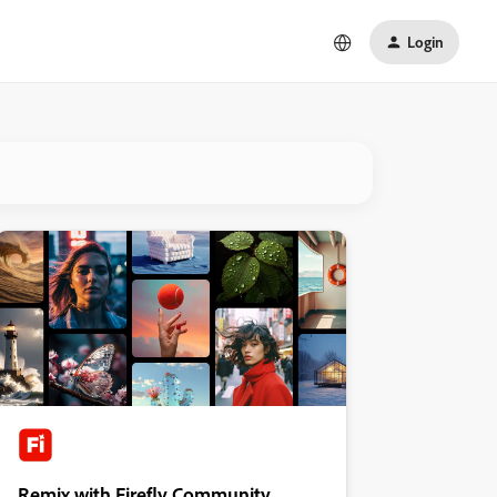
Login
Remix with Firefly Community