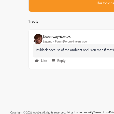
This topic ha
1 reply
Ussnorway7605025
Legend
Forum|Forum|4 years ago
it's black because of the ambient occlusion map if that 
Like
Reply
Using the community
Terms of use
Pri
Copyright © 2026 Adobe. All rights reserved.