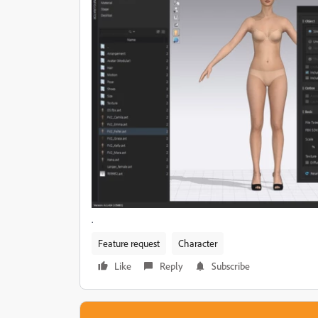
.
Feature request
Character
Like
Reply
Subscribe