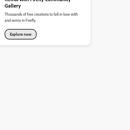
Gallery
Thousands of free creations to fall in love with
and remix in Firefly.
Explore now