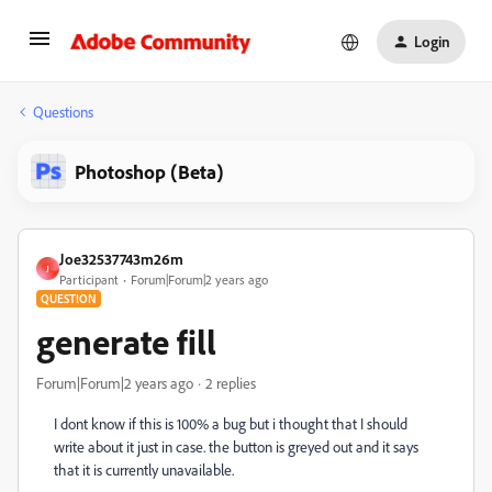
Login
Questions
Photoshop (Beta)
Joe32537743m26m
J
Participant
Forum|Forum|2 years ago
QUESTION
generate fill
Forum|Forum|2 years ago
2 replies
I dont know if this is 100% a bug but i thought that I should
write about it just in case. the button is greyed out and it says
that it is currently unavailable.