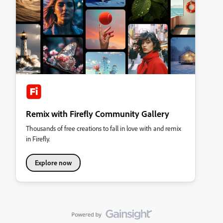
Remix with Firefly Community Gallery
Thousands of free creations to fall in love with and remix
in Firefly.
Explore now