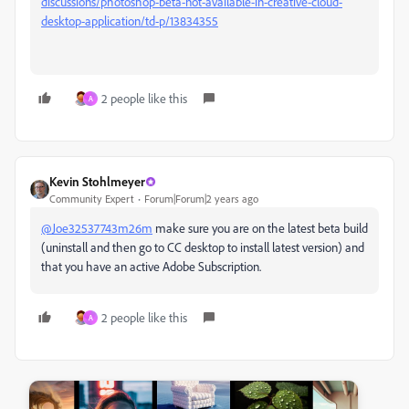
discussions/photoshop-beta-not-available-in-creative-cloud-
desktop-application/td-p/13834355
2 people like this
A
Kevin Stohlmeyer
Community Expert
Forum|Forum|2 years ago
@Joe32537743m26m
make sure you are on the latest beta build
(uninstall and then go to CC desktop to install latest version) and
that you have an active Adobe Subscription.
2 people like this
A