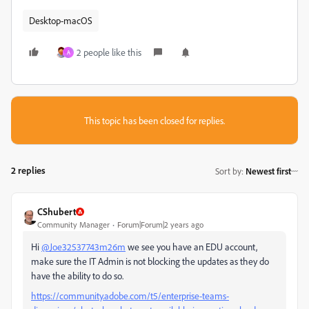
Desktop-macOS
2 people like this
A
This topic has been closed for replies.
2 replies
Sort by
:
Newest first
CShubert
Community Manager
Forum|Forum|2 years ago
Hi
@Joe32537743m26m
we see you have an EDU account,
make sure the IT Admin is not blocking the updates as they do
have the ability to do so.
https://community.adobe.com/t5/enterprise-teams-