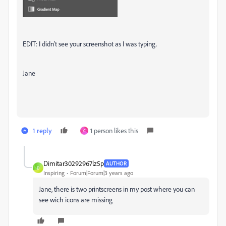
EDIT: I didn't see your screenshot as I was typing.
Jane
1 reply
1 person likes this
C
Dimitar30292967lz5p
AUTHOR
D
Inspiring
Forum|Forum|3 years ago
Jane, there is two printscreens in my post where you can
see wich icons are missing