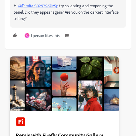
Hi
@Dimitar30292967lz5p
try collapsing and reopening the
panel. Did they appear again? Are you on the darkest interface
setting?
1 person likes this
C
Remix with Firefly Community Gallery