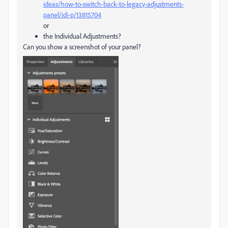
ideas/how-to-switch-back-to-legacy-adjustments-
panel/idi-p/13815704
or
the Individual Adjustments?
Can you show a screenshot of your panel?