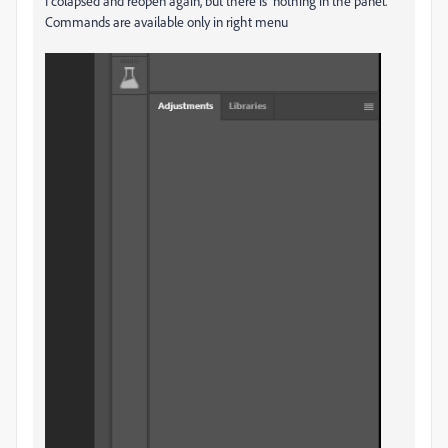
I colapsed and reopen again, but there is nothing in the panel.
Commands are available only in right menu