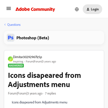
Login
Questions
Photoshop (Beta)
Dimitar30292967lz5p
D
Inspiring
Forum|Forum|3 years ago
ANSWERED
Icons disapeared from
Adjustments menu
Forum|Forum|3 years ago
7 replies
Icons disapeared from Adjustments menu