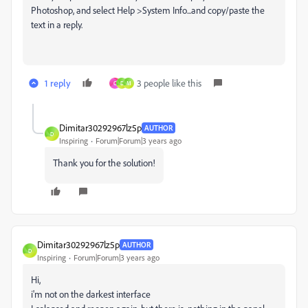
Photoshop, and select Help >System Info...and copy/paste the
text in a reply.
1 reply
3 people like this
C
D
M
Dimitar30292967lz5p
AUTHOR
D
Inspiring
Forum|Forum|3 years ago
Thank you for the solution!
Dimitar30292967lz5p
AUTHOR
D
Inspiring
Forum|Forum|3 years ago
Hi,
i'm not on the darkest interface