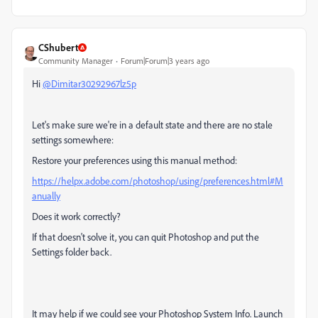
CShubert
Community Manager
Forum|Forum|3 years ago
Hi
@Dimitar30292967lz5p
Let's make sure we're in a default state and there are no stale
settings somewhere:
Restore your preferences using this manual method:
https://helpx.adobe.com/photoshop/using/preferences.html#M
anually
Does it work correctly?
If that doesn't solve it, you can quit Photoshop and put the
Settings folder back.
It may help if we could see your Photoshop System Info. Launch