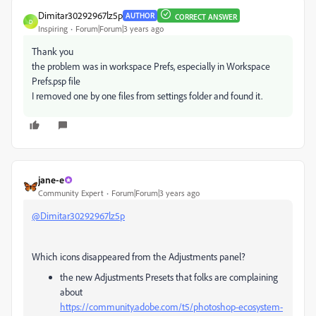
Dimitar30292967lz5p
AUTHOR
CORRECT ANSWER
D
Inspiring
Forum|Forum|3 years ago
Thank you
the problem was in workspace Prefs, especially in Workspace
Prefs.psp file
I removed one by one files from settings folder and found it.
jane-e
Community Expert
Forum|Forum|3 years ago
@Dimitar30292967lz5p
Which icons disappeared from the Adjustments panel?
the new Adjustments Presets that folks are complaining
about
https://community.adobe.com/t5/photoshop-ecosystem-