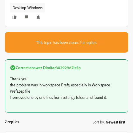
Desktop-Windows
This topic has been closed for replies.
Correct answer
Dimitar30292967lz5p
Thank you
the problem was in workspace Prefs, especially in Workspace
Prefs.psp file
I removed one by one files from settings folder and found it.
7 replies
Sort by
:
Newest first