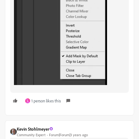
1 person likes this
C
Kevin Stohlmeyer
Community Expert
Forum|Forum|3 years ago