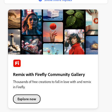
Remix with Firefly Community Gallery
Thousands of free creations to fall in love with and remix
in Firefly.
Explore now