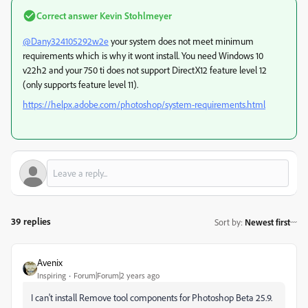
Correct answer
Kevin Stohlmeyer
@Dany324105292w2e
your system does not meet minimum
requirements which is why it wont install. You need Windows 10
v22h2 and your 750 ti does not support DirectX12 feature level 12
(only supports feature level 11).
https://helpx.adobe.com/photoshop/system-requirements.html
39 replies
Sort by
:
Newest first
Avenix
Inspiring
Forum|Forum|2 years ago
I can't install Remove tool components for Photoshop Beta 25.9.