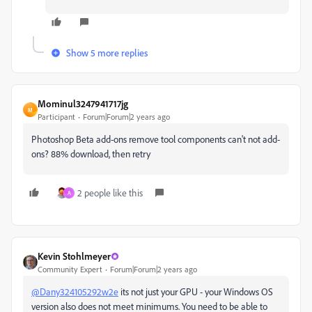
Show 5 more replies
Mominul3247941717jg
M
Participant
Forum|Forum|2 years ago
Photoshop Beta add-ons remove tool components can't not add-
ons? 88% download, then retry
2 people like this
A
Kevin Stohlmeyer
Community Expert
Forum|Forum|2 years ago
@Dany324105292w2e
its not just your GPU - your Windows OS
version also does not meet minimums. You need to be able to