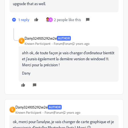
upgrade that as well.
1 reply
2 people like this
A
Dany324105292w2e
AUTHOR
D
Known Participant
Forum|Forum|2 years ago
ahh ok, de toute façon je vais changer d'ordinateur bientôt
et j'aurais également la dernière version de windowd 11.
Merci pour la précision !
Dany
Dany324105292w2e
AUTHOR
D
Known Participant
Forum|Forum|2 years ago
ok, merci pour l'analyse, je vais changer de carte graphique et je
réessaierais d'installer Photoshop (beta) Merci 😉