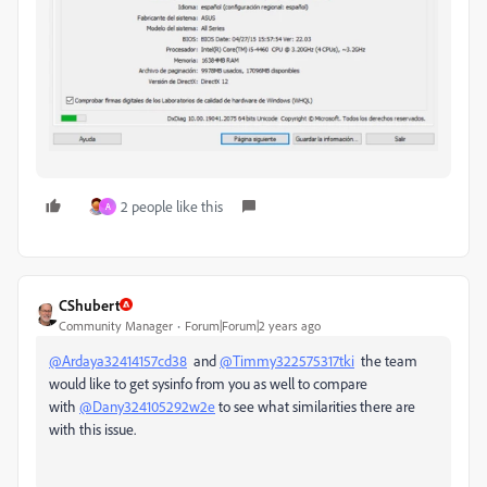
2 people like this
A
CShubert
Community Manager
Forum|Forum|2 years ago
@Ardaya32414157cd38
and
@Timmy322575317tki
the team
would like to get sysinfo from you as well to compare
with
@Dany324105292w2e
to see what similarities there are
with this issue.