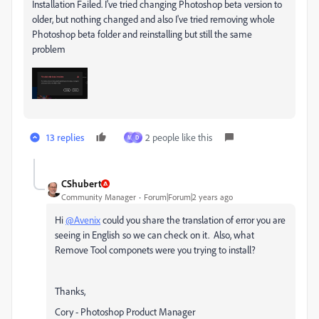
Installation Failed. I've tried changing Photoshop beta version to
older, but nothing changed and also I've tried removing whole
Photoshop beta folder and reinstalling but still the same
problem
13 replies
2 people like this
M
D
CShubert
Community Manager
Forum|Forum|2 years ago
Hi
@Avenix
could you share the translation of error you are
seeing in English so we can check on it. Also, what
Remove Tool componets were you trying to install?
Thanks,
Cory - Photoshop Product Manager