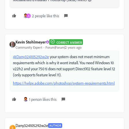
2 people like this
A
Kevin Stohlmeyer
CORRECT ANSWER
Community Expert
Forum|Forum|2 years ago
@Dany324105292w2e
your system does not meet minimum
requirements which is why it wont install. You need Windows 10
v22h2 and your 750 ti does not support DirectX12 feature level 12
(only supports feature level 11).
https://helpx.adobe.com/photoshop/system-requirements.html
1 person likes this
Dany324105292w2e
AUTHOR
D