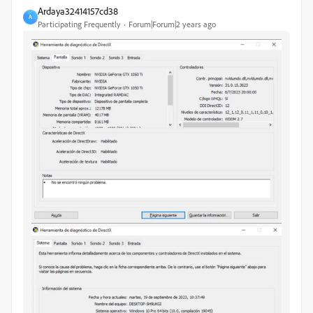
Ardaya32414157cd38
A
Participating Frequently
Forum|Forum|2 years ago