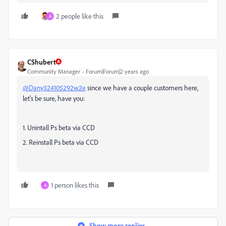
2 people like this
A
CShubert
Community Manager
Forum|Forum|2 years ago
@Dany324105292w2e
since we have a couple customers here,
let's be sure, have you:
1. Unintall Ps beta via CCD
2. Reinstall Ps beta via CCD
1 person likes this
A
Show more replies