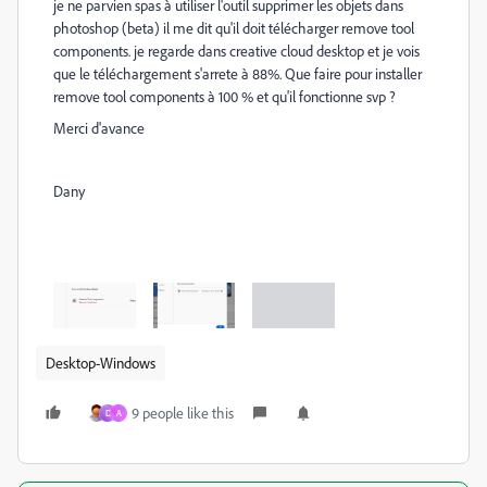
je ne parvien spas à utiliser l'outil supprimer les objets dans
photoshop (beta) il me dit qu'il doit télécharger remove tool
components. je regarde dans creative cloud desktop et je vois
que le téléchargement s'arrete à 88%. Que faire pour installer
remove tool components à 100 % et qu'il fonctionne svp ?
Merci d'avance
Dany
Desktop-Windows
9 people like this
D
A