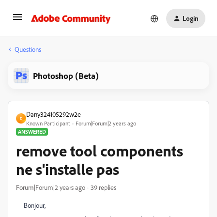
Login
Questions
Photoshop (Beta)
Dany324105292w2e
D
Known Participant
Forum|Forum|2 years ago
ANSWERED
remove tool components
ne s'installe pas
Forum|Forum|2 years ago
39 replies
Bonjour,