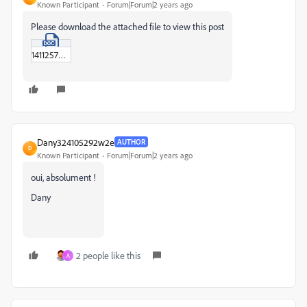
Known Participant
Forum|Forum|2 years ago
Please download the attached file to view this post
14112575.doc
Dany324105292w2e
AUTHOR
D
Known Participant
Forum|Forum|2 years ago
oui, absolument !
Dany
2 people like this
A