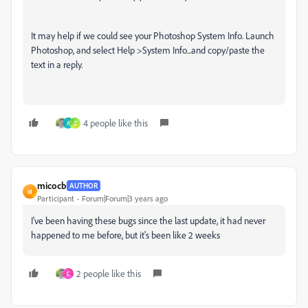
It may help if we could see your Photoshop System Info. Launch
Photoshop, and select Help >System Info...and copy/paste the
text in a reply.
4 people like this
A
Z
micocb
AUTHOR
M
Participant
Forum|Forum|3 years ago
I've been having these bugs since the last update, it had never
happened to me before, but it's been like 2 weeks
2 people like this
C