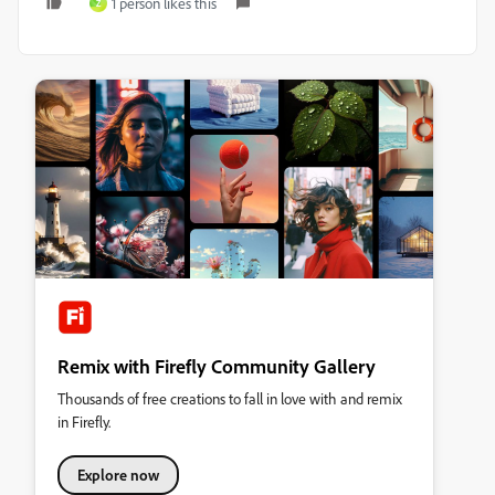
1 person likes this
Z
Remix with Firefly Community Gallery
Thousands of free creations to fall in love with and remix
in Firefly.
Explore now