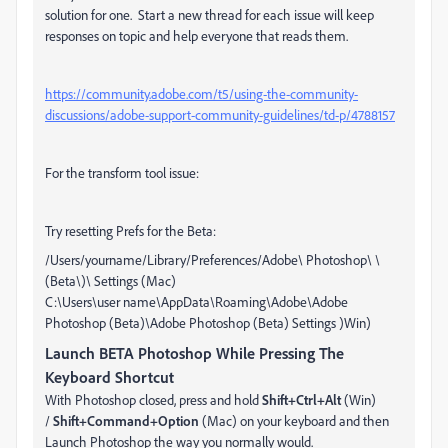
solution for one. Start a new thread for each issue will keep
responses on topic and help everyone that reads them.
https://community.adobe.com/t5/using-the-community-
discussions/adobe-support-community-guidelines/td-p/4788157
For the transform tool issue:
Try resetting Prefs for the Beta:
/Users/yourname/Library/Preferences/Adobe\ Photoshop\ \
(Beta\)\ Settings (Mac)
C:\Users\user name\AppData\Roaming\Adobe\Adobe
Photoshop (Beta)\Adobe Photoshop (Beta) Settings
)Win)
Launch BETA Photoshop While Pressing The
Keyboard Shortcut
With Photoshop closed, press and hold
Shift+Ctrl+Alt
(Win)
/
Shift+Command+Option
(Mac) on your keyboard and then
Launch Photoshop the way you normally would.