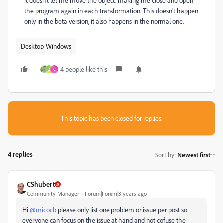
it doesn't let me move the object. making me close and open
the program again in each transformation. This doesn't happen
only in the beta version, it also happens in the normal one.
Desktop-Windows
4 people like this
Z
C
This topic has been closed for replies.
4 replies
Sort by
:
Newest first
CShubert
Community Manager
Forum|Forum|3 years ago
Hi
@micocb
please only list one problem or issue per post so
everyone can focus on the issue at hand and not cofuse the