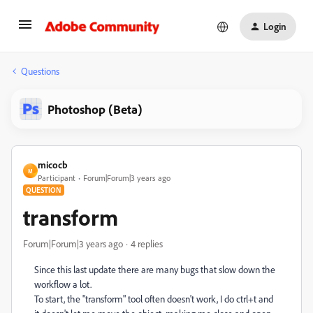
Login
Questions
Photoshop (Beta)
micocb
M
Participant
Forum|Forum|3 years ago
QUESTION
transform
Forum|Forum|3 years ago
4 replies
Since this last update there are many bugs that slow down the
workflow a lot.
To start, the "transform" tool often doesn't work, I do ctrl+t and