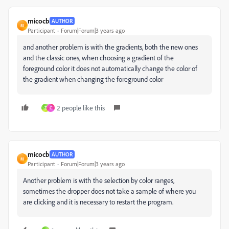
micocb
AUTHOR
M
Participant
Forum|Forum|3 years ago
and another problem is with the gradients, both the new ones
and the classic ones, when choosing a gradient of the
foreground color it does not automatically change the color of
the gradient when changing the foreground color
2 people like this
Z
C
micocb
AUTHOR
M
Participant
Forum|Forum|3 years ago
Another problem is with the selection by color ranges,
sometimes the dropper does not take a sample of where you
are clicking and it is necessary to restart the program.