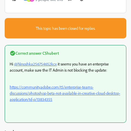
This topic has been closed for replies.
Correct answer
CShubert
Hi
@Ninoshka256754652kcx
it seems you have an enterprise
account, make sure the IT Admin is not blocking the update:
https://community.adobe.com/t5/enterprise-teams-
discussions/photoshop-beta-not-available-in-creative-cloud-desktop-
application/td-p/13834355