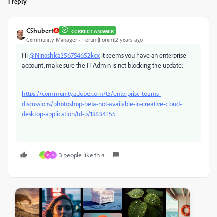
1 reply
CShubert
CORRECT ANSWER
Community Manager
Forum|Forum|2 years ago
Hi
@Ninoshka256754652kcx
it seems you have an enterprise
account, make sure the IT Admin is not blocking the update:
https://community.adobe.com/t5/enterprise-teams-
discussions/photoshop-beta-not-available-in-creative-cloud-
desktop-application/td-p/13834355
3 people like this
Z
M
A