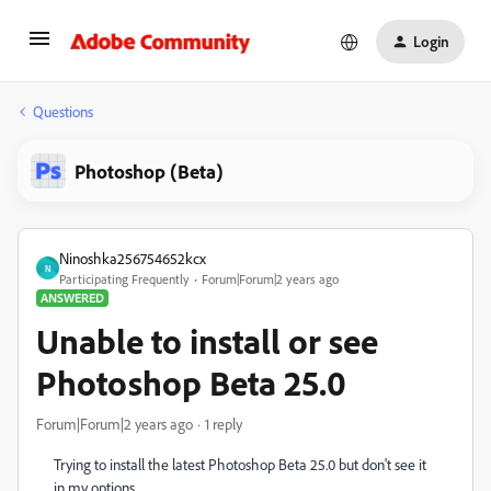
Login
Questions
Photoshop (Beta)
Ninoshka256754652kcx
N
Participating Frequently
Forum|Forum|2 years ago
ANSWERED
Unable to install or see
Photoshop Beta 25.0
Forum|Forum|2 years ago
1 reply
Trying to install the latest Photoshop Beta 25.0 but don't see it
in my options.