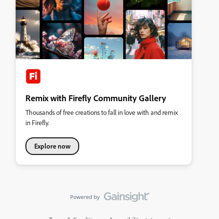
Remix with Firefly Community Gallery
Thousands of free creations to fall in love with and remix
in Firefly.
Explore now