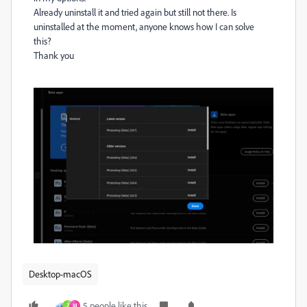
Already uninstall it and tried again but still not there. Is
uninstalled at the moment, anyone knows how I can solve
this?
Thank you
Desktop-macOS
5 people like this
Z
M