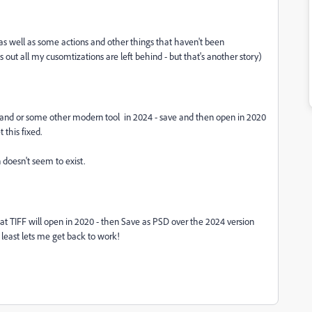
- as well as some actions and other things that haven't been
out all my cusomtizations are left behind - but that's another story)
expand or some other modern tool in 2024 - save and then open in 2020
 this fixed.
 doesn't seem to exist.
hat TIFF will open in 2020 - then Save as PSD over the 2024 version
t least lets me get back to work!