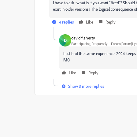
I have to ask: what is it you want "fixed"? Should
exist in older versions? The logical consequence o
4 replies
Like
Reply
david flaherty
D
Participating Frequently
Forum|Forum|1 y
I just had the same experience. 2024 keeps c
IMO
Like
Reply
Show 3 more replies