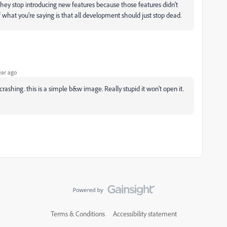
 they stop introducing new features because those features didn't
f what you're saying is that all development should just stop dead.
ear ago
rashing. this is a simple b&w image. Really stupid it won't open it.
Terms & Conditions
Accessibility statement