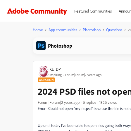
Featured Communities
Announ
Home
App communities
Photoshop
Questions
2
Photoshop
KE_DP
Inspiring
Forum|Forum|2 years ago
QUESTION
2024 PSD files not open
Forum|Forum|2 years ago
6 replies
1326 views
Error - Could not open “myfile.psd” because the file is not
Up until today I've been able to open files going both way