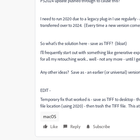
PS2024 update pushed through to cause this?
I need to run 2020 due to a legacy plug-in I use regularly 
transferred over to 2024. (Every time a new version comes 
So what's the solution here - save as TIFF? (bloat)
I'll frequently start out with something like generative 
for all my retouching work... well - not any more - until I get
Any other ideas? Save as - an earlier (or universal) version
EDIT -
Temporary fix that worked is - save as TIFF to desktop - t
file location (using 2020) - then trash the TIFF file. This a
macOS
Like
Reply
Subscribe