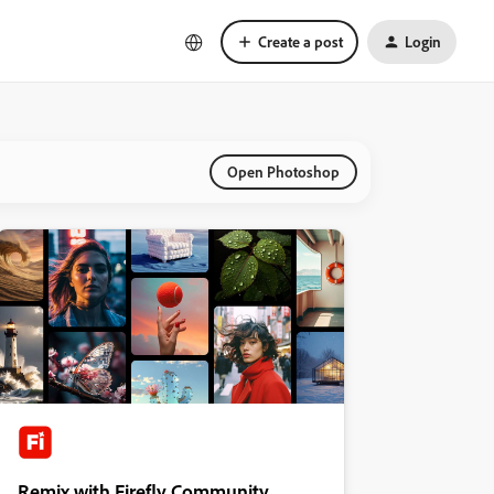
Create a post
Login
Open Photoshop
Remix with Firefly Community