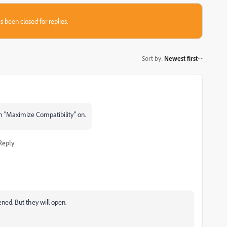
s been closed for replies.
Sort by
:
Newest first
h "Maximize Compatibility" on.
Reply
tened. But they will open.