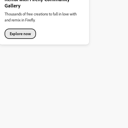
Gallery
Thousands of free creations to fall in love with
and remix in Firefly.
Explore now