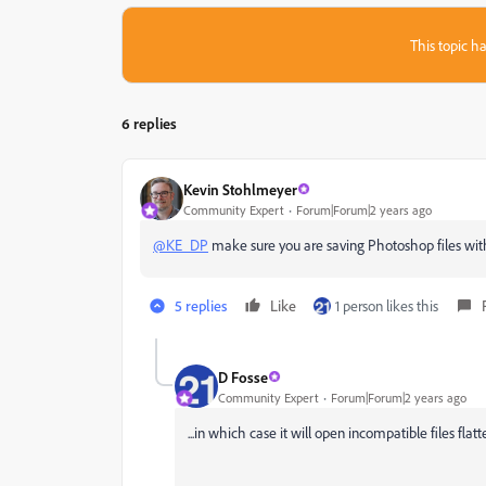
This topic ha
6 replies
Kevin Stohlmeyer
Community Expert
Forum|Forum|2 years ago
@KE_DP
make sure you are saving Photoshop files wit
5 replies
Like
1 person likes this
D Fosse
Community Expert
Forum|Forum|2 years ago
...in which case it will open incompatible files flat