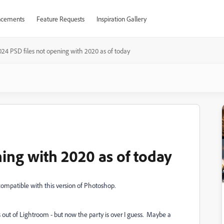
cements
Feature Requests
Inspiration Gallery
024 PSD files not opening with 2020 as of today
ing with 2020 as of today
 compatible with this version of Photoshop.
s out of Lightroom - but now the party is over I guess. Maybe a