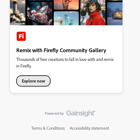
Remix with Firefly Community Gallery
Thousands of free creations to fall in love with and remix
in Firefly.
Explore now
Terms & Conditions
Accessibility statement