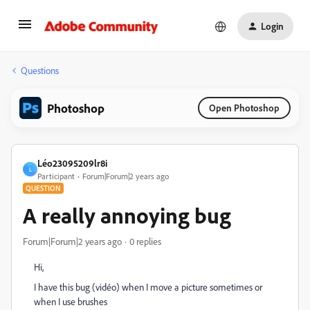
Login
Questions
Photoshop
Open Photoshop
Léo23095209lr8i
L
Participant
Forum|Forum|2 years ago
QUESTION
A really annoying bug
Forum|Forum|2 years ago
0 replies
Hi,
I have this bug (vidéo) when I move a picture sometimes or
when I use brushes