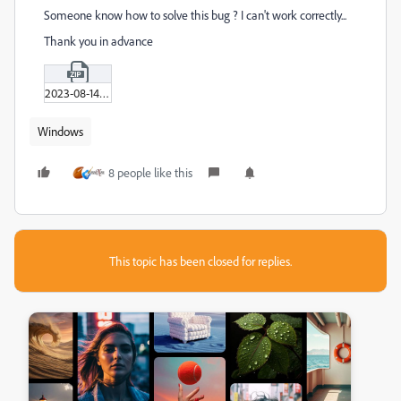
Someone know how to solve this bug ? I can't work correctly...
Thank you in advance
2023-08-14_16-06-25.zip
Windows
8 people like this
This topic has been closed for replies.