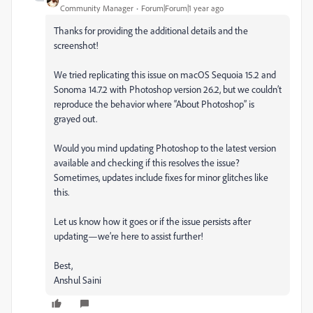
Community Manager
Forum|Forum|1 year ago
Thanks for providing the additional details and the
screenshot!
We tried replicating this issue on macOS Sequoia 15.2 and
Sonoma 14.7.2 with Photoshop version 26.2, but we couldn’t
reproduce the behavior where “About Photoshop” is
grayed out.
Would you mind updating Photoshop to the latest version
available and checking if this resolves the issue?
Sometimes, updates include fixes for minor glitches like
this.
Let us know how it goes or if the issue persists after
updating—we’re here to assist further!
Best,
Anshul Saini