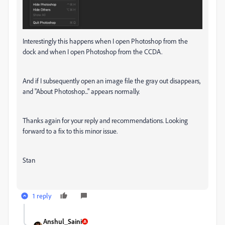
Interestingly this happens when I open Photoshop from the
dock and when I open Photoshop from the CCDA.
And if I subsequently open an image file the gray out disappears,
and "About Photoshop..." appears normally.
Thanks again for your reply and recommendations. Looking
forward to a fix to this minor issue.
Stan
1 reply
Anshul_Saini