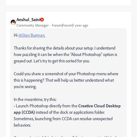
Anshul_Saini
Community Manager
Forum|Forum|1 year ago
Hi
@Stan Burman
,
Thanks for sharing the details about your setup. I understand
how puzzling it can be when the “About Photoshop” option is
grayed out. Let’s try to get this sorted for you.
Could you share a screenshot of your Photoshop menu where
this is happening? That will help us better understand what
you’re seeing.
In the meantime, try this:
• Launch Photoshop directly from the
Creative Cloud Desktop
app (CCDA)
instead of the dock or applications folder.
Sometimes, launching from CCDA can resolve unexpected
behaviors.