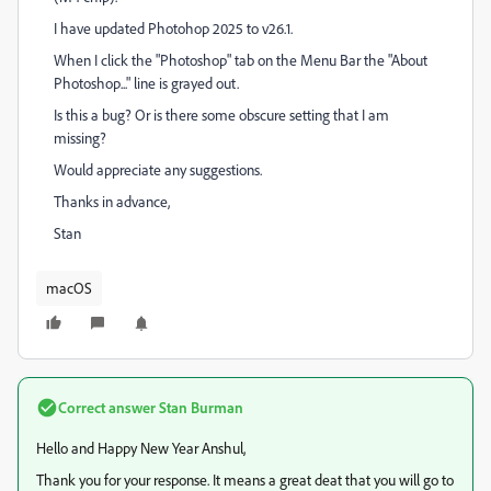
I have updated Photohop 2025 to v26.1.
When I click the "Photoshop" tab on the Menu Bar the "About
Photoshop..." line is grayed out.
Is this a bug? Or is there some obscure setting that I am
missing?
Would appreciate any suggestions.
Thanks in advance,
Stan
macOS
Correct answer
Stan Burman
Hello and Happy New Year Anshul,
Thank you for your response. It means a great deat that you will go to