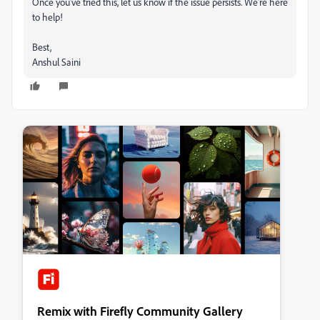
Once you’ve tried this, let us know if the issue persists. We’re here
to help!
Best,
Anshul Saini
Remix with Firefly Community Gallery