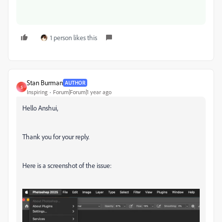
1 person likes this
Stan Burman
AUTHOR
S
Inspiring
Forum|Forum|1 year ago
Hello Anshui,
Thank you for your reply.
Here is a screenshot of the issue: