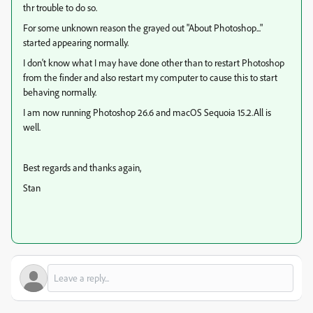
thr trouble to do so.
For some unknown reason the grayed out "About Photoshop..."
started appearing normally.
I don't know what I may have done other than to restart Photoshop
from the finder and also restart my computer to cause this to start
behaving normally.
I am now running Photoshop 26.6 and macOS Sequoia 15.2.All is
well.
Best regards and thanks again,
Stan