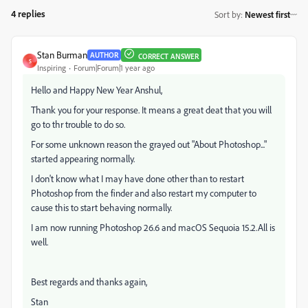
4 replies
Sort by
:
Newest first
Stan Burman
AUTHOR
CORRECT ANSWER
S
Inspiring
Forum|Forum|1 year ago
Hello and Happy New Year Anshul,
Thank you for your response. It means a great deat that you will
go to thr trouble to do so.
For some unknown reason the grayed out "About Photoshop..."
started appearing normally.
I don't know what I may have done other than to restart
Photoshop from the finder and also restart my computer to
cause this to start behaving normally.
I am now running Photoshop 26.6 and macOS Sequoia 15.2.All is
well.
Best regards and thanks again,
Stan