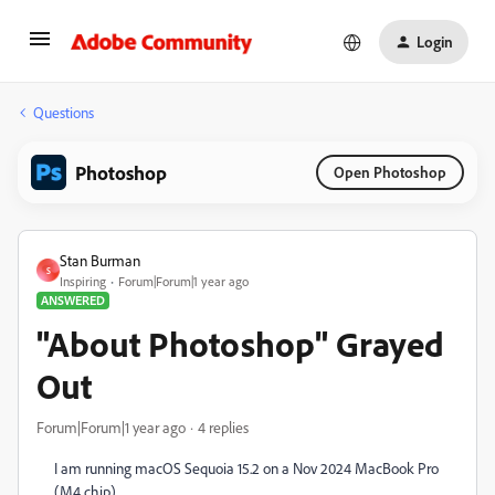
Login
Questions
Photoshop
Open Photoshop
Stan Burman
S
Inspiring
Forum|Forum|1 year ago
ANSWERED
"About Photoshop" Grayed
Out
Forum|Forum|1 year ago
4 replies
I am running macOS Sequoia 15.2 on a Nov 2024 MacBook Pro
(M4 chip).