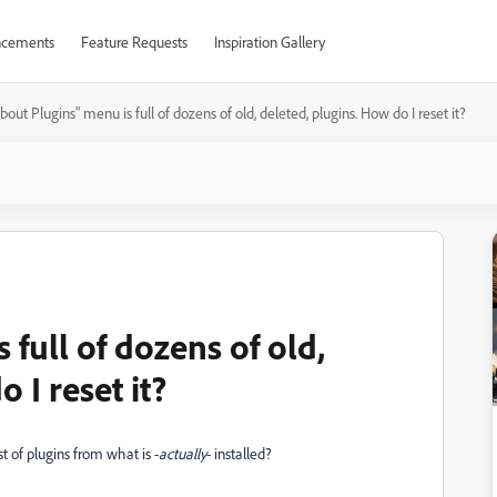
cements
Feature Requests
Inspiration Gallery
bout Plugins" menu is full of dozens of old, deleted, plugins. How do I reset it?
 full of dozens of old,
 I reset it?
st of plugins from what is -
actually
- installed?