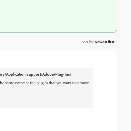
Sort by
:
Newest first
brary/Application Support/Adobe/Plug-Ins/
 the same name as the plugins that you want to remove.