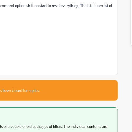
a command-option-shift on start to reset everything. That stubborn list of
s been closed for replies.
s of a couple of old packages of filters. The individual contents are