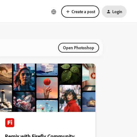
Create a post
Login
Open Photoshop
Remix with Firefly Community