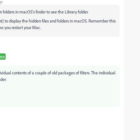
go
 folders in macOS's finder to see the Library folder.
t) to display the hidden files and folders in macOS. Remember this
ime you restart your Mac.
WER
vidual contents of a couple of old packages of filters. The individual
der.