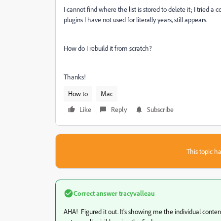
I cannot find where the list is stored to delete it; I tried 
plugins I have not used for literally years, still appears.
How do I rebuild it from scratch?
Thanks!
How to
Mac
Like
Reply
Subscribe
This topic ha
Correct answer
tracyvalleau
AHA! Figured it out. It's showing me the individual content