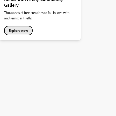
Gallery
Thousands of free creations to fall in love with
and remix in Firefly.
Explore now