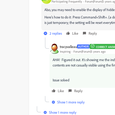
Participating Frequently
Forum|Forum|5 years a
Also, you may need to enable the display of hidden
Here's how to do it: Press Command+Shift+. (a do
is just temporary; the setting will be reset everyt
2 replies
Like
Reply
tracyvalleau
AUTHOR
CORRECT ANS
Inspiring
Forum|Forum|5 years ago
AHA! Figured it out. It's showing me the indi
contents are not casually visible using the fin
Issue solved
Like
Reply
Show 1 more reply
Show 1 more reply