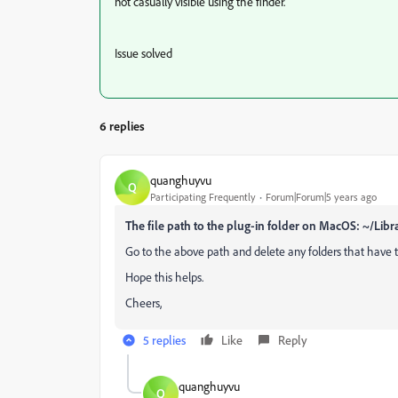
not casually visible using the finder.
Issue solved
6 replies
quanghuyvu
Q
Participating Frequently
Forum|Forum|5 years ago
The file path to the plug-in folder on MacOS: ~/Li
Go to the above path and delete any folders that have
Hope this helps.
Cheers,
5 replies
Like
Reply
quanghuyvu
Q