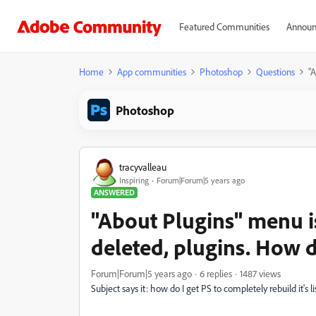
Featured Communities
Announ
Home
App communities
Photoshop
Questions
"A
Photoshop
tracyvalleau
Inspiring
Forum|Forum|5 years ago
ANSWERED
"About Plugins" menu is
deleted, plugins. How do
Forum|Forum|5 years ago
6 replies
1487 views
Subject says it: how do I get PS to completely rebuild it's li