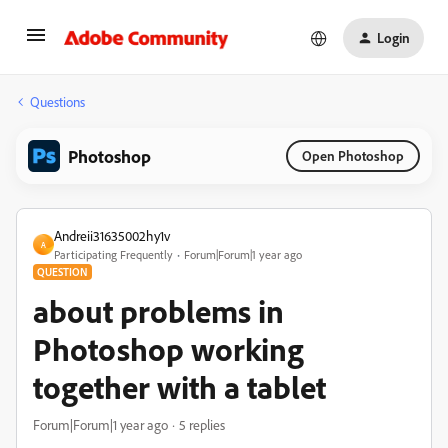
Login
Questions
Photoshop
Open Photoshop
Andreii31635002hy1v
A
Participating Frequently
Forum|Forum|1 year ago
QUESTION
about problems in
Photoshop working
together with a tablet
Forum|Forum|1 year ago
5 replies