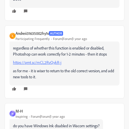
Andreii31635002hy1v
AUTHOR
A
Participating Frequently
Forum|Forum|1 year ago
regardless of whether this function is enabled or disabled,
Photoshop can work correctly for 1-2 minutes - then it stops
https://prnt.sc/mCL2RvQykR-j
as for me - it is wiser to return to the old correct version, and add
new tools to it.
M-H
M
Inspiring
Forum|Forum|1 year ago
do you have Windows Ink disabled in Wacom settings?