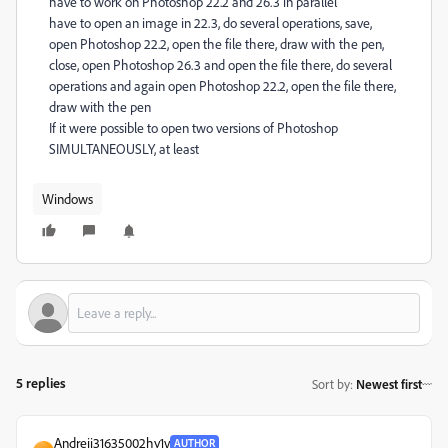
have to work on Photoshop 22.2 and 26.3 in parallel
have to open an image in 22.3, do several operations, save,
open Photoshop 22.2, open the file there, draw with the pen,
close, open Photoshop 26.3 and open the file there, do several
operations and again open Photoshop 22.2, open the file there,
draw with the pen
If it were possible to open two versions of Photoshop
SIMULTANEOUSLY, at least
Windows
5 replies
Sort by
:
Newest first
Andreii31635002hy1v
AUTHOR