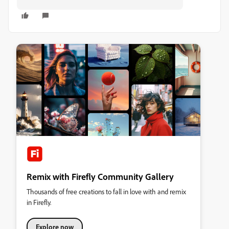
Remix with Firefly Community Gallery
Thousands of free creations to fall in love with and remix
in Firefly.
Explore now