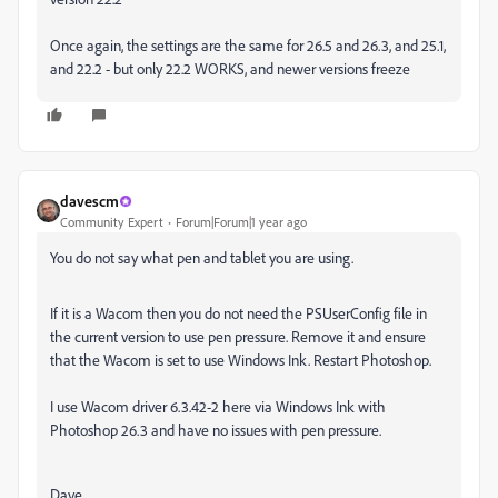
Once again, the settings are the same for 26.5 and 26.3, and 25.1,
and 22.2 - but only 22.2 WORKS, and newer versions freeze
davescm
Community Expert
Forum|Forum|1 year ago
You do not say what pen and tablet you are using.
If it is a Wacom then you do not need the PSUserConfig file in
the current version to use pen pressure. Remove it and ensure
that the Wacom is set to use Windows Ink. Restart Photoshop.
I use Wacom driver 6.3.42-2 here via Windows Ink with
Photoshop 26.3 and have no issues with pen pressure.
Dave