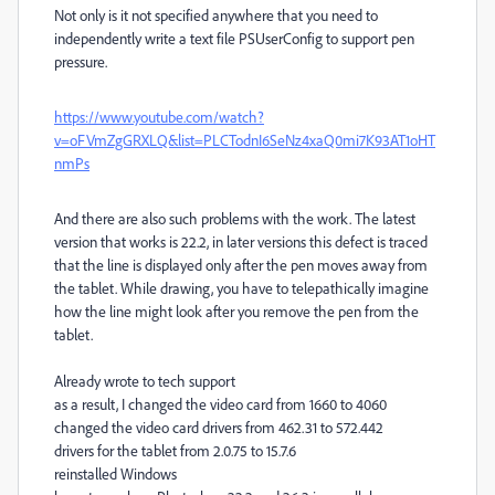
Not only is it not specified anywhere that you need to
independently write a text file PSUserConfig to support pen
pressure.
https://www.youtube.com/watch?
v=oFVmZgGRXLQ&list=PLCTodnI6SeNz4xaQ0mi7K93AT1oHT
nmPs
And there are also such problems with the work. The latest
version that works is 22.2, in later versions this defect is traced
that the line is displayed only after the pen moves away from
the tablet. While drawing, you have to telepathically imagine
how the line might look after you remove the pen from the
tablet.
Already wrote to tech support
as a result, I changed the video card from 1660 to 4060
changed the video card drivers from 462.31 to 572.442
drivers for the tablet from 2.0.75 to 15.7.6
reinstalled Windows