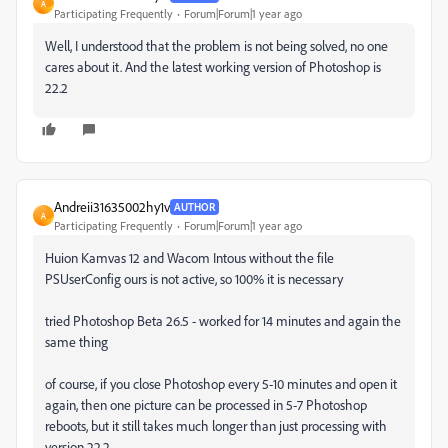
A
Participating Frequently
Forum|Forum|1 year ago
Well, I understood that the problem is not being solved, no one
cares about it. And the latest working version of Photoshop is
22.2
Andreii31635002hy1v
AUTHOR
A
Participating Frequently
Forum|Forum|1 year ago
Huion Kamvas 12 and Wacom Intous without the file
PSUserConfig ours is not active, so 100% it is necessary
tried Photoshop Beta 26.5 - worked for 14 minutes and again the
same thing
of course, if you close Photoshop every 5-10 minutes and open it
again, then one picture can be processed in 5-7 Photoshop
reboots, but it still takes much longer than just processing with
version 22.2