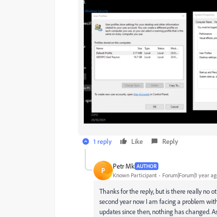
1 reply
Like
Reply
Petr Mk
AUTHOR
P
Known Participant
Forum|Forum|1 year ag
Thanks for the reply, but is there really no 
second year now I am facing a problem with
updates since then, nothing has changed. As