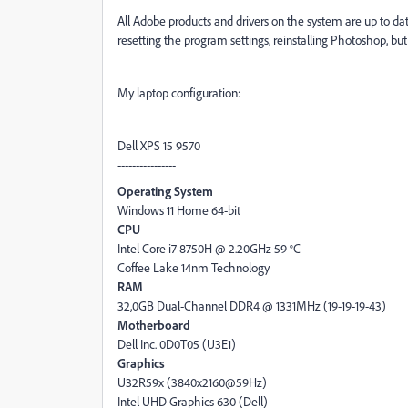
All Adobe products and drivers on the system are up to date
resetting the program settings, reinstalling Photoshop, but 
My laptop configuration:
Dell XPS 15 9570
----------------
Operating System
Windows 11 Home 64-bit
CPU
Intel Core i7 8750H @ 2.20GHz 59 °C
Coffee Lake 14nm Technology
RAM
32,0GB Dual-Channel DDR4 @ 1331MHz (19-19-19-43)
Motherboard
Dell Inc. 0D0T05 (U3E1)
Graphics
U32R59x (3840x2160@59Hz)
Intel UHD Graphics 630 (Dell)