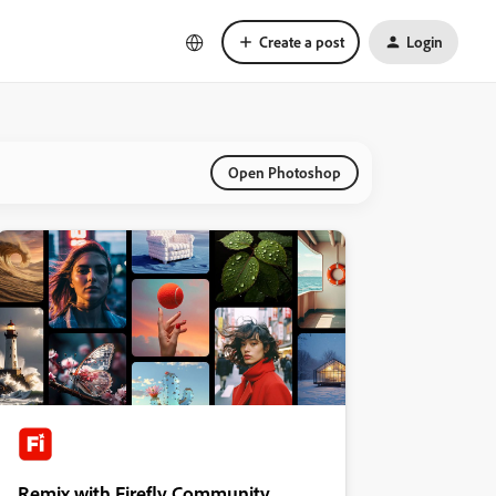
Create a post
Login
Open Photoshop
Remix with Firefly Community