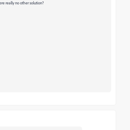
re really no other solution?