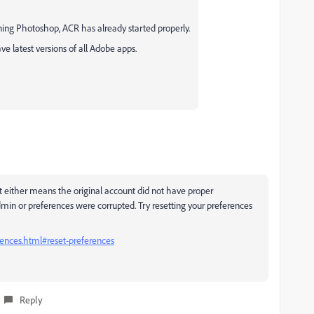
ing Photoshop, ACR has already started properly.
e latest versions of all Adobe apps.
 either means the original account did not have proper
dmin or preferences were corrupted. Try resetting your preferences
ences.html#reset-preferences
Reply