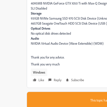
4095MB NVIDIA GeForce GTX 1050 Ti with Max-Q Design 
SLI Disabled
Storage
931GB NVMe Samsung SSD 970 SCSI Disk Device (Unkn
4657GB Seagate OneTouch HDD SCSI Disk Device (USB (S
Optical Drives
No optical disk drives detected
Audio
NVIDIA Virtual Audio Device (Wave Extensible) (WDM)
Thank you for any advice.
Thank you very much
Windows
Like
Reply
Subscribe
This topic ha