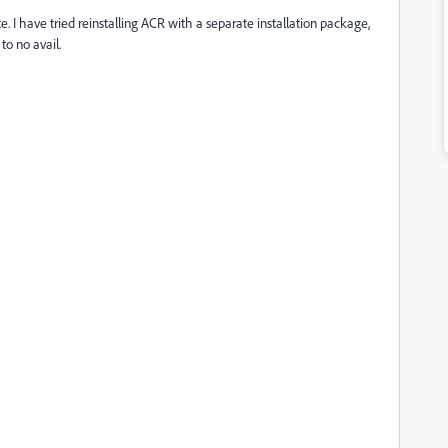
. I have tried reinstalling ACR with a separate installation package,
to no avail.