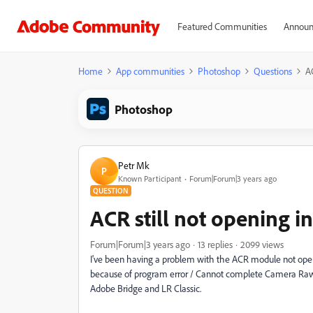
Featured Communities
Announ
Home
App communities
Photoshop
Questions
A
Photoshop
Petr Mk
P
Known Participant
Forum|Forum|3 years ago
QUESTION
ACR still not opening 
Forum|Forum|3 years ago
13 replies
2099 views
I've been having a problem with the ACR module not open
because of program error / Cannot complete Camera Raw 
Adobe Bridge and LR Classic.