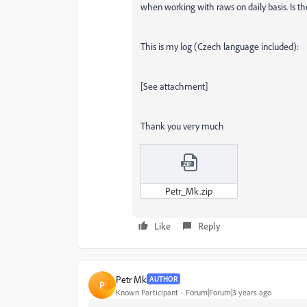
when working with raws on daily basis. Is the
This is my log (Czech language included):
[See attachment]
Thank you very much
Petr_Mk.zip
Like
Reply
Petr Mk
AUTHOR
P
Known Participant
Forum|Forum|3 years ago