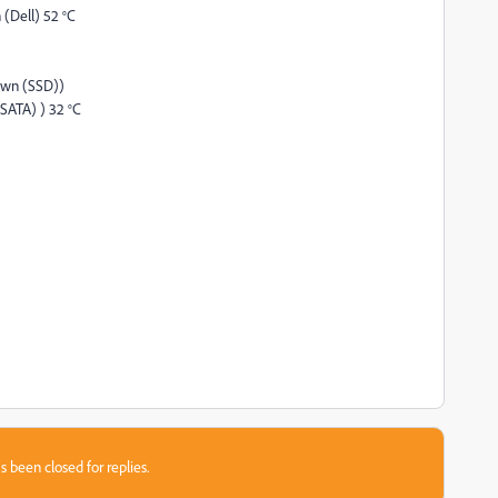
(Dell) 52 °C
own (SSD))
ATA) ) 32 °C
s been closed for replies.