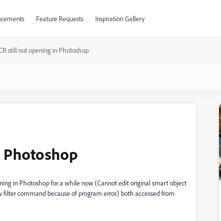
cements
Feature Requests
Inspiration Gallery
CR still not opening in Photoshop
in Photoshop
ing in Photoshop for a while now (Cannot edit original smart object
filter command because of program error.) both accessed from