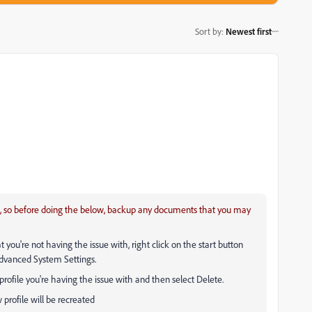
Sort by
:
Newest first
ile, so before doing the below, backup any documents that you may
you're not having the issue with, right click on the start button
Advanced System Settings.
 profile you're having the issue with and then select Delete.
 profile will be recreated