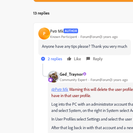
13 replies
Petr Mk
AUTHOR
P
Known Participant
Forum|Forum|3 years ago
Anyone have any tips please? Thank you very much
2 replies
Like
Reply
Ged_Traynor
Community Expert
Forum|Forum|3 years ago
@Petr Mk
Warning this will delete the user prof
have in that user profile
.
Log into the PC with an administrator account that 
and select System, on the right in System select 
In User Profiles select Settings and select the user
After that log back in with that account and a new