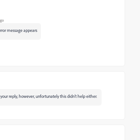
ago
 error message appears
our reply, however, unfortunately this didn't help either.