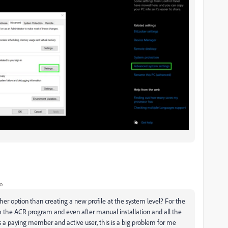
o
other option than creating a new profile at the system level? For the
 the ACR program and even after manual installation and all the
 a paying member and active user, this is a big problem for me