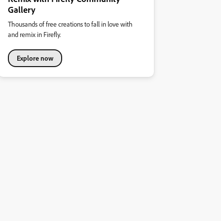
Gallery
Thousands of free creations to fall in love with
and remix in Firefly.
Explore now