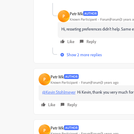
Petr Mk
AUTHOR
P
Known Participant
Forum|Forum|3 years 
Hi, resseting preferences didn't help. Same
Like
Reply
Show 2 more replies
Petr Mk
AUTHOR
P
Known Participant
Forum|Forum|3 years ago
@Kevin Stohlmeyer
Hi Kevin, thank you very much for y
Like
Reply
Petr Mk
AUTHOR
P
Known Participant
Forum|Forum|3 years ago