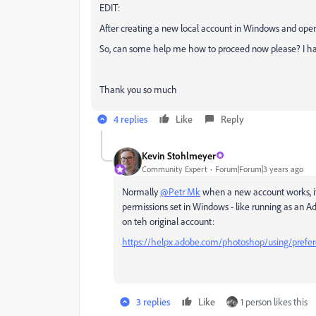
EDIT:
After creating a new local account in Windows and open
So, can some help me
how to proceed now please? I hav
Thank you so much
4 replies
Like
Reply
Kevin Stohlmeyer
Community Expert
Forum|Forum|3 years ago
Normally
@Petr Mk
when a new account works, it
permissions set in Windows - like running as an A
on teh original account:
https://helpx.adobe.com/photoshop/using/prefer
3 replies
Like
1 person likes this