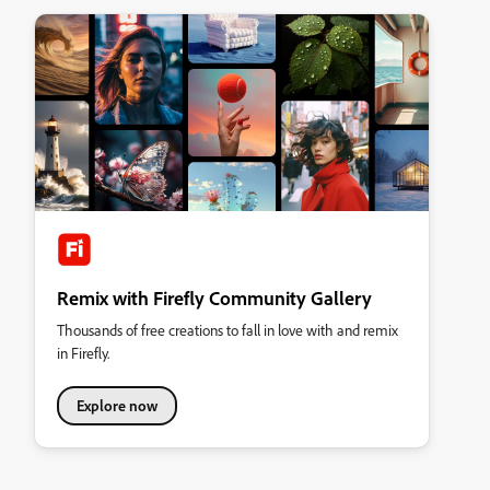
Remix with Firefly Community Gallery
Thousands of free creations to fall in love with and remix
in Firefly.
Explore now