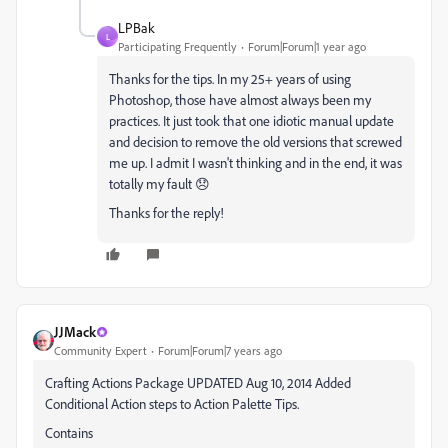
LPBak
L
Participating Frequently
Forum|Forum|1 year ago
Thanks for the tips. In my 25+ years of using
Photoshop, those have almost always been my
practices. It just took that one idiotic manual update
and decision to remove the old versions that screwed
me up. I admit I wasn't thinking and in the end, it was
totally my fault 😞
Thanks for the reply!
JJMack
Community Expert
Forum|Forum|7 years ago
Crafting Actions Package UPDATED Aug 10, 2014 Added
Conditional Action steps to Action Palette Tips.
Contains