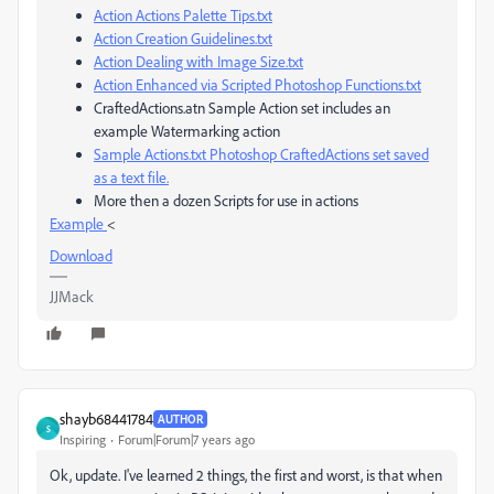
Action Actions Palette Tips.txt
Action Creation Guidelines.txt
Action Dealing with Image Size.txt
Action Enhanced via Scripted Photoshop Functions.txt
CraftedActions.atn Sample Action set includes an
example Watermarking action
Sample Actions.txt Photoshop CraftedActions set saved
as a text file.
More then a dozen Scripts for use in actions
Example
<
Download
JJMack
shayb68441784
AUTHOR
S
Inspiring
Forum|Forum|7 years ago
Ok, update. I've learned 2 things, the first and worst, is that when