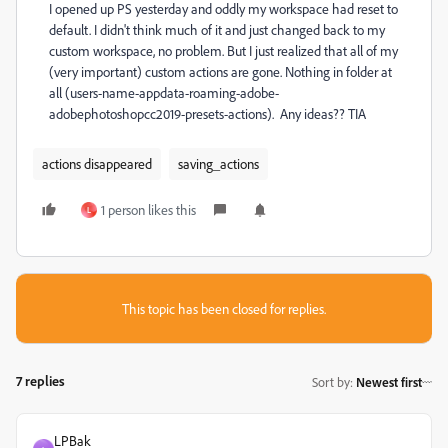
I opened up PS yesterday and oddly my workspace had reset to
default. I didn't think much of it and just changed back to my
custom workspace, no problem. But I just realized that all of my
(very important) custom actions are gone. Nothing in folder at
all (users-name-appdata-roaming-adobe-
adobephotoshopcc2019-presets-actions). Any ideas?? TIA
actions disappeared
saving_actions
1 person likes this
L
This topic has been closed for replies.
7 replies
Sort by
:
Newest first
LPBak