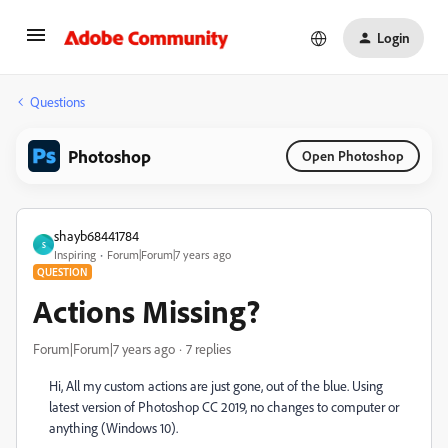
Login
Questions
Photoshop
Open Photoshop
shayb68441784
S
Inspiring
Forum|Forum|7 years ago
QUESTION
Actions Missing?
Forum|Forum|7 years ago
7 replies
Hi, All my custom actions are just gone, out of the blue. Using
latest version of Photoshop CC 2019, no changes to computer or
anything (Windows 10).