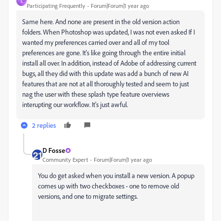
L
Participating Frequently
Forum|Forum|1 year ago
Same here. And none are present in the old version action
folders. When Photoshop was updated, I was not even asked If I
wanted my preferences carried over and all of my tool
preferences are gone. It's like going through the entire initial
install all over. In addition, instead of Adobe of addressing current
bugs, all they did with this update was add a bunch of new AI
features that are not at all thoroughly tested and seem to just
nag the user with these splash type feature overviews
interupting our workflow. It's just awful.
2 replies
D Fosse
Community Expert
Forum|Forum|1 year ago
You do get asked when you install a new version. A popup
comes up with two checkboxes - one to remove old
versions, and one to migrate settings.