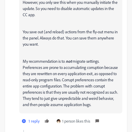
However, you only see this when you manually initiate the
update. So you need to disable automatic updates in the
CC app.
You save out (and reload) actions from the fly-out menu in
the panel. Always do that. You can save them anywhere
you want.
My recommendation is to
not
migrate settings.
Preferences are prone to accumulating corruption because
they are rewritten on every application exit, as opposed to
read-only program files. Corrupt preferences contain the
entire app configuration. The problem with corrupt
preferences is that they are usually not recognized as such.
They tend to just give unpredictable and weird behavior,
and then people assume application bugs.
1 reply
1 person likes this