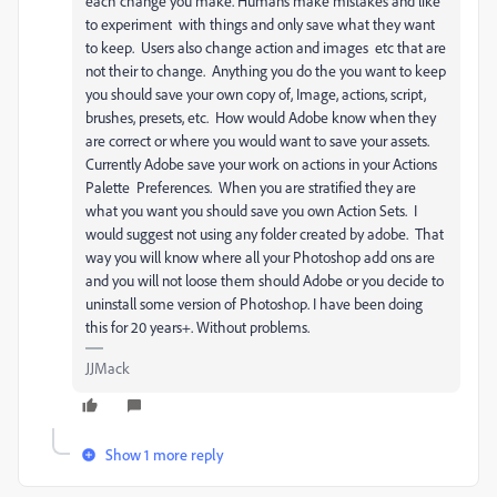
each change you make. Humans make mistakes and like
to experiment with things and only save what they want
to keep. Users also change action and images etc that are
not their to change. Anything you do the you want to keep
you should save your own copy of, Image, actions, script,
brushes, presets, etc. How would Adobe know when they
are correct or where you would want to save your assets.
Currently Adobe save your work on actions in your Actions
Palette Preferences. When you are stratified they are
what you want you should save you own Action Sets. I
would suggest not using any folder created by adobe. That
way you will know where all your Photoshop add ons are
and you will not loose them should Adobe or you decide to
uninstall some version of Photoshop. I have been doing
this for 20 years+. Without problems.
JJMack
Show 1 more reply