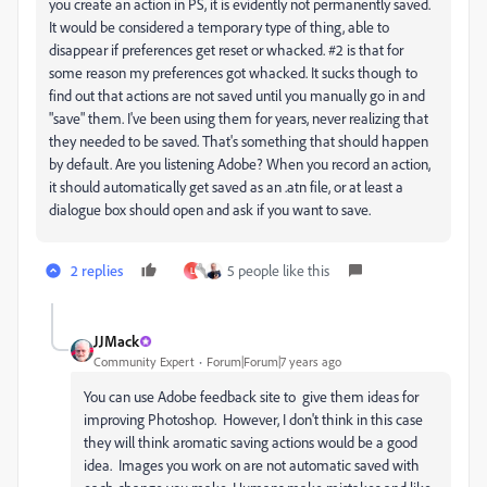
you create an action in PS, it is evidently not permanently saved.
It would be considered a temporary type of thing, able to
disappear if preferences get reset or whacked. #2 is that for
some reason my preferences got whacked. It sucks though to
find out that actions are not saved until you manually go in and
"save" them. I've been using them for years, never realizing that
they needed to be saved. That's something that should happen
by default. Are you listening Adobe? When you record an action,
it should automatically get saved as an .atn file, or at least a
dialogue box should open and ask if you want to save.
2 replies
5 people like this
L
JJMack
Community Expert
Forum|Forum|7 years ago
You can use Adobe feedback site to give them ideas for
improving Photoshop. However, I don't think in this case
they will think aromatic saving actions would be a good
idea. Images you work on are not automatic saved with