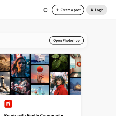
Create a post
Login
Open Photoshop
Remix with Firefly Community