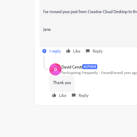
I've moved your post from Creative Cloud Desktop to t
Jane
1 reply
Like
Reply
David Ceruti
AUTHOR
D
Participating Frequently
Forum|Forum|1 year ag
Thank you
Like
Reply