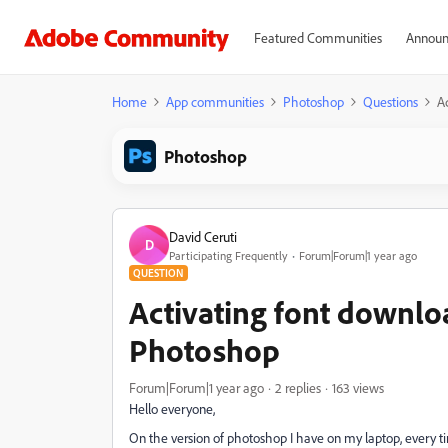
Featured Communities
Announ
Home
App communities
Photoshop
Questions
A
Photoshop
David Ceruti
D
Participating Frequently
Forum|Forum|1 year ago
QUESTION
Activating font downloa
Photoshop
Forum|Forum|1 year ago
2 replies
163 views
Hello everyone,
On the version of photoshop I have on my laptop, every ti