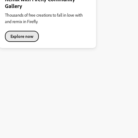
Gallery
Thousands of free creations to fall in love with
and remix in Firefly.
Explore now