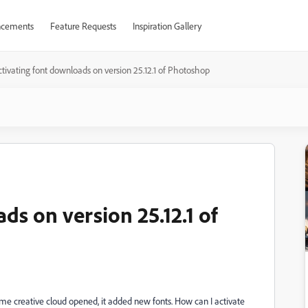
cements
Feature Requests
Inspiration Gallery
ctivating font downloads on version 25.12.1 of Photoshop
ds on version 25.12.1 of
me creative cloud opened, it added new fonts. How can I activate