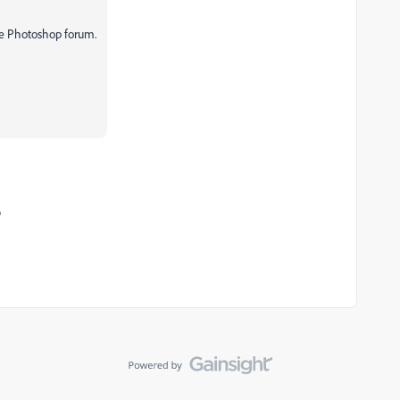
he Photoshop forum.
o