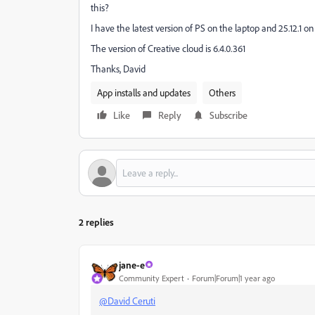
this?
I have the latest version of PS on the laptop and 25.12.1
The version of Creative cloud is 6.4.0.361
Thanks, David
App installs and updates
Others
Like
Reply
Subscribe
2 replies
jane-e
Community Expert
Forum|Forum|1 year ago
@David Ceruti