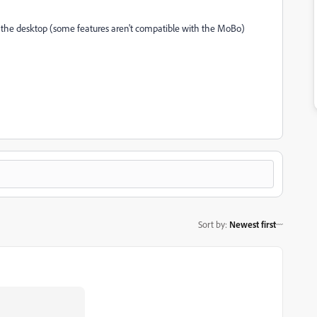
 on the desktop (some features aren't compatible with the MoBo)
Sort by
:
Newest first