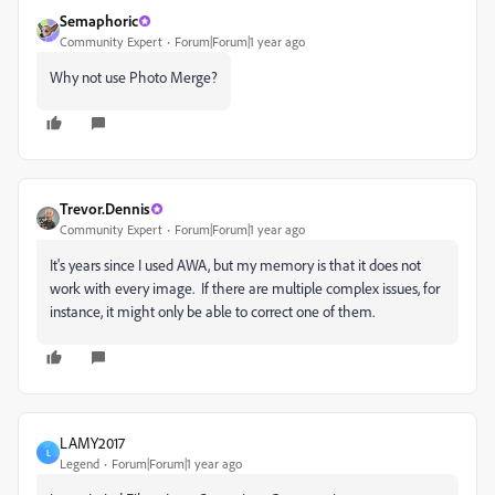
Semaphoric
Community Expert
Forum|Forum|1 year ago
Why not use Photo Merge?
Trevor.Dennis
Community Expert
Forum|Forum|1 year ago
It's years since I used AWA, but my memory is that it does not
work with every image. If there are multiple complex issues, for
instance, it might only be able to correct one of them.
LAMY2017
L
Legend
Forum|Forum|1 year ago