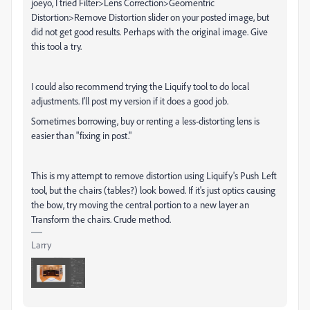
joeyo, I tried Filter>Lens Correction>Geomentric
Distortion>Remove Distortion slider on your posted image, but
did not get good results. Perhaps with the original image. Give
this tool a try.
I could also recommend trying the Liquify tool to do local
adjustments. I'll post my version if it does a good job.
Sometimes borrowing, buy or renting a less-distorting lens is
easier than "fixing in post."
This is my attempt to remove distortion using Liquify's Push Left
tool, but the chairs (tables?) look bowed. If it's just optics causing
the bow, try moving the central portion to a new layer an
Transform the chairs. Crude method.
Larry