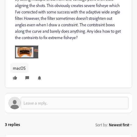
aligning the shots. This obviously creates severe fisheye which
I've corrected with some success with the adaptive wide angle
filter. However, the filter sometimes doesn't straighten out
angles even when I draw a constraint. The contstraint bows
along the curve and barely does anything. Any idea how to get
the contraints to fix extreme fisheye?
macOS
3 replies
Sort by
:
Newest first