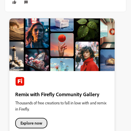
Remix with Firefly Community Gallery
Thousands of free creations to fall in love with and remix
in Firefly.
Explore now