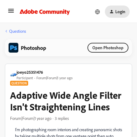
Login
Questions
Photoshop
Open Photoshop
joeyo25351476
Participant
Forum|Forum|1 year ago
QUESTION
Adaptive Wide Angle Filter
Isn't Straightening Lines
Forum|Forum|1 year ago
3 replies
I'm photographing room interiors and creating panoramic shots
by taking multiple shots from one vantage point then auto