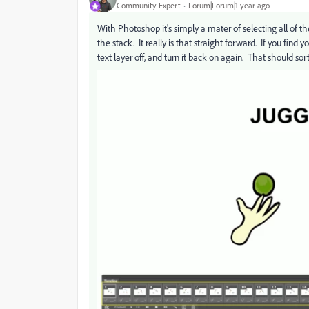
Community Expert
Forum|Forum|1 year ago
With Photoshop it's simply a mater of selecting all of th
the stack. It really is that straight forward. If you find 
text layer off, and turn it back on again. That should sort 