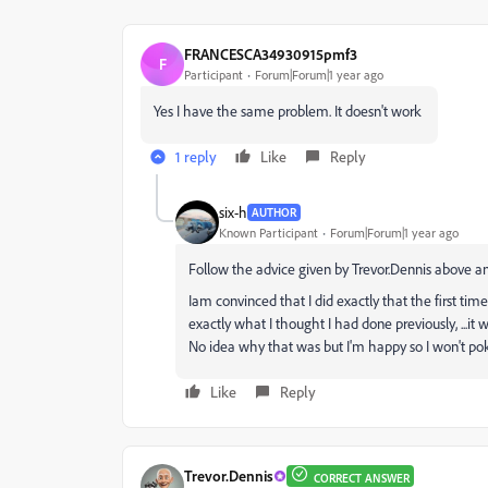
FRANCESCA34930915pmf3
F
Participant
Forum|Forum|1 year ago
Yes I have the same problem. It doesn't work
1 reply
Like
Reply
six-h
AUTHOR
Known Participant
Forum|Forum|1 year ago
Follow the advice given by Trevor.Dennis above an
Iam convinced that I did exactly that the first time
exactly what I thought I had done previously, ...it 
No idea why that was but I'm happy so I won't pok
Like
Reply
Trevor.Dennis
CORRECT ANSWER