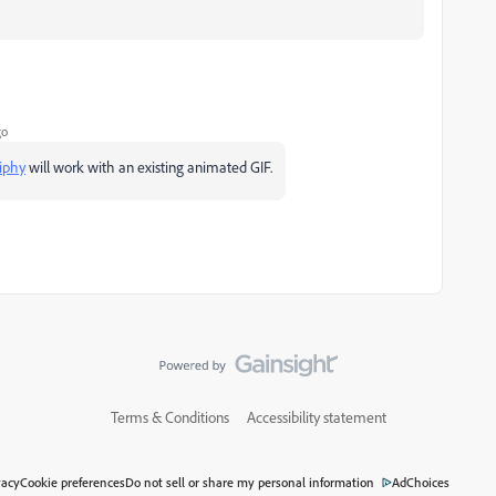
go
iphy
will work with an existing animated GIF.
Terms & Conditions
Accessibility statement
vacy
Cookie preferences
Do not sell or share my personal information
AdChoices