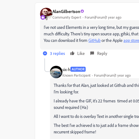
AlanGilbertson
Community Expert
Forum|Forum|1 year ago
I've not used Elements in a very long time, but my guess
much difficulty. There's tiny open source app, gifski, that
You can download it from
GitHub
or the Apple
app stor
3 replies
Like
Reply
six-h
AUTHOR
Known Participant
Forum|Forum|1 year ago
Thanks for that Alan, just looked at Github and thi
I'm looking for.
I already have the GIF, it's 22 frames timed at 0.
sound required (Ha)
All I want to do is overlay Text in another single
The best I've achieved is to just add a frame sho
recurrent skipped frame!