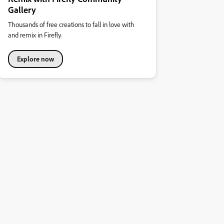
Gallery
Thousands of free creations to fall in love with
and remix in Firefly.
Explore now