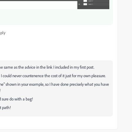
ply
 same as the advice in the link I included in my first post.
 I could never countenence the cost of it just for my own pleasure.
ine" shown in your example, so I have done precisely what you have
!
d sure do with a bag!
t path!