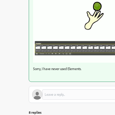
Sorry, I have never used Elements.
8 replies