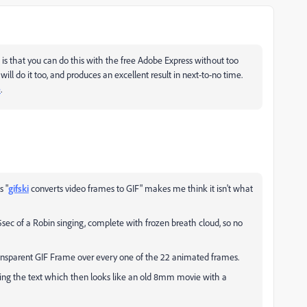
 is that you can do this with the free Adobe Express without too
 will do it too, and produces an excellent result in next-to-no time.
e
.
s "
gifski
converts video frames to GIF
" makes me think it isn't what
05sec of a Robin singing, complete with frozen breath cloud, so no
 transparent GIF Frame over every one of the 22 animated frames.
wing the text which then looks like an old 8mm movie with a