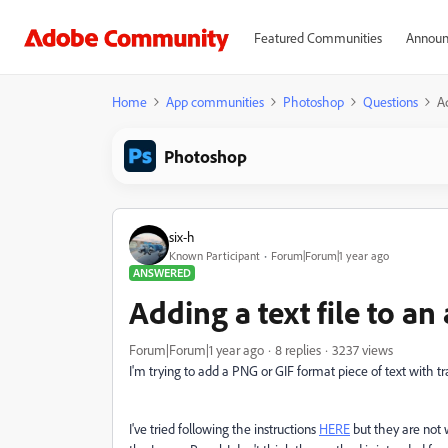
Featured Communities
Announ
Home
App communities
Photoshop
Questions
Ad
Photoshop
six-h
Known Participant
Forum|Forum|1 year ago
ANSWERED
Adding a text file to a
Forum|Forum|1 year ago
8 replies
3237 views
I'm trying to add a PNG or GIF format piece of text with 
I've tried following the instructions
HERE
but they are not 