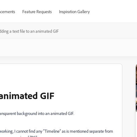
cements
Feature Requests
Inspiration Gallery
ding a text file to an animated GIF
n animated GIF
transparent background into an animated GIF.
working, I cannot find any "Timeline" as is mentioned separate from