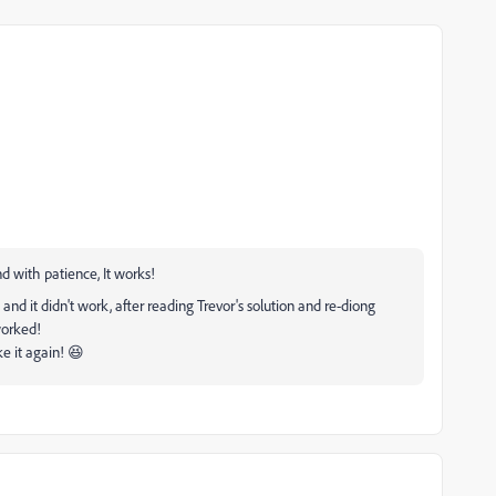
d with patience, It works!
 and it didn't work, after reading Trevor's solution and re-diong
worked!
e it again! 😆