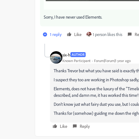
Sorry, I have never used Elements.
1 reply
Like
1 person likes this
Re
six-h
AUTHOR
Known Participant
Forum|Forum|1 year ago
Thanks Trevor but what you have said is exactly the
I suspect they too are working in Photoshop sadly,
Elements, does not have the luxury of the "Timel
described, and damn me, it has worked this time!
Don't know just what fairy dust you use, but I coul
Thanks for (somehow) guiding me down the righ
Like
Reply