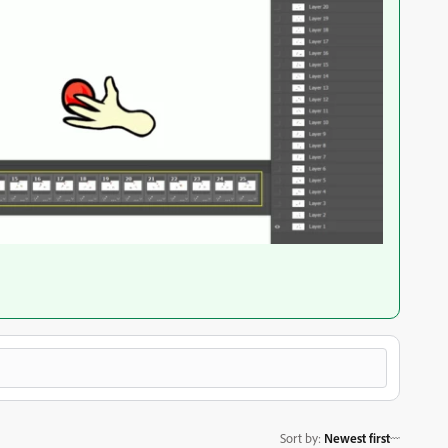
Sort by
:
Newest first