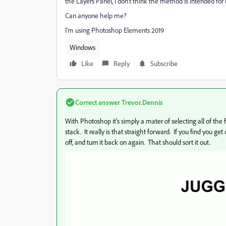
the Layers Panel, I don't think the method is intended for u
Can anyone help me?
I'm using Photoshop Elements 2019
Windows
Like
Reply
Subscribe
Correct answer
Trevor.Dennis
With Photoshop it's simply a mater of selecting all of the 
stack. It really is that straight forward. If you find you get
off, and turn it back on again. That should sort it out.