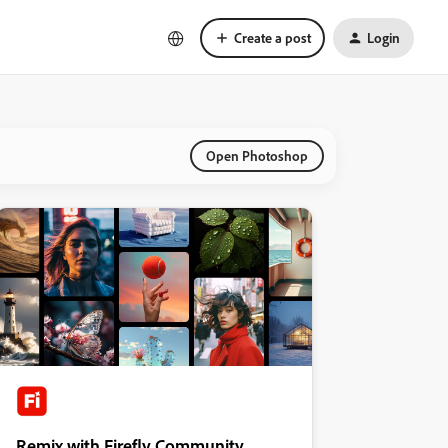
Create a post
Login
Open Photoshop
Remix with Firefly Community