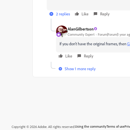
2 replies
Like
Reply
AlanGilbertson
Community Expert
Forum|Forum|1 year a
If you don't have the original frames, then
G
Like
Reply
Show 1 more reply
Using the community
Terms of use
Pri
Copyright © 2026 Adobe. All rights reserved.