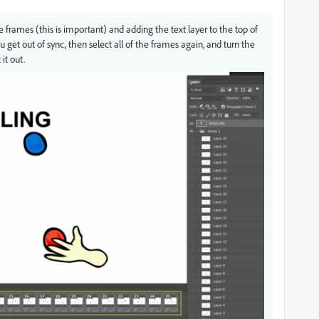
e frames (this is important) and adding the text layer to the top of
you get out of sync, then select all of the frames again, and turn the
it out.