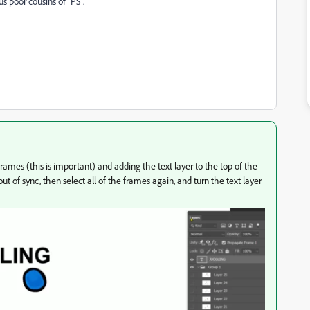
s poor cousins of "PS".
frames (this is important) and adding the text layer to the top of the
 out of sync, then select all of the frames again, and turn the text layer