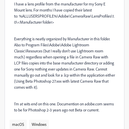
I have a lens profile from the manufacturer for my Sony E
Mount lens. For months I have copied their latest
to:
%ALLUSERSPROFILE%\Adobe\CameraRaw\LensProfiles\1.
0\<Manufacturer folder>
Everything is neatly organized by Manufacturer in this folder.
Also to Program Files\Adobe\Adobe Lightroom
Classic\Resources (but I really don't use Lightroom room
much) regardless when opening a file in Camera Raw with
LCP files copies into the base manufacturer directory or adding
one for Sony nothing ever updates in Camera Raw. Cannot
manually go out and look for a .lcp within the application either
(Using Beta Photoshop 27.xxx with latest Camera Raw that
comes with it).
I'm at wits end on this one. Documention on adobe.com seems
to be for Photoshop 2-3 years ago not Beta or current.
macOS
Windows