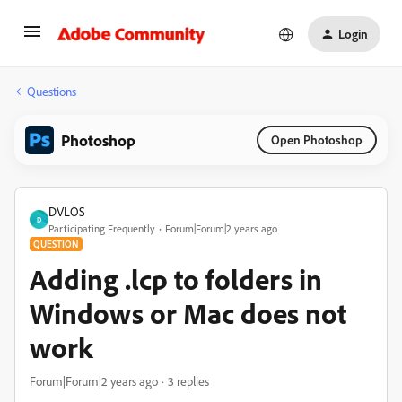
Login
Questions
Photoshop
Open Photoshop
DVLOS
D
Participating Frequently
Forum|Forum|2 years ago
QUESTION
Adding .lcp to folders in
Windows or Mac does not
work
Forum|Forum|2 years ago
3 replies