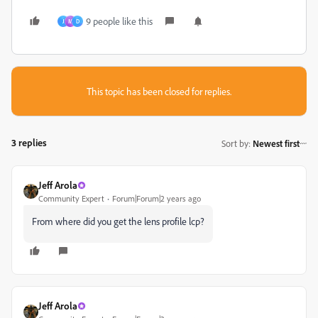
9 people like this
J
M
D
This topic has been closed for replies.
3 replies
Sort by
:
Newest first
Jeff Arola
Community Expert
Forum|Forum|2 years ago
From where did you get the lens profile lcp?
Jeff Arola