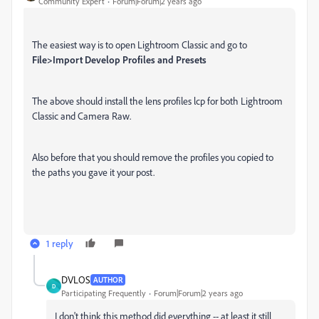
Community Expert
Forum|Forum|2 years ago
The easiest way is to open Lightroom Classic and go to
File>Import Develop Profiles and Presets
The above should install the lens profiles lcp for both Lightroom
Classic and Camera Raw.
Also before that you should remove the profiles you copied to
the paths you gave it your post.
1 reply
DVLOS
AUTHOR
D
Participating Frequently
Forum|Forum|2 years ago
I don't think this method did everything -- at least it still