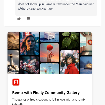
does not show up in Camera Raw under the Manufacturer
of the lens in Camera Raw
Remix with Firefly Community Gallery
Thousands of free creations to fall in love with and remix
in Firefly.