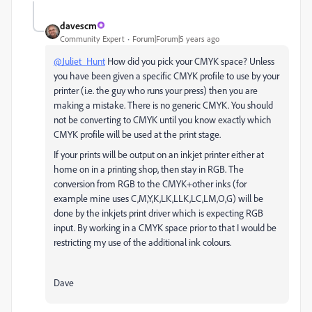
davescm
Community Expert
Forum|Forum|5 years ago
@Juliet_Hunt
How did you pick your CMYK space? Unless
you have been given a specific CMYK profile to use by your
printer (i.e. the guy who runs your press) then you are
making a mistake. There is no generic CMYK. You should
not be converting to CMYK until you know exactly which
CMYK profile will be used at the print stage.
If your prints will be output on an inkjet printer either at
home on in a printing shop, then stay in RGB. The
conversion from RGB to the CMYK+other inks (for
example mine uses C,M,Y,K,LK,LLK,LC,LM,O,G) will be
done by the inkjets print driver which is expecting RGB
input. By working in a CMYK space prior to that I would be
restricting my use of the additional ink colours.
Dave