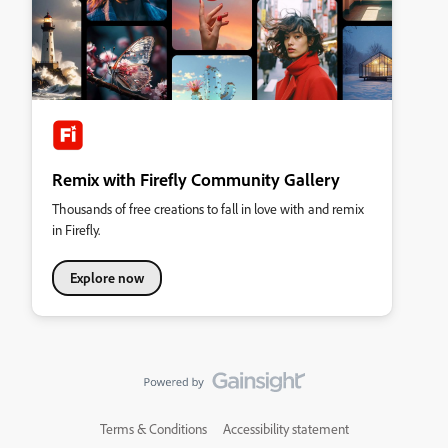
Remix with Firefly Community Gallery
Thousands of free creations to fall in love with and remix
in Firefly.
Explore now
Terms & Conditions
Accessibility statement