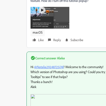
feature. How do I turn off this tutorial popup?
macOS
Like
Reply
Subscribe
Correct answer
Aleke
Hi
@Natalia29248725i74l
! Welcome to the community!
Which version of Photoshop are you using? Could you try 
Tooltips" to see if that helps?
Thanks a bunch!
Alek