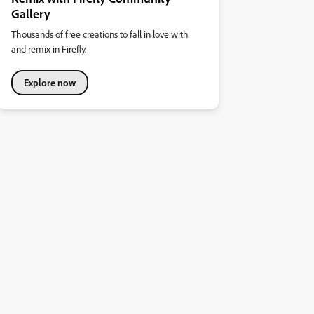
Gallery
Thousands of free creations to fall in love with
and remix in Firefly.
Explore now