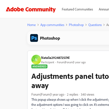
Featured Communities
Announ
Home
App communities
Photoshop
Questions
A
Photoshop
Natalia29248725i74l
N
Participant
Forum|Forum|1 year ago
ANSWERED
Adjustments panel tuto
away
Forum|Forum|1 year ago
2 replies
340 views
This popup always shows up when I click the adjustment pan
the adjustment options I was going to click on. It's extr