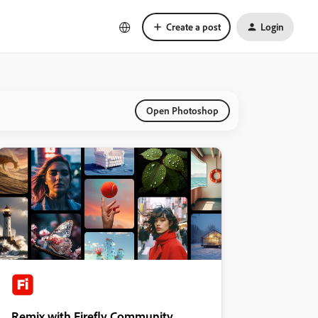
Create a post
Login
Open Photoshop
Remix with Firefly Community