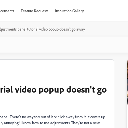
cements
Feature Requests
Inspiration Gallery
djustments panel tutorial video popup doesn't go away
rial video popup doesn't go
el. There's no way to x out of it or click away from it. It covers up
emely annoying! I know how to use adjustments. They're not a new