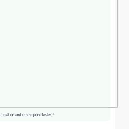
tification and can respond faster.)*