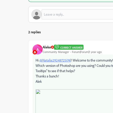
2 replies
Aleke
CORRECT ANSWER
A
Community Manager
Forum|Forum|1 year ago
Hi
@Natalia29248725i74l
! Welcome to the community
Which version of Photoshop are you using? Could you tr
Tooltips" to see if that helps?
Thanks a bunch!
Alek