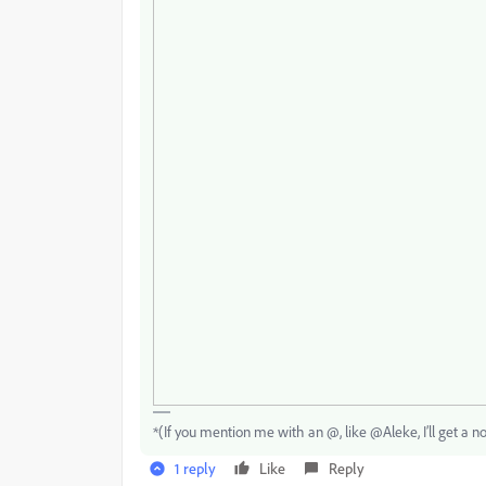
*(If you mention me with an @, like @Aleke, I’ll get a no
1 reply
Like
Reply