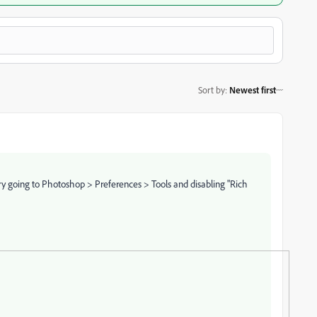
Sort by
:
Newest first
!
y going to Photoshop > Preferences > Tools and disabling "Rich