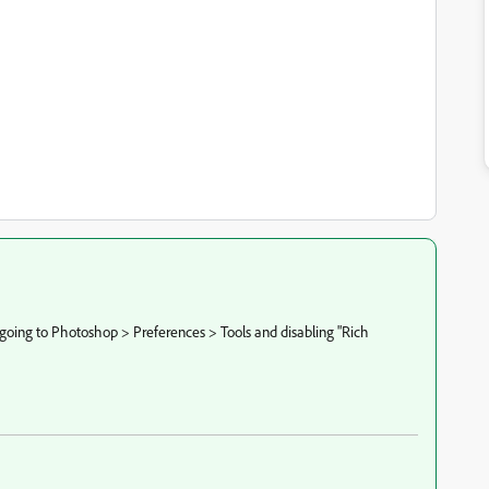
going to Photoshop > Preferences > Tools and disabling "Rich