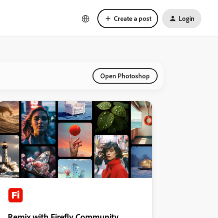
Create a post
Login
Open Photoshop
Remix with Firefly Community