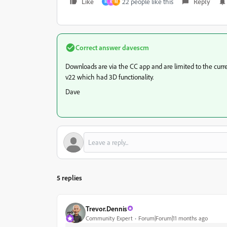
Like
22 people like this
Reply
M
K
M
Correct answer
davescm
Downloads are via the CC app and are limited to the curren
v22 which had 3D functionality.
Dave
5 replies
Trevor.Dennis
Community Expert
Forum|Forum|11 months ago