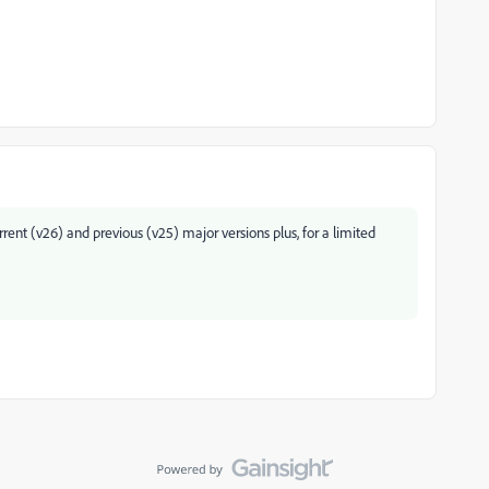
ent (v26) and previous (v25) major versions plus, for a limited