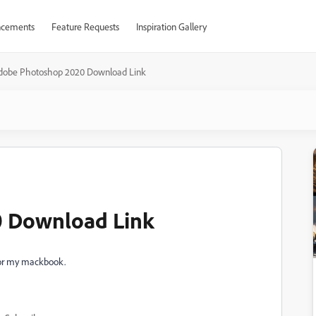
cements
Feature Requests
Inspiration Gallery
dobe Photoshop 2020 Download Link
 Download Link
for my mackbook.