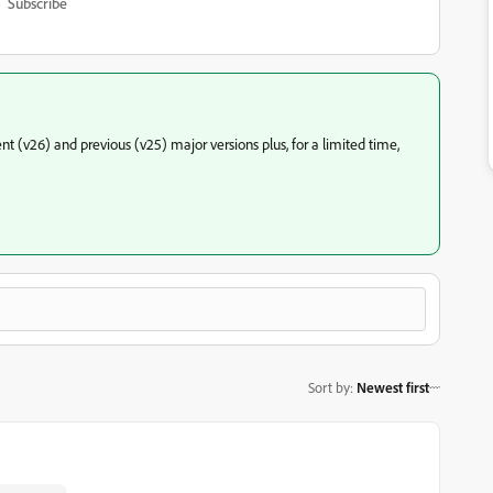
Subscribe
t (v26) and previous (v25) major versions plus, for a limited time,
Sort by
:
Newest first