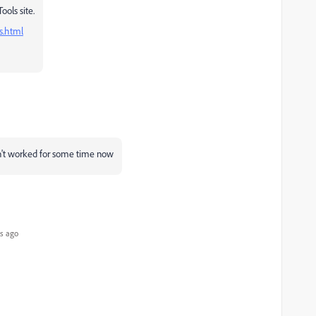
ools site.
s.html
n't worked for some time now
s ago