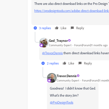
There are also direct download links on the Pro Design T
https://prodesigntools.com/adobe-direct-download-link
3 replies
Like
Reply
Ged_Traynor
Community Expert
Forum|Forum|11 months ago
@Trevor.Dennis
them direct download links have
2 replies
Like
Reply
Trevor.Dennis
Community Expert
Forum|Forum|11 month
Goodness! I didn't know that Ged.
What's the story Jim?
@ProDesignTools