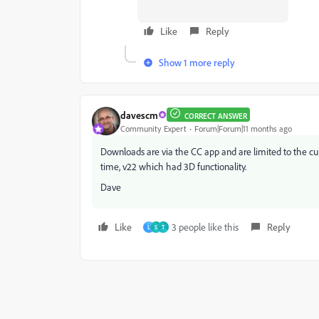
Like
Reply
Show 1 more reply
davescm
CORRECT ANSWER
Community Expert
Forum|Forum|11 months ago
Downloads are via the CC app and are limited to the curr
time, v22 which had 3D functionality.
Dave
Like
3 people like this
Reply
L
S
T