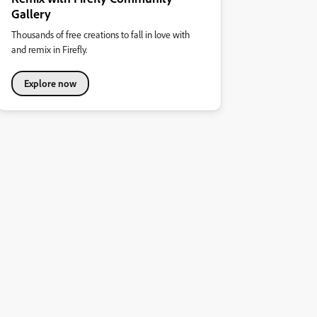
Gallery
Thousands of free creations to fall in love with
and remix in Firefly.
Explore now