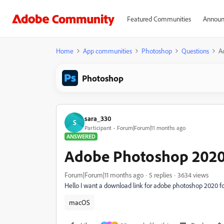
Featured Communities
Announ
Home
App communities
Photoshop
Questions
A
Photoshop
sara_330
S
Participant
Forum|Forum|11 months ago
ANSWERED
Adobe Photoshop 2020
Forum|Forum|11 months ago
5 replies
3634 views
Hello I want a download link for adobe photoshop 2020 
macOS