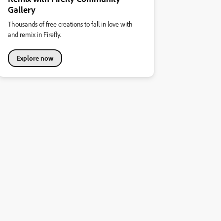
Gallery
Thousands of free creations to fall in love with
and remix in Firefly.
Explore now