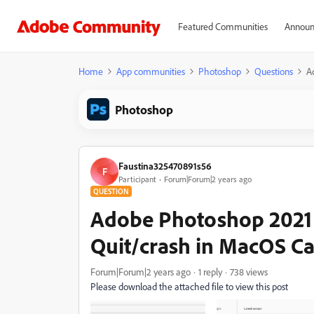
Featured Communities
Announ
Home
App communities
Photoshop
Questions
A
Photoshop
Faustina325470891s56
F
Participant
Forum|Forum|2 years ago
QUESTION
Adobe Photoshop 2021 
Quit/crash in MacOS Cat
Forum|Forum|2 years ago
1 reply
738 views
Please download the attached file to view this post