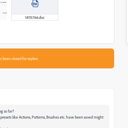
14115766.doc
s been closed for replies.
g so far?
presets like Actions, Patterns, Brushes etc. have been saved might