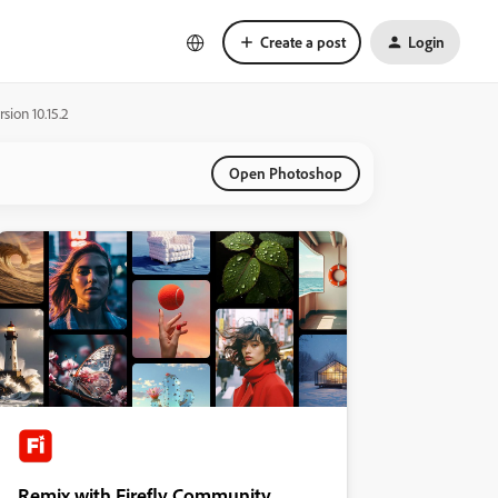
Create a post
Login
ion 10.15.2
Open Photoshop
Remix with Firefly Community