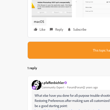
macOS
Like
Reply
Subscribe
This topic ha
1 reply
c.pfaffenbichler
Community Expert
Forum|Forum|2 years ago
What else have you done for all-purpose trouble-shootin
Restoring Preferences after making sure all customized 
be a good starting point: