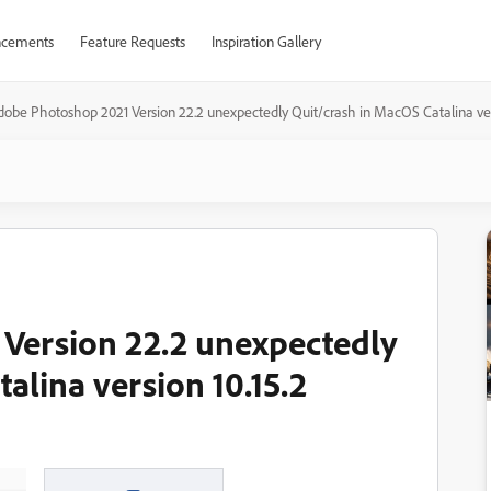
cements
Feature Requests
Inspiration Gallery
dobe Photoshop 2021 Version 22.2 unexpectedly Quit/crash in MacOS Catalina vers
Version 22.2 unexpectedly
alina version 10.15.2