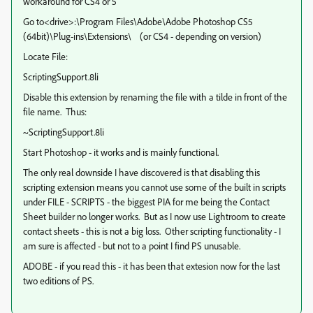
workaround for CS4 or 5
Go to<drive>:\Program Files\Adobe\Adobe Photoshop CS5
(64bit)\Plug-ins\Extensions\ (or CS4 - depending on version)
Locate File:
ScriptingSupport.8li
Disable this extension by renaming the file with a tilde in front of the
file name. Thus:
~ScriptingSupport.8li
Start Photoshop - it works and is mainly functional.
The only real downside I have discovered is that disabling this
scripting extension means you cannot use some of the built in scripts
under FILE - SCRIPTS - the biggest PIA for me being the Contact
Sheet builder no longer works. But as I now use Lightroom to create
contact sheets - this is not a big loss. Other scripting functionality - I
am sure is affected - but not to a point I find PS unusable.
ADOBE - if you read this - it has been that extesion now for the last
two editions of PS.