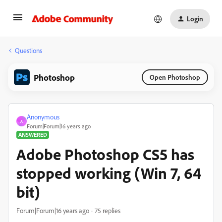
Login
Questions
Photoshop
Open Photoshop
Anonymous
A
Forum|Forum|16 years ago
ANSWERED
Adobe Photoshop CS5 has
stopped working (Win 7, 64
bit)
Forum|Forum|16 years ago
75 replies