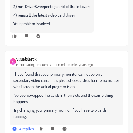
3) run DriverSweeper to get rid of the leftovers
4) reinstall the latest video card driver
Your problem is solved
Visualplastik
V
Participating Frequently
Forum|Forum|15 years ago
I have found that your primary monitor cannot be on a
secondary video card. If it is photoshop crashes for me no matter
what screen the actual program is on.
I've even swapped the cards in their slots and the same thing
happens.
Try changing your primary monitor if you have two cards
running.
4 replies