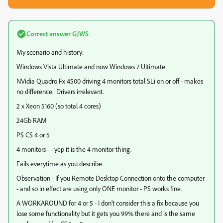
Correct answer
GJWS
My scenario and history:
Windows Vista Ultimate and now Windows 7 Ultimate
NVidia Quadro Fx 4500 driving 4 monitors total SLi on or off - makes
no difference. Drivers irrelevant.
2 x Xeon 5160 (so total 4 cores)
24Gb RAM
PS CS 4 or 5
4 monitors - - yep it is the 4 monitor thing.
Fails everytime as you describe.
Observation - If you Remote Desktop Connection onto the computer
- and so in effect are using only ONE monitor - PS works fine.
A WORKAROUND for 4 or 5 - I don't consider this a fix because you
lose some functionality but it gets you 99% there and is the same