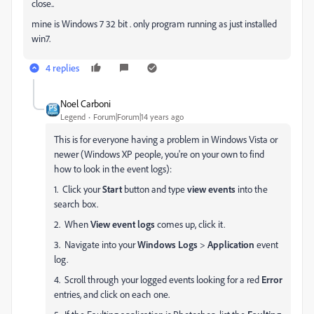
close..
mine is Windows 7 32 bit . only program running as just installed
win7.
4 replies
Noel Carboni
Legend
Forum|Forum|14 years ago
This is for everyone having a problem in Windows Vista or
newer (Windows XP people, you're on your own to find
how to look in the event logs):
1. Click your
Start
button and type
view events
into the
search box.
2. When
View event logs
comes up, click it.
3. Navigate into your
Windows Logs
>
Application
event
log.
4. Scroll through your logged events looking for a red
Error
entries, and click on each one.