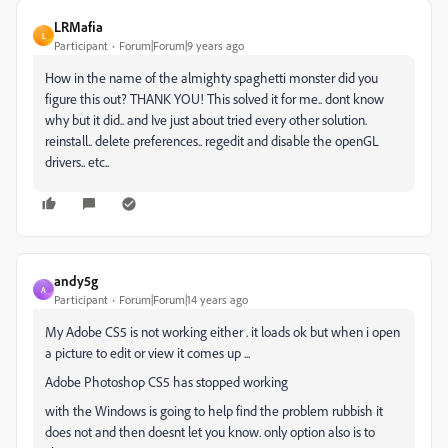
LRMafia
L
Participant
Forum|Forum|9 years ago
How in the name of the almighty spaghetti monster did you
figure this out? THANK YOU! This solved it for me.. dont know
why but it did.. and Ive just about tried every other solution.
reinstall.. delete preferences.. regedit and disable the openGL
drivers.. etc..
andy5g
A
Participant
Forum|Forum|14 years ago
My Adobe CS5 is not working either . it loads ok but when i open
a picture to edit or view it comes up ...
Adobe Photoshop CS5 has stopped working
with the Windows is going to help find the problem rubbish it
does not and then doesnt let you know. only option also is to