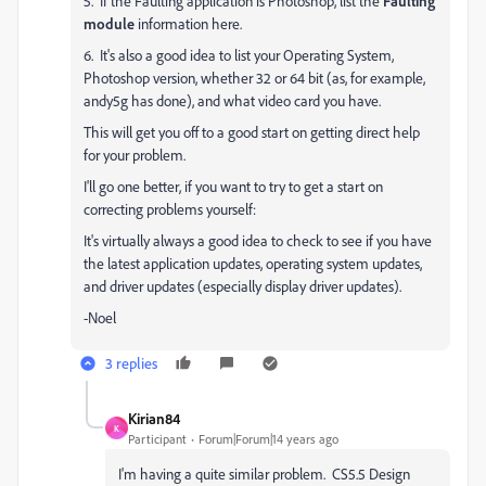
5. If the Faulting application is Photoshop, list the
Faulting
module
information here.
6. It's also a good idea to list your Operating System,
Photoshop version, whether 32 or 64 bit (as, for example,
andy5g has done), and what video card you have.
This will get you off to a good start on getting direct help
for your problem.
I'll go one better, if you want to try to get a start on
correcting problems yourself:
It's virtually always a good idea to check to see if you have
the latest application updates, operating system updates,
and driver updates (especially display driver updates).
-Noel
3 replies
Kirian84
K
Participant
Forum|Forum|14 years ago
I'm having a quite similar problem. CS5.5 Design