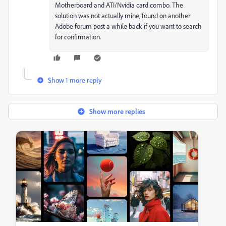
Motherboard and ATI/Nvidia card combo. The
solution was not actually mine, found on another
Adobe forum post a while back if you want to search
for confirmation.
Show 1 more reply
Show more replies