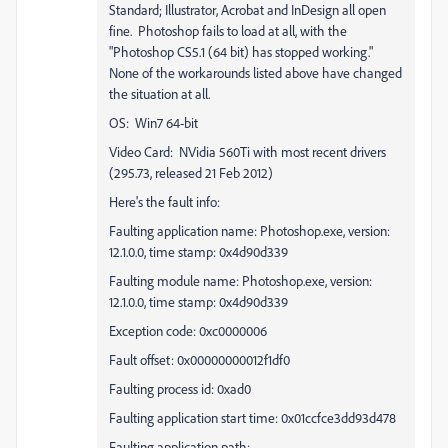
Standard; Illustrator, Acrobat and InDesign all open
fine. Photoshop fails to load at all, with the
"Photoshop CS5.1 (64 bit) has stopped working."
None of the workarounds listed above have changed
the situation at all.
OS: Win7 64-bit
Video Card: NVidia 560Ti with most recent drivers
(295.73, released 21 Feb 2012)
Here's the fault info:
Faulting application name: Photoshop.exe, version:
12.1.0.0, time stamp: 0x4d90d339
Faulting module name: Photoshop.exe, version:
12.1.0.0, time stamp: 0x4d90d339
Exception code: 0xc0000006
Fault offset: 0x00000000012f1df0
Faulting process id: 0xad0
Faulting application start time: 0x01ccfce3dd93d478
Faulting application path: