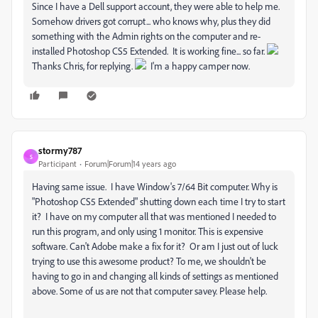
Since I have a Dell support account, they were able to help me.
Somehow drivers got corrupt... who knows why, plus they did
something with the Admin rights on the computer and re-
installed Photoshop CS5 Extended. It is working fine... so far.
Thanks Chris, for replying.
I'm a happy camper now.
stormy787
S
Participant
Forum|Forum|14 years ago
Having same issue. I have Window's 7/64 Bit computer. Why is
"Photoshop CS5 Extended" shutting down each time I try to start
it? I have on my computer all that was mentioned I needed to
run this program, and only using 1 monitor. This is expensive
software. Can't Adobe make a fix for it? Or am I just out of luck
trying to use this awesome product? To me, we shouldn't be
having to go in and changing all kinds of settings as mentioned
above. Some of us are not that computer savey. Please help.