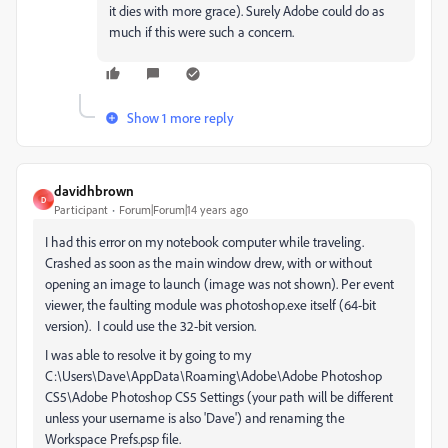
it dies with more grace). Surely Adobe could do as
much if this were such a concern.
Show 1 more reply
davidhbrown
D
Participant
Forum|Forum|14 years ago
I had this error on my notebook computer while traveling.
Crashed as soon as the main window drew, with or without
opening an image to launch (image was not shown). Per event
viewer, the faulting module was photoshop.exe itself (64-bit
version). I could use the 32-bit version.
I was able to resolve it by going to my
C:\Users\Dave\AppData\Roaming\Adobe\Adobe Photoshop
CS5\Adobe Photoshop CS5 Settings (your path will be different
unless your username is also 'Dave') and renaming the
Workspace Prefs.psp file.