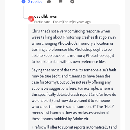
2 replies
davidhbrown
D
Participant
Forum|Forum|14 years ago
Chris, that's not a very convincing response when
we're talking about Photoshop crashes that go away
when changing Photoshop's memory allocation or
trashing a preferences file. Photoshop ought to be
able to keep track of its memory; Photoshop ought
to be able to deal with its own preference files.
Saying that most of the time it's someone else's fault
may be true (edit: and it seems to have been the
case for Stormy), but you're not really offering any
actionable suggestions here. For example, where is
this specifically detailed crash report (and/or how do
we enable it) and how do we send it to someone
who cares (if there is such a someone)? The "Help"
menus just launch a slow-as-molasses version of
these forums hobbled by Adobe Air.
Firefox will offer to submit reports automatically (and