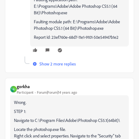
E:\Programs\Adobe\Adobe Photoshop CS5.1 (64
Bit)\Photoshop.exe
Faulting module path: E:\Programs\Adobe\Adobe
Photoshop CS5.1 (64 Bit)\Photoshop.exe
Report Id: 23ef760e-68d7-11e1-9101-50e54947b1e2
Show 2 more replies
gorkha
G
Participant
Forum|Forum|14 years ago
Wrong.
STEP 1:
Navigate to C:\Program Files\Adobe\Photoshop CS5.1(64bit)\
Locate the photoshop.exe file.
Right click and select properties. Navigate to the "Security" tab