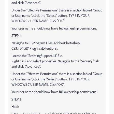
and click "Advanced".
Under the "Effective Permissions" there is a section labled "Group
or User name:", click the "Select" button . TYPE IN YOUR
WINDOWS 7 USER NAME. Click "OK".
Your user name should now have full ownership permissions.
STEP 2:
Navigate to C:\Program Files\Adobe\Photoshop
CS5.1(64bit)\Plug-ins\Extentions\
Locate the "ScriptingSupport.8li" file.
Right click and select properties. Navigate to the "Security" tab
and click "Advanced".
Under the "Effective Permissions" there is a section labled "Group
or User name:", click the "Select" button . TYPE IN YOUR
WINDOWS 7 USER NAME. Click "OK".
Your user name should now have full ownership permissions.
STEP 3:
Hold:
CTRL + ALT + SHIFT ----> Click on the Photoshop 64-bit icon