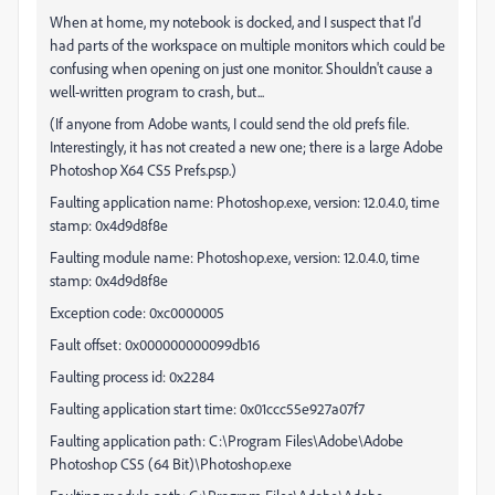
When at home, my notebook is docked, and I suspect that I'd
had parts of the workspace on multiple monitors which could be
confusing when opening on just one monitor. Shouldn't cause a
well-written program to crash, but...
(If anyone from Adobe wants, I could send the old prefs file.
Interestingly, it has not created a new one; there is a large Adobe
Photoshop X64 CS5 Prefs.psp.)
Faulting application name: Photoshop.exe, version: 12.0.4.0, time
stamp: 0x4d9d8f8e
Faulting module name: Photoshop.exe, version: 12.0.4.0, time
stamp: 0x4d9d8f8e
Exception code: 0xc0000005
Fault offset: 0x000000000099db16
Faulting process id: 0x2284
Faulting application start time: 0x01ccc55e927a07f7
Faulting application path: C:\Program Files\Adobe\Adobe
Photoshop CS5 (64 Bit)\Photoshop.exe