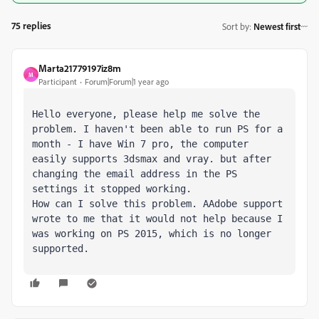
75 replies
Sort by
:
Newest first
Marta21779197iz8m
M
Participant
Forum|Forum|1 year ago
Hello everyone, please help me solve the 
problem. I haven't been able to run PS for a 
month - I have Win 7 pro, the computer 
easily supports 3dsmax and vray. but after 
changing the email address in the PS 
settings it stopped working. 

How can I solve this problem. AAdobe support 
wrote to me that it would not help because I 
was working on PS 2015, which is no longer 
supported.