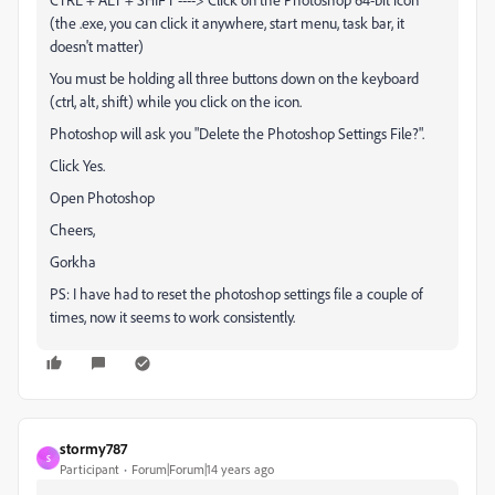
(the .exe, you can click it anywhere, start menu, task bar, it
doesn't matter)
You must be holding all three buttons down on the keyboard
(ctrl, alt, shift) while you click on the icon.
Photoshop will ask you "Delete the Photoshop Settings File?".
Click Yes.
Open Photoshop
Cheers,
Gorkha
PS: I have had to reset the photoshop settings file a couple of
times, now it seems to work consistently.
stormy787
S
Participant
Forum|Forum|14 years ago