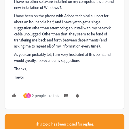
I have no other software installed on my computer. It is a brand
new installation of Windows 7.
I have been on the phone with Adobe technical suuport for
about an hour and a half, and I have yet to get a single
suggestion other than attempting an install with my network
cable unplugged. Other than that, they seem to be fond of
transfering me back and forth between departments (and
asking me to repeat all of my information every time).
As you can probably tell, I am very frustrated at this point and
would greatly appreciate any suggestions.
Thanks,
Trevor
2 people like this
L
M
This topic has been closed for replies.