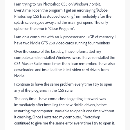
I am trying to run Photoshop CS5 on Windows 7 64bit.
Everytime I open the program, I get an error saying "Adobe
Photoshop CS5 has stopped working", immediately after the
splash screen goes away and the main gui opens. The only
option on the error is "Close Program".
I am on a computer with an i7 processor and 12GB of memory. I
have two Nvidia GTS 250 video cards, running four monitors.
Over the course of the last day, I have reformatted my
computer, and reinstalled Windows twice. I have reinstalled the
CS5 Master Suite more times than I can remember. I have also
downloaded and installed the latest video card drivers from
Nvidia.
I continue to have the same problem every time I try to open
any of the programs in the CS5 suite.
The only time I have come close to getting it to work was
immediately after installing the new Nvidia drivers, before
restarting my computer. I was able to open it one time without
it crashing, Once I restarted my computer, Photoshop
continued to give me the same error every time I try to open it.