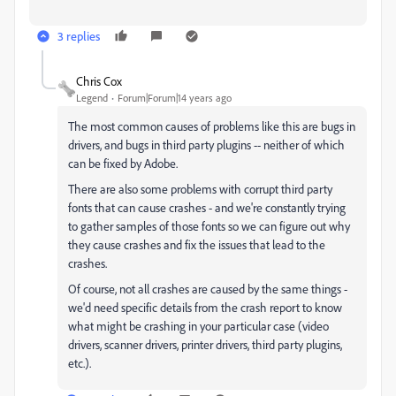
3 replies
Chris Cox
Legend
Forum|Forum|14 years ago
The most common causes of problems like this are bugs in
drivers, and bugs in third party plugins -- neither of which
can be fixed by Adobe.
There are also some problems with corrupt third party
fonts that can cause crashes - and we're constantly trying
to gather samples of those fonts so we can figure out why
they cause crashes and fix the issues that lead to the
crashes.
Of course, not all crashes are caused by the same things -
we'd need specific details from the crash report to know
what might be crashing in your particular case (video
drivers, scanner drivers, printer drivers, third party plugins,
etc.).