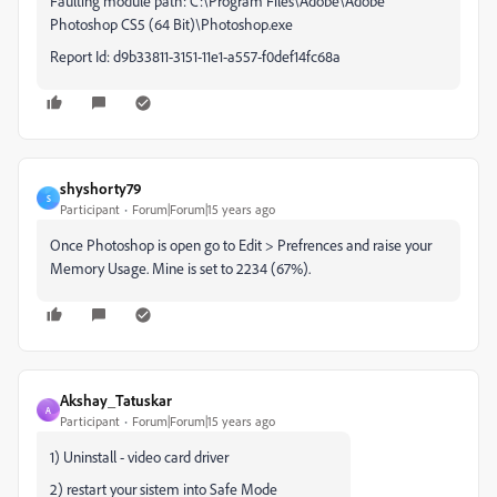
Faulting module path: C:\Program Files\Adobe\Adobe
Photoshop CS5 (64 Bit)\Photoshop.exe
Report Id: d9b33811-3151-11e1-a557-f0def14fc68a
shyshorty79
S
Participant
Forum|Forum|15 years ago
Once Photoshop is open go to Edit > Prefrences and raise your
Memory Usage. Mine is set to 2234 (67%).
Akshay_Tatuskar
A
Participant
Forum|Forum|15 years ago
1) Uninstall - video card driver
2) restart your sistem into Safe Mode