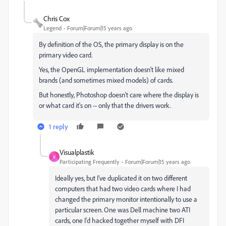
Chris Cox
Legend
Forum|Forum|15 years ago
By definition of the OS, the primary display is on the
primary video card.
Yes, the OpenGL implementation doesn't like mixed
brands (and sometimes mixed models) of cards.
But honestly, Photoshop doesn't care where the display is
or what card it's on -- only that the drivers work.
1 reply
Visualplastik
V
Participating Frequently
Forum|Forum|15 years ago
Ideally yes, but I've duplicated it on two different
computers that had two video cards where I had
changed the primary monitor intentionally to use a
particular screen. One was Dell machine two ATI
cards, one I'd hacked together myself with DFI