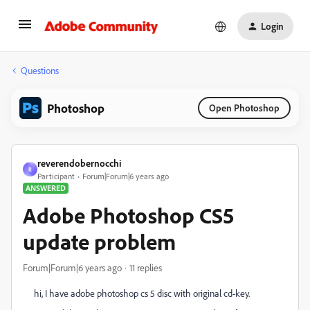
Login
Questions
Photoshop
Open Photoshop
reverendobernocchi
R
Participant
Forum|Forum|6 years ago
ANSWERED
Adobe Photoshop CS5
update problem
Forum|Forum|6 years ago
11 replies
hi, I have adobe photoshop cs 5 disc with original cd-key.