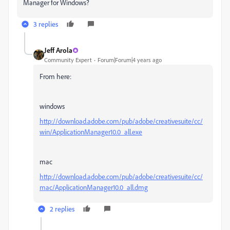
Manager for Windows?
3 replies
Jeff Arola
Community Expert
Forum|Forum|4 years ago
From here:
windows
http://download.adobe.com/pub/adobe/creativesuite/cc/
win/ApplicationManager10.0_all.exe
mac
http://download.adobe.com/pub/adobe/creativesuite/cc/
mac/ApplicationManager10.0_all.dmg
2 replies