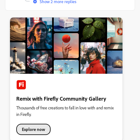
Show 2 more replies
Remix with Firefly Community Gallery
Thousands of free creations to fall in love with and remix
in Firefly.
Explore now