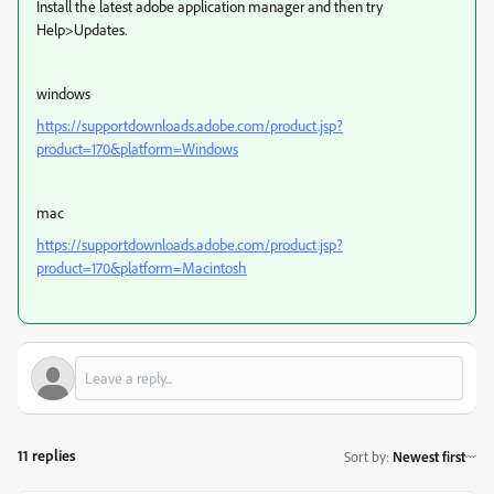
Install the latest adobe application manager and then try
Help>Updates.
windows
https://supportdownloads.adobe.com/product.jsp?
product=170&platform=Windows
mac
https://supportdownloads.adobe.com/product.jsp?
product=170&platform=Macintosh
11 replies
Sort by
:
Newest first