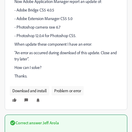
Now Adobe Application Manager report an update of:
- Adobe Bridge CS5 4.0.5
- Adobe Extension Manager CS5 5.0
- Photoshop camera raw 6.7
- Photoshop 12.0.4 for Photoshop CS5.
When update these component I have an error:
"An error as occurred during download of this update. Close and
try later".
How can I solve?
Thanks.
Download and install
Problem or error
Correct answer
Jeff Arola