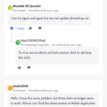
Mustafa Ali Qureshi
M
Participant
Forum|Forum|3 years ago
i can try again and again but can not update photoshop cs5
1 reply
Vesa27429833fny8
V
Participating Frequently
Forum|Forum|3 years ago
Try it as run as admin, and turn yout pc clock to old days,
like 2015...
Uodu0D45
U
Participant
Forum|Forum|4 years ago
Hello. I have the same problem, but these links no longer seem
to work. Where can I find the latest version of Adobe Application