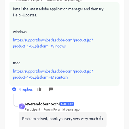
Install the latest adobe application manager and then try
Help>Updates.
windows
https://supportdownloads.adobe.com/product.jsp?
product=170&platform=Windows
mac
https://supportdownloads.adobe.com/product.jsp?
product=170&platform=Macintosh
4 replies
reverendobernocchi
AUTHOR
R
Participant
Forum|Forum|6 years ago
Problem solved, thank you very very very much 👍