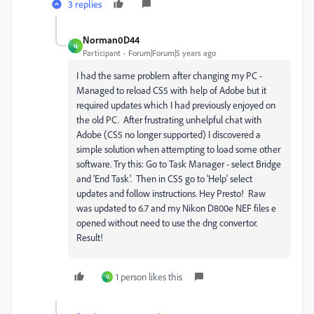
3 replies
Norman0D44
N
Participant
Forum|Forum|5 years ago
I had the same problem after changing my PC -
Managed to reload CS5 with help of Adobe but it
required updates which I had previously enjoyed on
the old PC. After frustrating unhelpful chat with
Adobe (CS5 no longer supported) I discovered a
simple solution when attempting to load some other
software. Try this: Go to Task Manager - select Bridge
and 'End Task'. Then in CS5 go to 'Help' select
updates and follow instructions. Hey Presto! Raw
was updated to 6.7 and my Nikon D800e NEF files e
opened without need to use the dng convertor.
Result!
1 person likes this
V