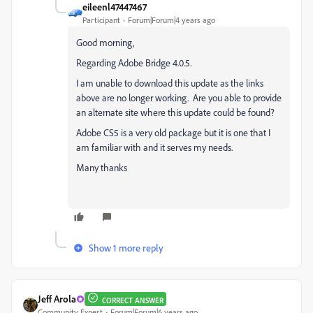
eileenl47447467
Participant
Forum|Forum|4 years ago
Good morning,
Regarding Adobe Bridge 4.0.5.
I am unable to download this update as the links
above are no longer working. Are you able to provide
an alternate site where this update could be found?
Adobe CS5 is a very old package but it is one that I
am familiar with and it serves my needs.
Many thanks
Show 1 more reply
Jeff Arola
CORRECT ANSWER
Community Expert
Forum|Forum|6 years ago