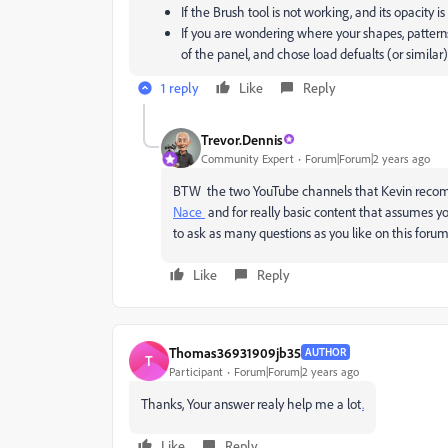
If the Brush tool is not working, and its opacity is
If you are wondering where your shapes, pattern
of the panel, and chose load defualts (or similar)
1 reply
Like
Reply
Trevor.Dennis
Community Expert
Forum|Forum|2 years ago
BTW the two YouTube channels that Kevin recomm
Nace
and for really basic content that assumes 
to ask as many questions as you like on this forum
Like
Reply
Thomas36931909jb35
AUTHOR
T
Participant
Forum|Forum|2 years ago
Thanks, Your answer realy help me a lot
.
Like
Reply