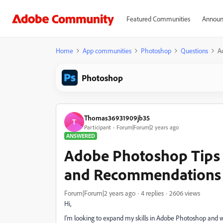
Featured Communities
Announ
Home
App communities
Photoshop
Questions
A
Photoshop
Thomas36931909jb35
T
Participant
Forum|Forum|2 years ago
ANSWERED
Adobe Photoshop Tips 
and Recommendations
Forum|Forum|2 years ago
4 replies
2606 views
Hi,
I'm looking to expand my skills in Adobe Photoshop and wou