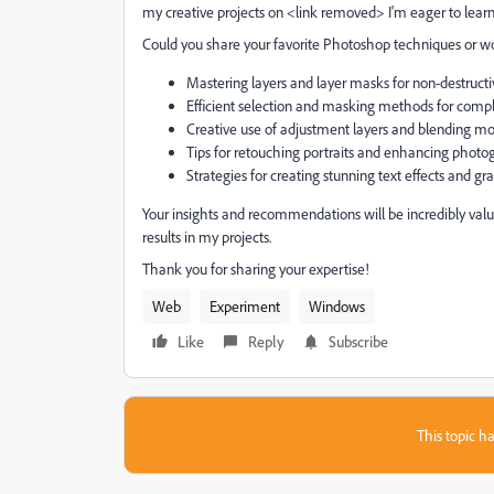
my creative projects on <link removed> I'm eager to lear
Could you share your favorite Photoshop techniques or w
Mastering layers and layer masks for non-destructi
Efficient selection and masking methods for com
Creative use of adjustment layers and blending m
Tips for retouching portraits and enhancing photo
Strategies for creating stunning text effects and gr
Your insights and recommendations will be incredibly valu
results in my projects.
Thank you for sharing your expertise!
Web
Experiment
Windows
Like
Reply
Subscribe
This topic ha