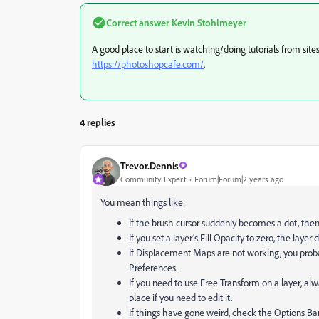
Correct answer
Kevin Stohlmeyer
A good place to start is watching/doing tutorials from site
https://photoshopcafe.com/
.
4 replies
Trevor.Dennis
Community Expert
Forum|Forum|2 years ago
You mean things like:
If the brush cursor suddenly becomes a dot, the
If you set a layer's Fill Opacity to zero, the layer 
If Displacement Maps are not working, you proba
Preferences.
If you need to use Free Transform on a layer, al
place if you need to edit it.
If things have gone weird, check the Options Bar