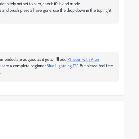
 definitely not set to zero, check it's blend mode.
s and brush presets have gone, use the drop down in the top right
.
ended are as good as it gets. I'll add
PHlearn with Aron
you are a complete beginner
Blue Lightning TV
. But please feel free
.