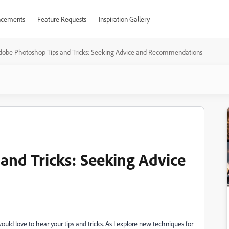
cements
Feature Requests
Inspiration Gallery
dobe Photoshop Tips and Tricks: Seeking Advice and Recommendations
and Tricks: Seeking Advice
ld love to hear your tips and tricks. As I explore new techniques for