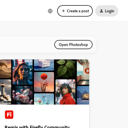
Create a post
Login
Open Photoshop
Remix with Firefly Community