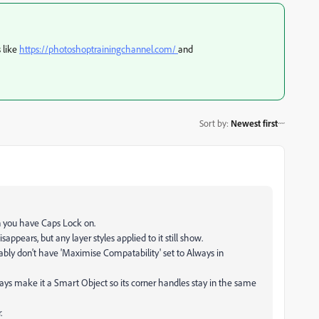
s like
https://photoshoptrainingchannel.com/
and
Sort by
:
Newest first
n you have Caps Lock on.
disappears, but any layer styles applied to it still show.
bly don't have 'Maximise Compatability' set to Always in
ways make it a Smart Object so its corner handles stay in the same
.