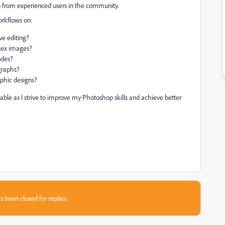
n from experienced users in the community.
orkflows on:
ve editing?
plex images?
odes?
graphs?
aphic designs?
able as I strive to improve my Photoshop skills and achieve better
s been closed for replies.