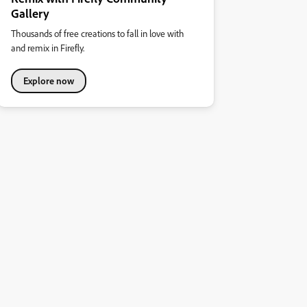
Gallery
Thousands of free creations to fall in love with
and remix in Firefly.
Explore now