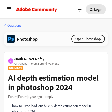
Login
Questions
Photoshop
Open Photoshop
Vinoth37626932dfpy
V
Participant
Forum|Forum|1 year ago
QUESTION
AI depth estimation model
in photoshop 2024
Forum|Forum|1 year ago
1 reply
how to Fix to load lens blue AI depth estimation model in
photoshop 2024