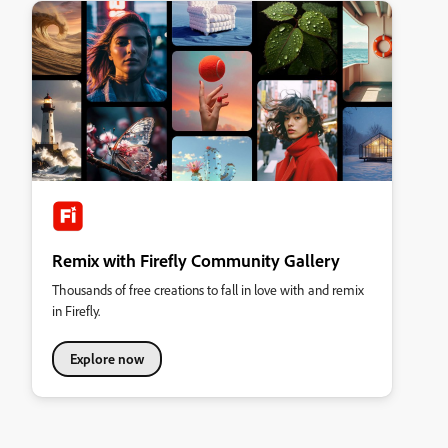
Remix with Firefly Community Gallery
Thousands of free creations to fall in love with and remix
in Firefly.
Explore now