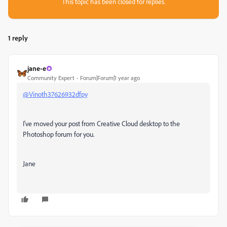
This topic has been closed for replies.
1 reply
jane-e
Community Expert
Forum|Forum|1 year ago
@Vinoth37626932dfpy
I've moved your post from
Creative Cloud desktop to the
Photoshop forum for you.
Jane