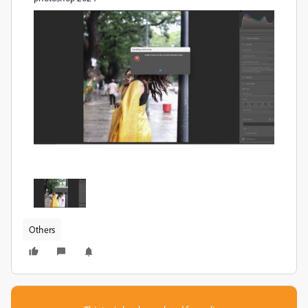
Others