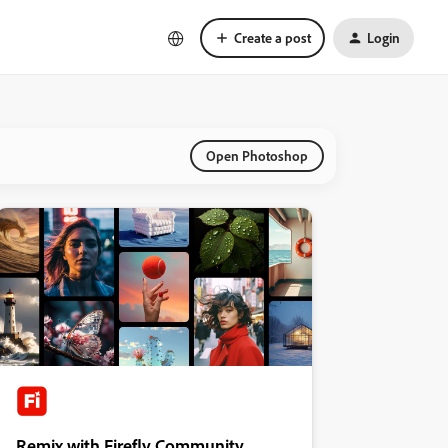
Create a post
Login
Open Photoshop
Remix with Firefly Community