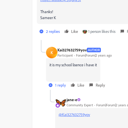
Thanks!
Sameer K
2 replies
Like
1 person likes this
Kai327632759yov
AUTHOR
K
Participant
Forum|Forum|2 years ago
it is my school lisence i have it
1 reply
Like
Reply
jane-e
Community Expert
Forum|Forum|2 years 
@Kai327632759yov