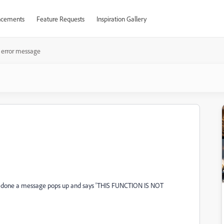
cements
Feature Requests
Inspiration Gallery
i error message
 its done a message pops up and says 'THIS FUNCTION IS NOT