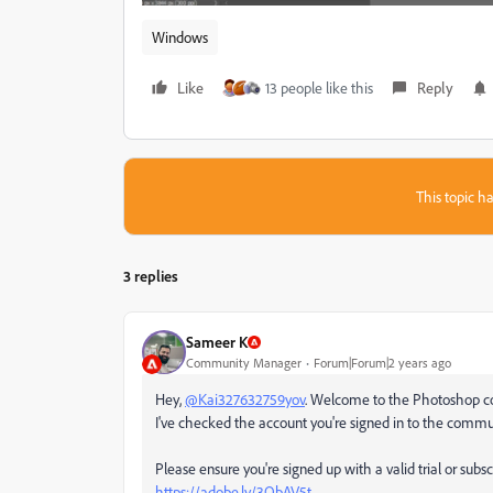
Windows
Like
13 people like this
Reply
This topic ha
3 replies
Sameer K
Community Manager
Forum|Forum|2 years ago
Hey,
@Kai327632759yov
. Welcome to the Photoshop comm
I've checked the account you're signed in to the communit
Please ensure you're signed up with a valid trial or subs
https://adobe.ly/3QbAV5t