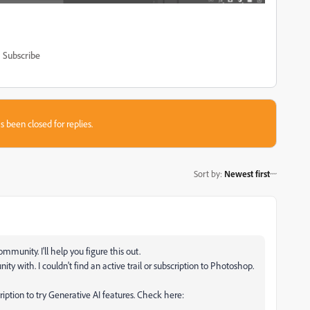
Subscribe
s been closed for replies.
Sort by
:
Newest first
unity. I'll help you figure this out.
y with. I couldn't find an active trail or subscription to Photoshop.
cription to try Generative AI features. Check here: