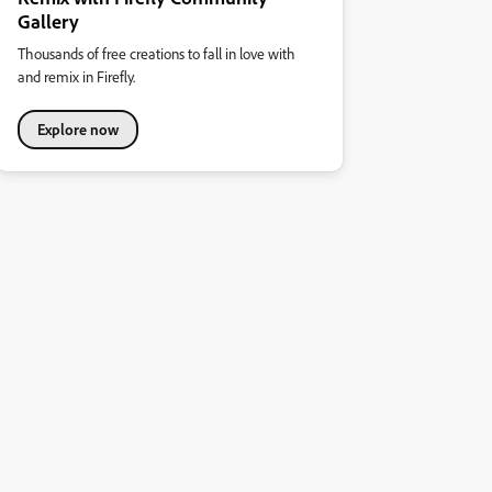
Gallery
Thousands of free creations to fall in love with
and remix in Firefly.
Explore now