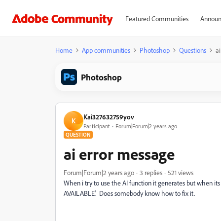
Featured Communities
Announ
Home
App communities
Photoshop
Questions
a
Photoshop
Kai327632759yov
K
Participant
Forum|Forum|2 years ago
QUESTION
ai error message
Forum|Forum|2 years ago
3 replies
521 views
When i try to use the AI function it generates but when
AVAILABLE'. Does somebody know how to fix it.