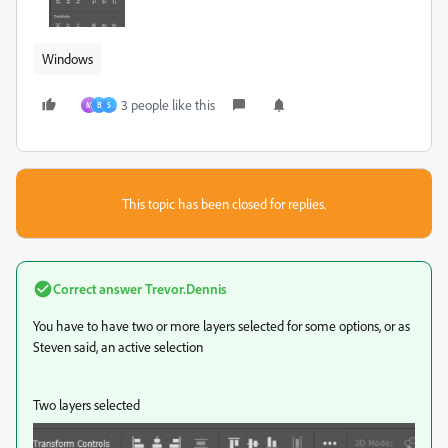
Windows
3 people like this
M
B
S
This topic has been closed for replies.
Correct answer
Trevor.Dennis
You have to have two or more layers selected for some options, or as
Steven said, an active selection
Two layers selected