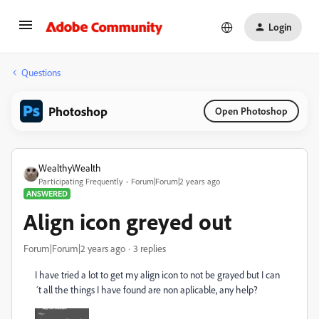
Login
Questions
Photoshop
Open Photoshop
WealthyWealth
Participating Frequently
Forum|Forum|2 years ago
ANSWERED
Align icon greyed out
Forum|Forum|2 years ago
3 replies
I have tried a lot to get my align icon to not be grayed but I can
´t all the things I have found are non aplicable, any help?