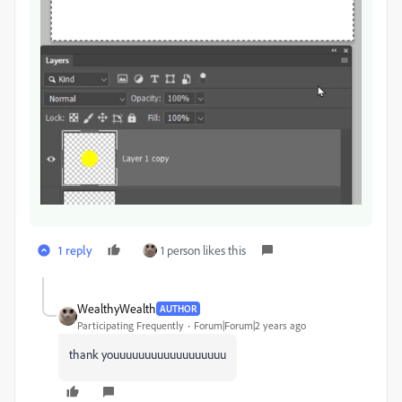
1 reply
1 person likes this
WealthyWealth
AUTHOR
Participating Frequently
Forum|Forum|2 years ago
thank youuuuuuuuuuuuuuuuuu