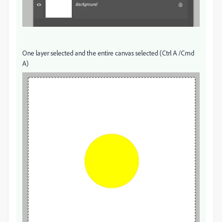
One layer selected and the entire canvas selected (Ctrl A /Cmd
A)