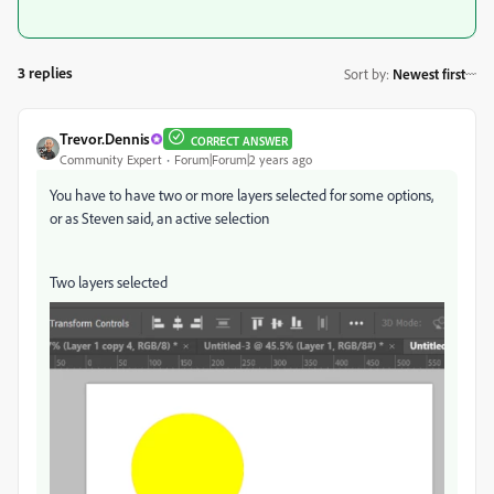
3 replies
Sort by
:
Newest first
Trevor.Dennis
CORRECT ANSWER
Community Expert
Forum|Forum|2 years ago
You have to have two or more layers selected for some options,
or as Steven said, an active selection
Two layers selected