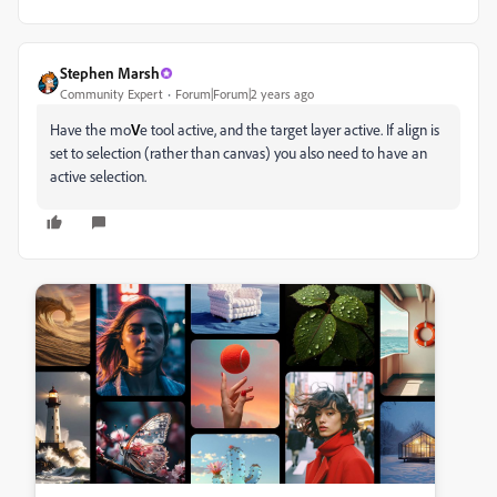
Stephen Marsh
Community Expert
Forum|Forum|2 years ago
Have the mo
V
e tool active, and the target layer active. If align is
set to selection (rather than canvas) you also need to have an
active selection.