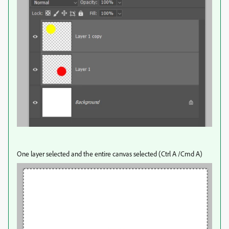
One layer selected and the entire canvas selected (Ctrl A /Cmd A)