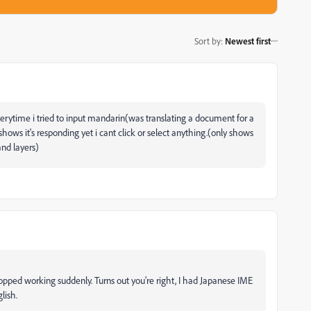
Sort by
:
Newest first
. everytime i tried to input mandarin(was translating a document for a
shows it's responding yet i cant click or select anything.(only shows
nd layers)
topped working suddenly. Turns out you're right, I had Japanese IME
lish.