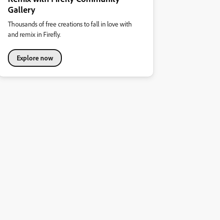
Gallery
Thousands of free creations to fall in love with
and remix in Firefly.
Explore now