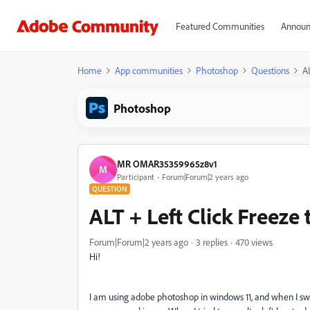
Featured Communities
Announ
Home
App communities
Photoshop
Questions
A
Photoshop
MR OMAR35359965z8v1
M
Participant
Forum|Forum|2 years ago
QUESTION
ALT + Left Click Freeze
Forum|Forum|2 years ago
3 replies
470 views
Hi!
I am using adobe photoshop in windows 11, and when I swit