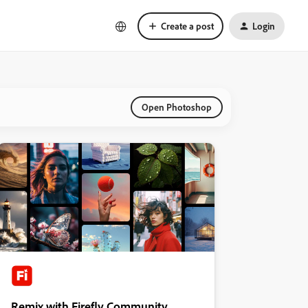
Create a post
Login
Open Photoshop
Remix with Firefly Community