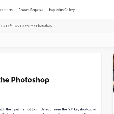
cements
Feature Requests
Inspiration Gallery
LT + Left Click Freeze the Photoshop
 the Photoshop
ch the input method to simplified chinese, the "alt" key shortcut will