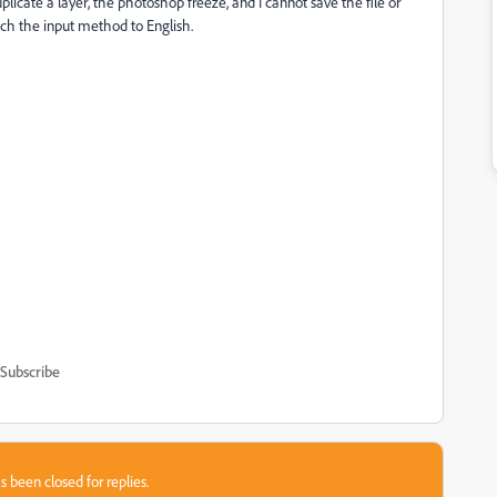
duplicate a layer, the photoshop freeze, and I cannot save the file or
ch the input method to English.
Subscribe
s been closed for replies.