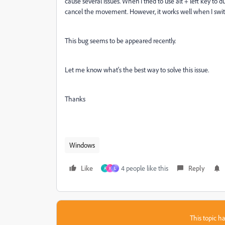
cause several issues. When I tried to use alt + left key to 
cancel the movement. However, it works well when I swit
This bug seems to be appeared recently.
Let me know what's the best way to solve this issue.
Thanks
Windows
Like
4 people like this
Reply
A
H
L
This topic ha