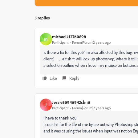
3 replies
michaelk12760898
M
Participant
Forum|Forum|2 years ago
is there a fix for this yet? im also affected by this bug
client）， alt shift will lock up photoshop, where it still 
a selection outline when i hover my mouse on buttons a
Like
Reply
Jessie36946942sbn6
J
Participant
Forum|Forum|2 years ago
I have to thank you!
I couldn't for the life of me figure out why Photoshop s
and it was causing the issues when input was not on Eng