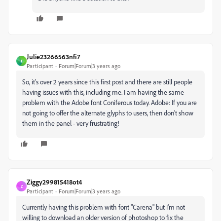
Julie23266563nfi7
J
Participant
Forum|Forum|3 years ago
So, it's over 2 years since this first post and there are still people
having issues with this, including me. I am having the same
problem with the Adobe font Coniferous today. Adobe: If you are
not going to offer the alternate glyphs to users, then don't show
them in the panel - very frustrating!
Ziggy299815418ot4
Z
Participant
Forum|Forum|3 years ago
Currently having this problem with font "Carena" but I'm not
willing to download an older version of photoshop to fix the