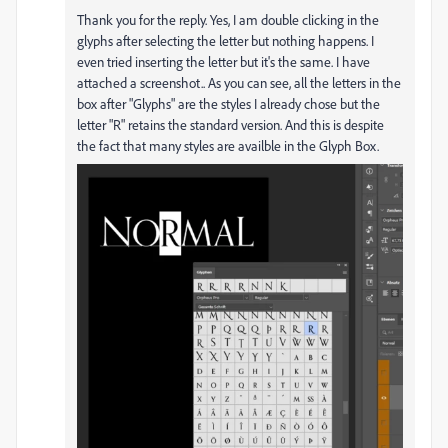
Thank you for the reply. Yes, I am double clicking in the
glyphs after selecting the letter but nothing happens. I
even tried inserting the letter but it's the same. I have
attached a screenshot.. As you can see, all the letters in the
box after "Glyphs" are the styles I already chose but the
letter "R" retains the standard version. And this is despite
the fact that many styles are availble in the Glyph Box.