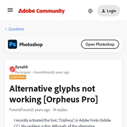
Login
Questions
Photoshop
Open Photoshop
Eynahh
E
Participant
Forum|Forum|5 years ago
QUESTION
Alternative glyphs not
working [Orpheus Pro]
Forum|Forum|5 years ago
19 replies
I recently activated the font, "Orpheus", in Adobe Fonts (Adobe
CC). My problem is this: Although all the alternative