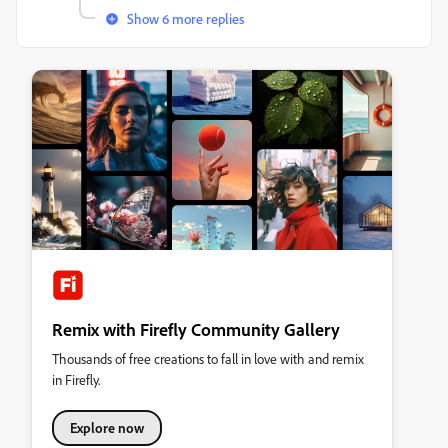
Show 6 more replies
Remix with Firefly Community Gallery
Thousands of free creations to fall in love with and remix
in Firefly.
Explore now