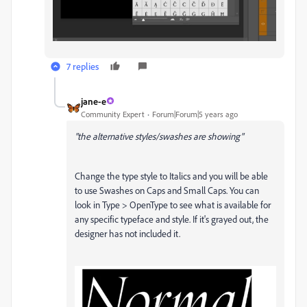
7 replies
jane-e
Community Expert
Forum|Forum|5 years ago
"the alternative styles/swashes are showing"
Change the type style to Italics and you will be able
to use Swashes on Caps and Small Caps. You can
look in Type > OpenType to see what is available for
any specific typeface and style. If it's grayed out, the
designer has not included it.