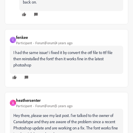
back on.
fenkee
F
Participant
Forum|Forum|4 years ago
I had the same issue! i fixed it by convert the otf file to ttf file
then reinstalled the font! then it works fine in the latest
photoshop
heathersenter
H
Participant
Forum|Forum|5 years ago
Hey there, please see my last post. I've talked to the owner of
Canadatype and they are aware of the problem since a recent
Photoshop update and are working on a fix. The font works fine