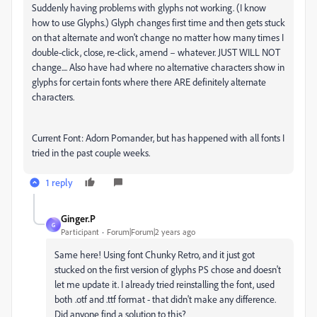
Suddenly having problems with glyphs not working. (I know
how to use Glyphs.) Glyph changes first time and then gets stuck
on that alternate and won't change no matter how many times I
double-click, close, re-click, amend – whatever. JUST WILL NOT
change.... Also have had where no alternative characters show in
glyphs for certain fonts where there ARE definitely alternate
characters.
Current Font: Adorn Pomander, but has happened with all fonts I
tried in the past couple weeks.
1 reply
Ginger.P
G
Participant
Forum|Forum|2 years ago
Same here! Using font Chunky Retro, and it just got
stucked on the first version of glyphs PS chose and doesn't
let me update it. I already tried reinstalling the font, used
both .otf and .ttf format - that didn't make any difference.
Did anyone find a solution to this?