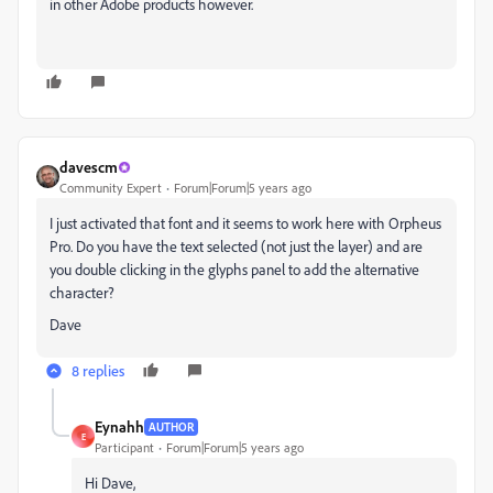
in other Adobe products however.
davescm
Community Expert
Forum|Forum|5 years ago
I just activated that font and it seems to work here with Orpheus
Pro. Do you have the text selected (not just the layer) and are
you double clicking in the glyphs panel to add the alternative
character?
Dave
8 replies
Eynahh
AUTHOR
E
Participant
Forum|Forum|5 years ago
Hi Dave,