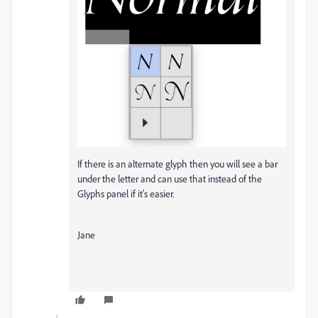
If there is an alternate glyph then you will see a bar
under the letter and can use that instead of the
Glyphs panel if it's easier.
Jane