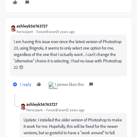
ashleyk56763727
Participant
Forum|Forum|3 years ago
I am having this issue ever since the latest version of Photoshop
23, using Brignola, it seems to only select one option for me,
regardless of the one that I actually want... I can't change the
"alternative" choice it is selecting. I had no issue with Photoshop
22 😞
1 reply
1 person likes this
ashleyk56763727
Participant
Forum|Forum|3 years ago
Update: I installed the older version of Photoshop to make
it work for me. Hopefully, this will be fixed for the newer
versions, but so grateful to have a "work around" to fall