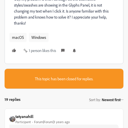
styles/swashes are showing in the Glyphs Panel, it is not
changing my text when I click it. Is anyone familiar with this
problem and knows how to solve it? I appreciate your help,
thanks!
macOS
Windows
1 person likes this
This topic has been closed for replies.
19 replies
Sort by
:
Newest first
tatyanahill
Participant
Forum|Forum|3 years ago