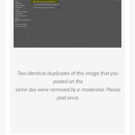
Two identical duplicates of this image that you
posted on the
same day were removed by a moderator. Please
post once.