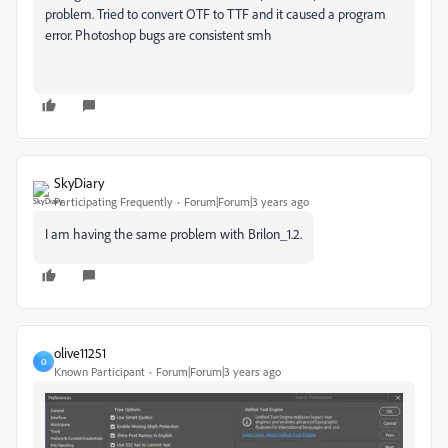
problem. Tried to convert OTF to TTF and it caused a program
error. Photoshop bugs are consistent smh
SkyDiary
Participating Frequently
Forum|Forum|3 years ago
I am having the same problem with Brilon_1.2.
olive11251
O
Known Participant
Forum|Forum|3 years ago