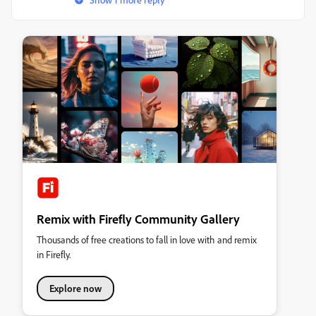
Remix with Firefly Community Gallery
Thousands of free creations to fall in love with and remix
in Firefly.
Explore now