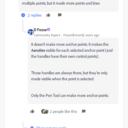
multiple points, but it made more points and lines
2 replies
D Fosse
Community Expert
Forum|Forum|2 years ago
It doesn't make more anchor points. It makes the
handles
visible for each selected anchor point (and
the handles have their own control points).
Those handles are always there, but they're only
made visible when the point is selected.
Only the Pen Tool can make more anchor points.
2 people like this
Show 1 more reply