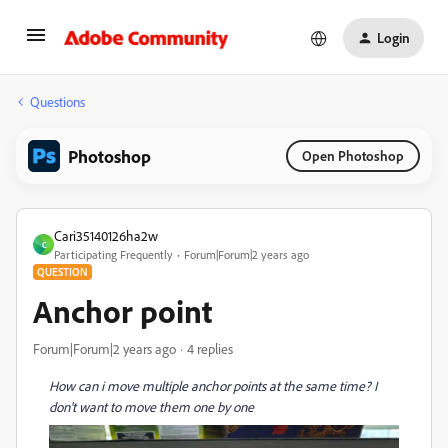
Login
Questions
Photoshop
Open Photoshop
Cari35140126ha2w
C
Participating Frequently
Forum|Forum|2 years ago
QUESTION
Anchor point
Forum|Forum|2 years ago
4 replies
How can i move multiple anchor points at the same time? I
don't want to move them one by one