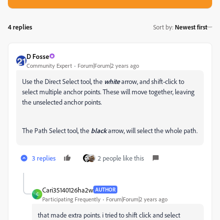
4 replies
Sort by
:
Newest first
D Fosse
Community Expert
Forum|Forum|2 years ago
Use the Direct Select tool, the
white
arrow, and shift-click to
select multiple anchor points. These will move together, leaving
the unselected anchor points.
The Path Select tool, the
black
arrow, will select the whole path.
3 replies
2 people like this
Cari35140126ha2w
AUTHOR
C
Participating Frequently
Forum|Forum|2 years ago
that made extra points. i tried to shift click and select