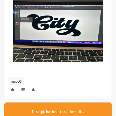
macOS
This topic has been closed for replies.