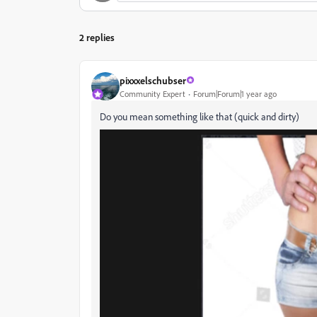
2 replies
pixxxelschubser
Community Expert
Forum|Forum|1 year ago
Do you mean something like that (quick and dirty)