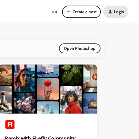
Create a post
Login
Open Photoshop
Remix with Firefly Community