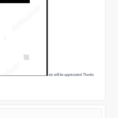
etc will be appreciated. Thanks