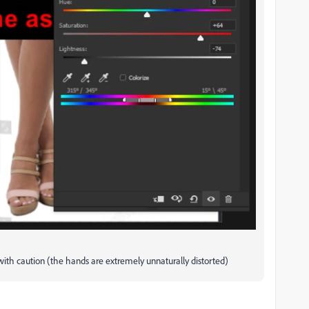
d with caution (the hands are extremely unnaturally distorted)