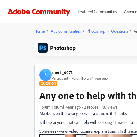
Featured Communities
Announ
Home
App communities
Photoshop
Questions
An
Photoshop
sherif_0075
S
Participant
Forum|Forum|1 year ago
QUESTION
Any one to help with th
Forum|Forum|1 year ago
2 replies
187 views
Maybe is on the wrong topic, if yes, move it. Thanks.
Is there anyone that can help with coloring? I made a sm
Some easy ways, video tutorials, explanations,n, In this exa