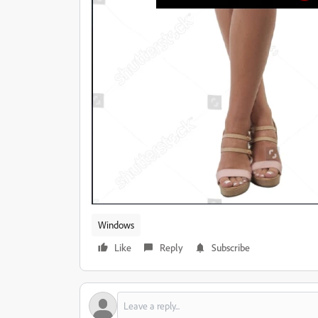
Windows
Like
Reply
Subscribe