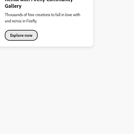
Gallery
Thousands of free creations to fall in love with
and remix in Firefly.
Explore now