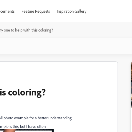
cements
Feature Requests
Inspiration Gallery
y one to help with this coloring?
is coloring?
all photo example for a better understanding
mple is this, but I have often