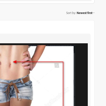
Sort by
:
Newest first