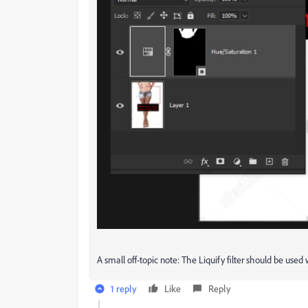
A small off-topic note: The Liquify filter should be use
1 reply
Like
Reply