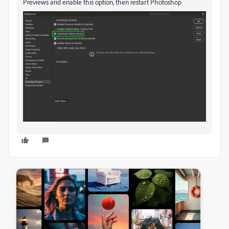
Previews and enable this option, then restart Photoshop