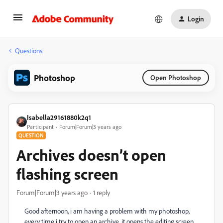
Login
Questions
Photoshop
Open Photoshop
Isabella29161880k2q1
Participant
Forum|Forum|3 years ago
QUESTION
Archives doesn’t open
flashing screen
Forum|Forum|3 years ago
1 reply
Good afternoon, i am having a problem with my photoshop,
every time i try to open an archive, it opens the editing screen