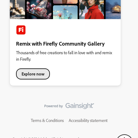
Remix with Firefly Community Gallery
Thousands of free creations to fall in love with and remix
in Firefly.
Explore now
Terms & Conditions
Accessibility statement