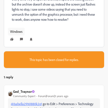
but the archive doesn't show up, instead the screen just flashes
lights no stop, i saw some videos saying that you need to
unmarck the option of the graphics processor, but i need these
to work, does anyone now how to resolve?
Windows
This topic has been closed for replies.
1 reply
Ged_Traynor
Community Expert
Forum|Forum|3 years ago
@Isabella29161880k2q1
go to Edit > Preferences > Technology