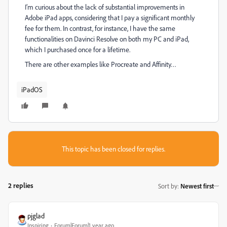
I’m curious about the lack of substantial improvements in
Adobe iPad apps, considering that I pay a significant monthly
fee for them. In contrast, for instance, I have the same
functionalities on Davinci Resolve on both my PC and iPad,
which I purchased once for a lifetime.
There are other examples like Procreate and Affinity…
iPadOS
This topic has been closed for replies.
2 replies
Sort by
:
Newest first
pjglad
Inspiring
Forum|Forum|1 year ago