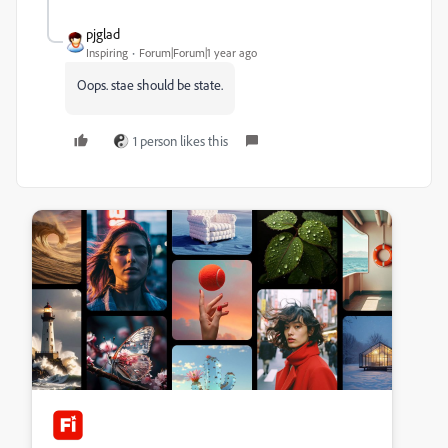
pjglad
Inspiring
Forum|Forum|1 year ago
Oops. stae should be state.
1 person likes this