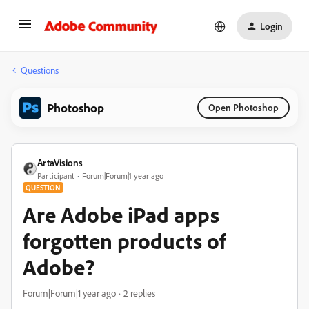
Login
Questions
Photoshop
Open Photoshop
ArtaVisions
Participant
Forum|Forum|1 year ago
QUESTION
Are Adobe iPad apps
forgotten products of
Adobe?
Forum|Forum|1 year ago
2 replies