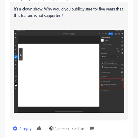
It's a clown show. Why would you publicly stae for five years that
this feature is not supported?
1 reply
1 person likes this