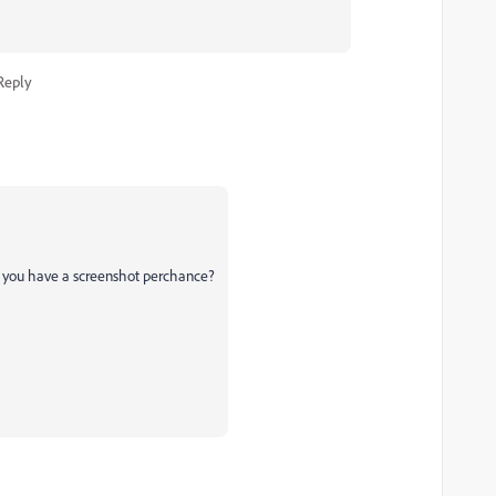
Reply
 do you have a screenshot perchance?