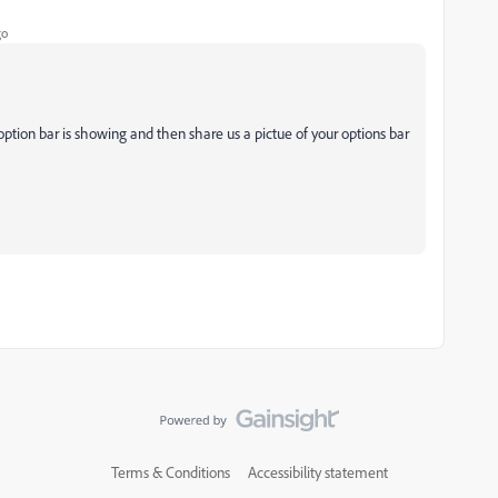
go
ption bar is
showing and then share us a pictue of your options bar
Terms & Conditions
Accessibility statement