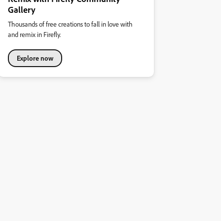
Gallery
Thousands of free creations to fall in love with
and remix in Firefly.
Explore now