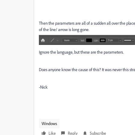
Then the parameters are all of a sudden all over the pla
of the line/ arrow is long gone.
Ignore the language, but these are the parameters.
Does anyone know the cause of this? It was never this str
-Nick
Windows
Like
Reply
Subscribe