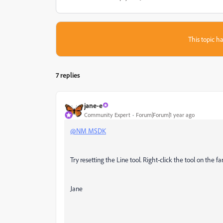
This topic ha
7 replies
jane-e
Community Expert
Forum|Forum|1 year ago
@NM MSDK
Try resetting the Line tool. Right-click the tool on the fa
Jane