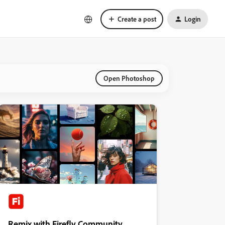
Create a post
Login
Open Photoshop
Remix with Firefly Community