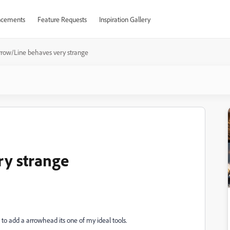
cements
Feature Requests
Inspiration Gallery
rrow/Line behaves very strange
ry strange
 to add a arrowhead its one of my ideal tools.