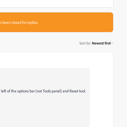
s been closed for replies.
Sort by
:
Newest first
r left of the options bar (not Tools panel) and Reset tool.