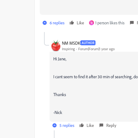
6 replies
Like
1 person likes this
W
NM MSDK
AUTHOR
Inspiring
Forum|Forum|1 year ago
Hi Jane,
I cant seem to find it after 30 min of searching,
Thanks
-Nick
5 replies
Like
Reply