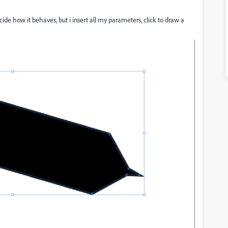
cide how it behaves, but i insert all my parameters, click to draw a