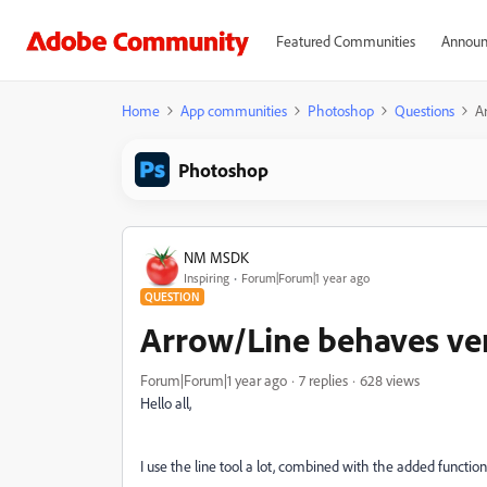
Featured Communities
Announ
Home
App communities
Photoshop
Questions
A
Photoshop
NM MSDK
Inspiring
Forum|Forum|1 year ago
QUESTION
Arrow/Line behaves ve
Forum|Forum|1 year ago
7 replies
628 views
Hello all,
I use the line tool a lot, combined with the added function