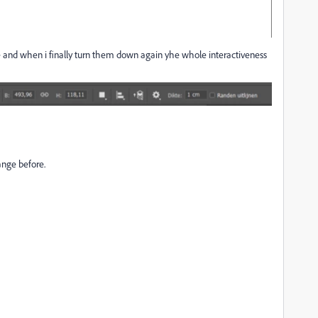
ce and when i finally turn them down again yhe whole interactiveness
ange before.