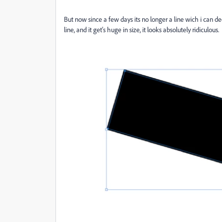
But now since a few days its no longer a line wich i can de
line, and it get's huge in size, it looks absolutely ridiculous.