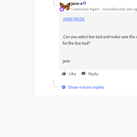
jane-e
Community Expert
Forum|Forum|1 year a
@NM MSDK
.Can you select line tool and make sure the o
for the line tool?
jane
Like
Reply
Show 4 more replies