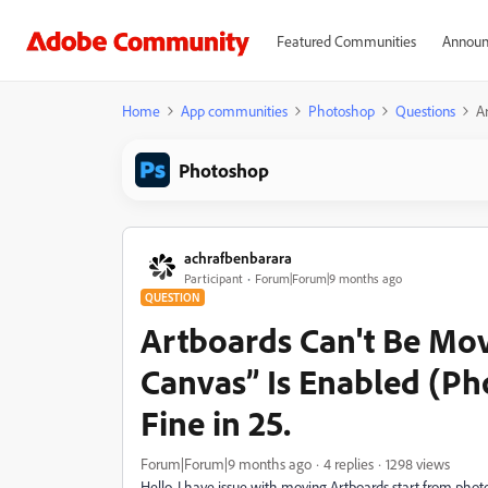
Featured Communities
Announ
Home
App communities
Photoshop
Questions
A
Photoshop
achrafbenbarara
Participant
Forum|Forum|9 months ago
QUESTION
Artboards Can't Be Mo
Canvas” Is Enabled (Ph
Fine in 25.
Forum|Forum|9 months ago
4 replies
1298 views
Hello, I have issue with moving Artboards start from pho