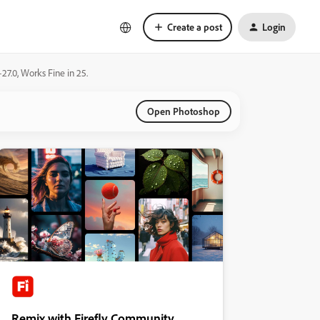
Create a post
Login
7.0, Works Fine in 25.
Open Photoshop
Remix with Firefly Community