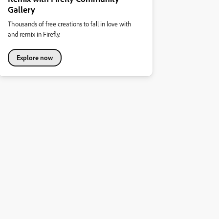
Gallery
Thousands of free creations to fall in love with
and remix in Firefly.
Explore now