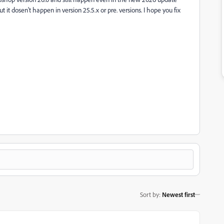
ut it dosen't happen in version 25.5.x or pre. versions. I hope you fix
Sort by
:
Newest first