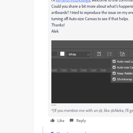
Could you share a bit more about what’s happeni
artboards? I tried to reproduce the issue on my en
turning off Auto-size Canvas to see if that helps.
Thanks!
Alek
*(If you mention me with an @, like @Aleke, I’ll ge
Like
Reply