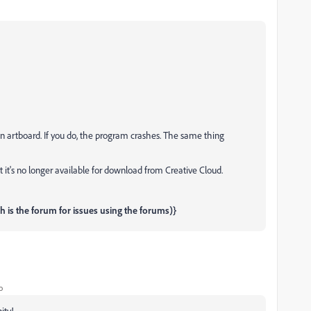
an artboard. If you do, the program crashes. The same thing
ut it's no longer available for download from Creative Cloud.
is the forum for issues using the forums)}
o
ity!