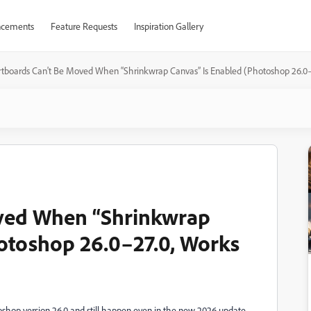
cements
Feature Requests
Inspiration Gallery
rtboards Can't Be Moved When “Shrinkwrap Canvas” Is Enabled (Photoshop 26.0–2
ved When “Shrinkwrap
otoshop 26.0–27.0, Works
toshop version 26.0 and still happen even in the new 2026 update