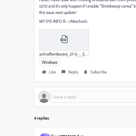
v27.0 and it's only happen if I enable ''Shrinkwarp canva'' b
this issue next update!
MY SYS INFO IS: <Attached>
achrafbenbarara_27-0_-_System_Info.txt
Windows
Like
Reply
Subscribe
4 replies