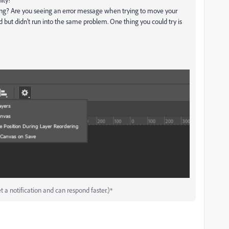
ng? Are you seeing an error message when trying to move your
d but didn’t run into the same problem. One thing you could try is
t a notification and can respond faster.)*