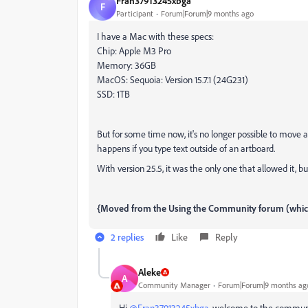
Fran37913245xbga
F
Participant
Forum|Forum|9 months ago
I have a Mac with these specs:
Chip: Apple M3 Pro
Memory: 36GB
MacOS: Sequoia: Version 15.7.1 (24G231)
SSD: 1TB
But for some time now, it's no longer possible to move 
happens if you type text outside of an artboard.
With version 25.5, it was the only one that allowed it, b
{Moved from the Using the Community forum (which 
2 replies
Like
Reply
Aleke
A
Community Manager
Forum|Forum|9 months ag
Hi
@Fran37913245xbga
, welcome to the commun