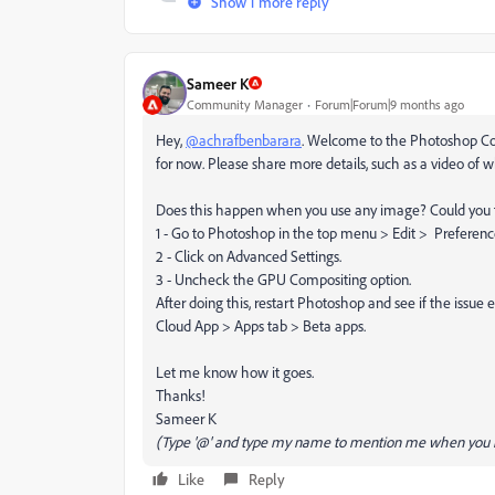
Show 1 more reply
Sameer K
Community Manager
Forum|Forum|9 months ago
Hey,
@achrafbenbarara
. Welcome to the Photoshop Comm
for now. Please share more details, such as a video of 
Does this happen when you use any image? Could you t
1 - Go to Photoshop in the top menu > Edit > Preferen
2 - Click on Advanced Settings.
3 - Uncheck the GPU Compositing option.
After doing this, restart Photoshop and see if the issue e
Cloud App > Apps tab > Beta apps.
Let me know how it goes.
Thanks!
Sameer K
(Type '@' and type my name to mention me when you r
Like
Reply