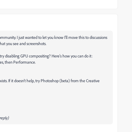
unity. I just wanted to let you know I'll move this to discussions
what you see and screenshots.
ry disabling GPU compositing? Here's how you can do it:
ces, then Performance.
xists. If it doesn't help, try Photoshop (beta) from the Creative
eply)